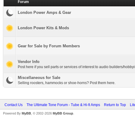
Forum
London Power Amps & Gear
London Power Kits & Mods
Gear for Sale by Forum Members
Vendor Info
Post here if you sell parts or services of interest to audio builders/hobbyi
Miscellaneous for Sale
Selling roosters, hammocks or shoe-horns? Post them here.
Contact Us
The Ultimate Tone Forum - Tube & Hi-fi Amps
Return to Top
Lit
Powered By
MyBB
, © 2002-2026
MyBB Group
.