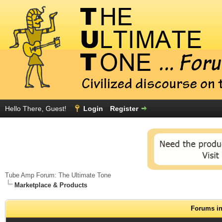
Hello There, Guest!
Login
Register
Tube Amp Forum: The Ultimate Tone
Marketplace & Products
Forums in