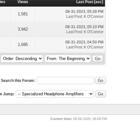
ies
Views
Last Post
[
asc
]
08-31-2023, 05:28 PM
1,581
Last Post
:
K O'Connor
08-31-2023, 05:10 PM
3,942
Last Post
:
K O'Connor
08-31-2023, 04:50 PM
1,695
Last Post
:
K O'Connor
Search this Forum:
m Jump:
Current time:
08-06-2026, 06:08 PM