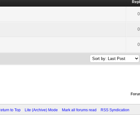
Repl
0
0
0
Foru
eturn to Top
Lite (Archive) Mode
Mark all forums read
RSS Syndication