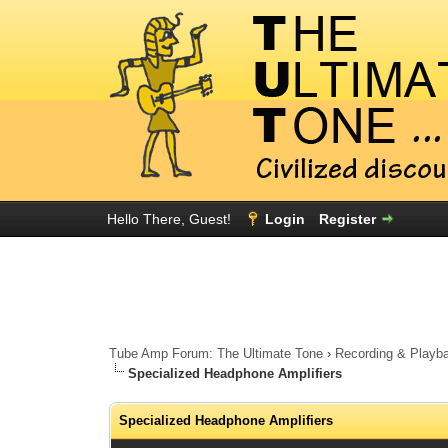
Hello There, Guest!
Login
Register
Tube Amp Forum: The Ultimate Tone
›
Recording & Playb
Specialized Headphone Amplifiers
Specialized Headphone Amplifiers