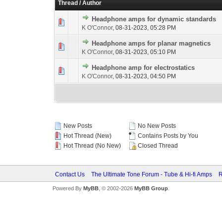
Thread
/
Author
Headphone amps for dynamic standards
K O'Connor
,
08-31-2023, 05:28 PM
Headphone amps for planar magnetics
K O'Connor
,
08-31-2023, 05:10 PM
Headphone amp for electrostatics
K O'Connor
,
08-31-2023, 04:50 PM
New Posts
No New Posts
Hot Thread (New)
Contains Posts by You
Hot Thread (No New)
Closed Thread
Contact Us
The Ultimate Tone Forum - Tube & Hi-fi Amps
R
Powered By
MyBB
, © 2002-2026
MyBB Group
.