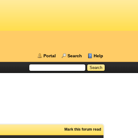
Portal
Search
Help
Mark this forum read