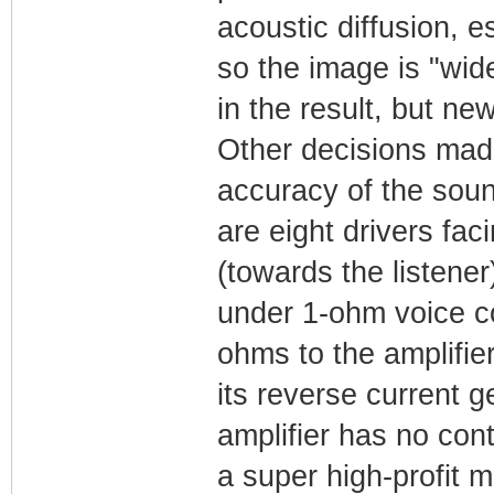
acoustic diffusion, e
so the image is "wide
in the result, but ne
Other decisions made
accuracy of the soun
are eight drivers fac
(towards the listener)
under 1-ohm voice coi
ohms to the amplifie
its reverse current g
amplifier has no cont
a super high-profit m