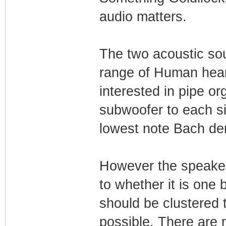
audio matters.
The two acoustic sou
range of Human hear
interested in pipe o
subwoofer to each si
lowest note Bach d
However the speaker
to whether it is one 
should be clustered 
possible. There are 