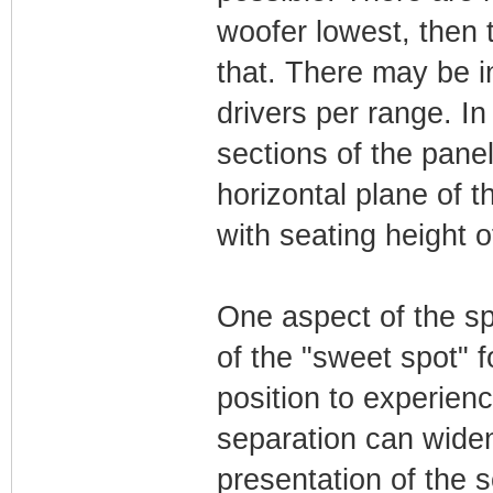
woofer lowest, then
that. There may be in
drivers per range. In
sections of the pane
horizontal plane of t
with seating height of
One aspect of the sp
of the "sweet spot" fo
position to experien
separation can widen
presentation of the