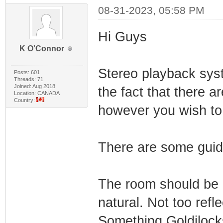
08-31-2023, 05:58 PM
Hi Guys
K O'Connor
Stereo playback syste
Posts: 601
Threads: 71
Joined: Aug 2018
the fact that there a
Location: CANADA
Country:
however you wish to 
There are some guide
The room should be
natural. Not too refl
Something Goldilock