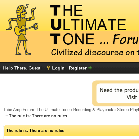
Hello There, Guest!
Login
Register
Tube Amp Forum: The Ultimate Tone
›
Recording & Playback
›
Stereo Play
The rule is: There are no rules
The rule is: There are no rules