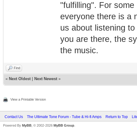
"fulfilling". For som
everyone there is a n
us about listening t
you are there, the s
the music.
Find
«
Next Oldest
|
Next Newest
»
View a Printable Version
Contact Us
The Ultimate Tone Forum - Tube & Hi-fi Amps
Return to Top
Lit
Powered By
MyBB
, © 2002-2026
MyBB Group
.