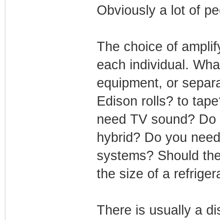
Obviously a lot of p
The choice of amplif
each individual. Wha
equipment, or separa
Edison rolls? to tape
need TV sound? Do yo
hybrid? Do you need 
systems? Should the 
the size of a refrige
There is usually a d