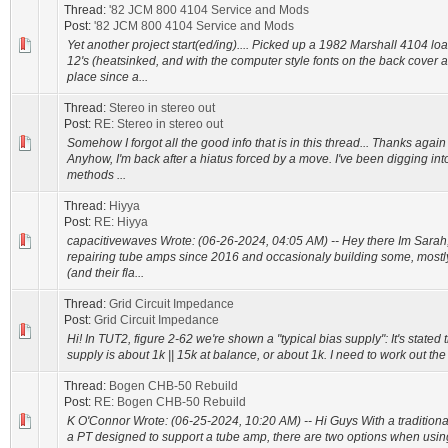
Thread:
'82 JCM 800 4104 Service and Mods
Post:
'82 JCM 800 4104 Service and Mods
Yet another project start(ed/ing).... Picked up a 1982 Marshall 4104 l
12's (heatsinked, and with the computer style fonts on the back cover
place since a...
Thread:
Stereo in stereo out
Post:
RE: Stereo in stereo out
Somehow I forgot all the good info that is in this thread... Thanks again f
Anyhow, I'm back after a hiatus forced by a move. I've been digging int
methods ...
Thread:
Hiyya
Post:
RE: Hiyya
capacitivewaves Wrote: (06-26-2024, 04:05 AM) -- Hey there Im Sarah,
repairing tube amps since 2016 and occasionaly building some, mostl
(and their fla...
Thread:
Grid Circuit Impedance
Post:
Grid Circuit Impedance
Hi! In TUT2, figure 2-62 we're shown a "typical bias supply": It's stated
supply is about 1k || 15k at balance, or about 1k. I need to work out the
Thread:
Bogen CHB-50 Rebuild
Post:
RE: Bogen CHB-50 Rebuild
K O'Connor Wrote: (06-25-2024, 10:20 AM) -- Hi Guys With a tradition
a PT designed to support a tube amp, there are two options when usin