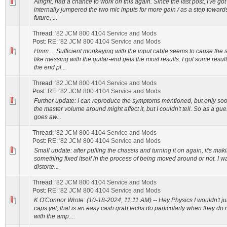
Alright, had a chance to work on this again. Since the last post, I've go
internally jumpered the two mic inputs for more gain / as a step toward
future, ...
Thread:
'82 JCM 800 4104 Service and Mods
Post:
RE: '82 JCM 800 4104 Service and Mods
Hmm.... Sufficient monkeying with the input cable seems to cause the s
like messing with the guitar-end gets the most results. I got some resu
the end pl...
Thread:
'82 JCM 800 4104 Service and Mods
Post:
RE: '82 JCM 800 4104 Service and Mods
Further update: I can reproduce the symptoms mentioned, but only so
the master volume around might affect it, but I couldn't tell. So as a gue
goes aw...
Thread:
'82 JCM 800 4104 Service and Mods
Post:
RE: '82 JCM 800 4104 Service and Mods
Small update: after pulling the chassis and turning it on again, it's mak
something fixed itself in the process of being moved around or not. I w
distorte...
Thread:
'82 JCM 800 4104 Service and Mods
Post:
RE: '82 JCM 800 4104 Service and Mods
K O'Connor Wrote: (10-18-2024, 11:11 AM) -- Hey Physics I wouldn't ju
caps yet; that is an easy cash grab techs do particularly when they do
with the amp....