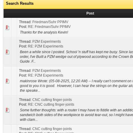
Search Results
Post
Thread:
Friedman/Suhr PPIMV
Post:
RE: Friedman/Suhr PPIMV
Thanks for the analysis Kevin!
Thread:
PZM Experiments
Post:
RE: PZM Experiments
Been a while since I posted. School 'n stuff has kept me busy. Since last
order, I've Built a PZM wedge out of plywood according to the Crown 
Guide. F...
Thread:
PZM Experiments
Post:
RE: PZM Experiments
makinrose Wrote: (05-08-2025, 12:20 AM) -- I really can't comment on th
good to you it is good. However, I can hear the strings on the guitar a
the speake...
Thread:
CNC cutting finger-joints
Post:
RE: CNC cutting finger-joints
Some further thoughts: with a router I may have to fiddle with an addit
sandwich both sides of the workpiece to avoid tear-out, so I might have
with clam...
Thread:
CNC cutting finger-joints