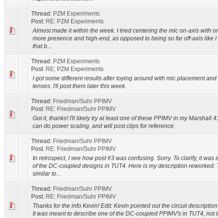
Thread:
PZM Experiments
Post:
RE: PZM Experiments
Almost made it within the week. I tried centering the mic on-axis with o
more presence and high-end, as opposed to being so far off-axis like I
that b...
Thread:
PZM Experiments
Post:
RE: PZM Experiments
I got some different results after toying around with mic placement an
lenses. I'll post them later this week.
Thread:
Friedman/Suhr PPIMV
Post:
RE: Friedman/Suhr PPIMV
Got it, thanks! I'll likely try at least one of these PPIMV in my Marshall 
can do power scaling, and will post clips for reference.
Thread:
Friedman/Suhr PPIMV
Post:
RE: Friedman/Suhr PPIMV
In retrospect, I see how post #3 was confusing. Sorry. To clarify, it was
of the DC-coupled designs in TUT4. Here is my description reworked:
similar to...
Thread:
Friedman/Suhr PPIMV
Post:
RE: Friedman/Suhr PPIMV
Thanks for the info Kevin! Edit: Kevin pointed out the circuit description
It was meant to describe one of the DC-coupled PPIMV's in TUT4, not t