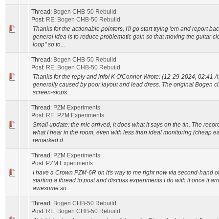
Thread:
Bogen CHB-50 Rebuild
Post:
RE: Bogen CHB-50 Rebuild
Thanks for the actionable pointers, I'll go start trying 'em and report bac
general idea is to reduce problematic gain so that moving the guitar cl
loop" so to...
Thread:
Bogen CHB-50 Rebuild
Post:
RE: Bogen CHB-50 Rebuild
Thanks for the reply and info! K O'Connor Wrote: (12-29-2024, 02:41 AM)
generally caused by poor layout and lead dress. The original Bogen cir
screen-stops ...
Thread:
PZM Experiments
Post:
RE: PZM Experiments
Small update: the mic arrived, it does what it says on the tin. The reco
what I hear in the room, even with less than ideal monitoring (cheap e
remarked d...
Thread:
PZM Experiments
Post:
PZM Experiments
I have a Crown PZM-6R on it's way to me right now via second-hand on
starting a thread to post and discuss experiments I do with it once it ar
awesome so...
Thread:
Bogen CHB-50 Rebuild
Post:
RE: Bogen CHB-50 Rebuild