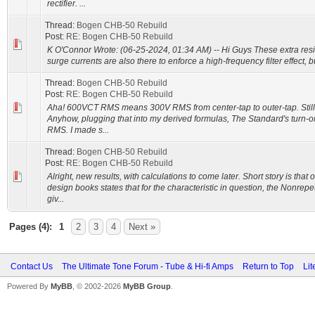
rectifier. ...
Thread:
Bogen CHB-50 Rebuild
Post:
RE: Bogen CHB-50 Rebuild
K O'Connor Wrote: (06-25-2024, 01:34 AM) -- Hi Guys These extra resi
surge currents are also there to enforce a high-frequency filter effect, but
Thread:
Bogen CHB-50 Rebuild
Post:
RE: Bogen CHB-50 Rebuild
Aha! 600VCT RMS means 300V RMS from center-tap to outer-tap. Still ge
Anyhow, plugging that into my derived formulas, The Standard's turn-o
RMS. I made s...
Thread:
Bogen CHB-50 Rebuild
Post:
RE: Bogen CHB-50 Rebuild
Alright, new results, with calculations to come later. Short story is tha
design books states that for the characteristic in question, the Nonrep
giv...
Pages (4):
1
2
3
4
Next »
Contact Us
The Ultimate Tone Forum - Tube & Hi-fi Amps
Return to Top
Lit
Powered By
MyBB
, © 2002-2026
MyBB Group
.