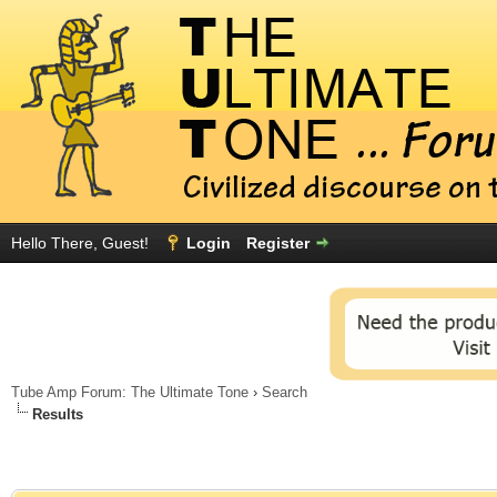
Hello There, Guest!
Login
Register
Tube Amp Forum: The Ultimate Tone
›
Search
Results