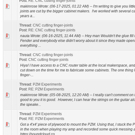
Post:
RE: CNC cutting finger-joints
makinrose Wrote: (06-17-2025, 01:22 AM) -- I'm writing to give you litt
joints are cut by the bigger cabinet makers. I've worked with several 
years a...
Thread:
CNC cutting finger-joints
Post:
RE: CNC cutting finger-joints
nauta Wrote: (06-16-2025, 11:44 AM) -- Hey man Wouldn't the glue fill t
Fender and everybody else didn't worry about it since they made ope
everything ...
Thread:
CNC cutting finger-joints
Post:
CNC cutting finger-joints
Hiya! I have access to a CNC router table at the local makerspace, and
cut down on the time for me to fabricate some cabinets. The one thing 
finger-...
Thread:
PZM Experiments
Post:
RE: PZM Experiments
makinrose Wrote: (05-08-2025, 12:20 AM) -- I really can't comment on th
good to you it is good. However, I can hear the strings on the guitar a
the speake...
Thread:
PZM Experiments
Post:
RE: PZM Experiments
Got a 4'x4' piece of plywood to mount the PZM. Using that, I stuck the 
in the room when playing my amp and recorded some quick messing a
https://soundcloud.co...