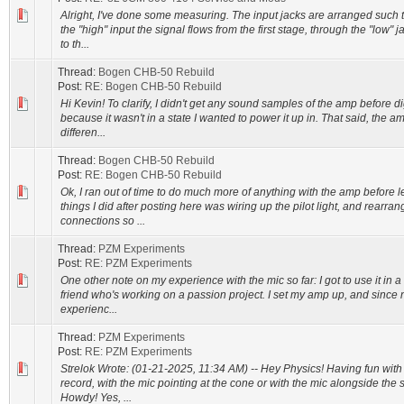
Alright, I've done some measuring. The input jacks are arranged such 
the "high" input the signal flows from the first stage, through the "low" 
to th...
Thread:
Bogen CHB-50 Rebuild
Post:
RE: Bogen CHB-50 Rebuild
Hi Kevin! To clarify, I didn't get any sound samples of the amp before di
because it wasn't in a state I wanted to power it up in. That said, the 
differen...
Thread:
Bogen CHB-50 Rebuild
Post:
RE: Bogen CHB-50 Rebuild
Ok, I ran out of time to do much more of anything with the amp before l
things I did after posting here was wiring up the pilot light, and rearra
connections so ...
Thread:
PZM Experiments
Post:
RE: PZM Experiments
One other note on my experience with the mic so far: I got to use it in a
friend who's working on a passion project. I set my amp up, and since
experienc...
Thread:
PZM Experiments
Post:
RE: PZM Experiments
Strelok Wrote: (01-21-2025, 11:34 AM) -- Hey Physics! Having fun wit
record, with the mic pointing at the cone or with the mic alongside the 
Howdy! Yes, ...