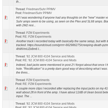
th...
Thread:
Friedman/Suhr PPIMV
Post:
Friedman/Suhr PPIMV
Hi! I was wondering if anyone had any thoughts on the "new" master 
Suhr amps seem to be using, as seen on the Plex and SL68 amps. Bias
with 2M2 resi...
Thread:
PZM Experiments
Post:
RE: PZM Experiments
Another track i recorded today with basically the same setup, but with
tracked. https://soundcloud.com/grrrrr-662986275/creeping-death-pzm
4hMVmUZx8m6 I...
Thread:
'82 JCM 800 4104 Service and Mods
Post:
RE: '82 JCM 800 4104 Service and Mods
Indeed, bad jacks were mentioned in post 2! I forgot about that once I
hole. "Rectification" is a pretty darn good way of describing what I was
the thres...
Thread:
PZM Experiments
Post:
RE: PZM Experiments
A couple more clips I recorded after replacing the input jacks on my 4
wall about 2ft in front of the amp. I have about 12dB of clean boost b
input. The ...
Thread:
'82 JCM 800 4104 Service and Mods
Post:
RE: '82 JCM 800 4104 Service and Mods