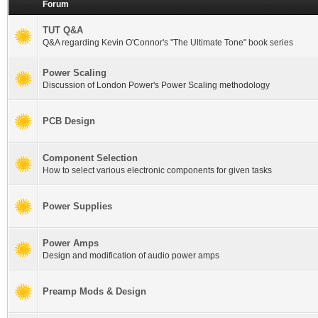
Forum
TUT Q&A
Q&A regarding Kevin O'Connor's "The Ultimate Tone" book series
Power Scaling
Discussion of London Power's Power Scaling methodology
PCB Design
Component Selection
How to select various electronic components for given tasks
Power Supplies
Power Amps
Design and modification of audio power amps
Preamp Mods & Design