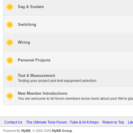
Sag & Sustain
Switching
Wiring
Personal Projects
Test & Measurement
Testing your project and test equipment selection
New Member Introductions
You are welcome to let forum members know more about you! We're gla
Contact Us
The Ultimate Tone Forum - Tube & Hi-fi Amps
Return to Top
Lit
Powered By
MyBB
, © 2002-2026
MyBB Group
.