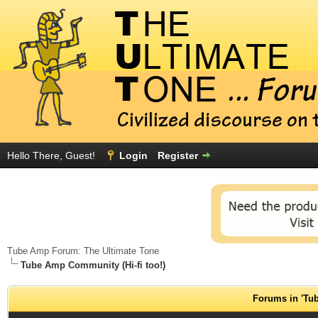
Hello There, Guest!
Login
Register
Tube Amp Forum: The Ultimate Tone
Tube Amp Community (Hi-fi too!)
Forums in 'Tub