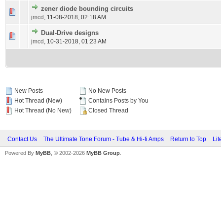
zener diode bounding circuits
jmcd
,
11-08-2018, 02:18 AM
Dual-Drive designs
jmcd
,
10-31-2018, 01:23 AM
New Posts
No New Posts
Hot Thread (New)
Contains Posts by You
Hot Thread (No New)
Closed Thread
Contact Us
The Ultimate Tone Forum - Tube & Hi-fi Amps
Return to Top
Lit
Powered By
MyBB
, © 2002-2026
MyBB Group
.