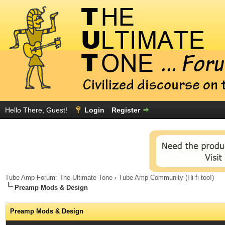
Hello There, Guest!
Login
Register
Tube Amp Forum: The Ultimate Tone
›
Tube Amp Community (Hi-fi too!)
Preamp Mods & Design
Preamp Mods & Design