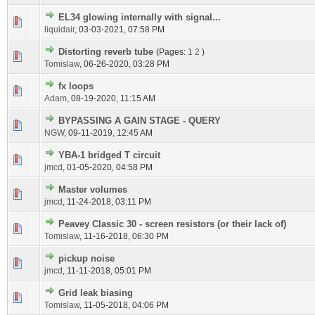
EL34 glowing internally with signal...
liquidair
,
03-03-2021, 07:58 PM
Distorting reverb tube
(Pages:
1
2
)
Tomislaw
,
06-26-2020, 03:28 PM
fx loops
Adam
,
08-19-2020, 11:15 AM
BYPASSING A GAIN STAGE - QUERY
NGW
,
09-11-2019, 12:45 AM
YBA-1 bridged T circuit
jmcd
,
01-05-2020, 04:58 PM
Master volumes
jmcd
,
11-24-2018, 03:11 PM
Peavey Classic 30 - screen resistors (or their lack of)
Tomislaw
,
11-16-2018, 06:30 PM
pickup noise
jmcd
,
11-11-2018, 05:01 PM
Grid leak biasing
Tomislaw
,
11-05-2018, 04:06 PM