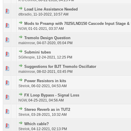
K O'Connor
,
08-22-2018, 04:25 PM
Load Line Assistance Needed
dtbradio
,
11-10-2022, 10:57 AM
Mods to Preamp with 7025/LND150 Cascode Input Stage & 
NGW
,
01-01-2021, 03:37 AM
Tremolo Design Question
makinrose
,
04-07-2020, 05:04 PM
Submini tubes
SGillespie
,
12-24-2021, 12:25 PM
Suggestions for BJT Tremolo Oscillator
makinrose
,
08-02-2021, 03:45 PM
Power Resistors in kits
Strelok
,
06-02-2021, 04:53 AM
FX Loop Bypass - Signal Loss
NGW
,
04-25-2021, 04:56 AM
Stereo Reverb as in TUT2
Strelok
,
03-28-2021, 10:32 AM
Which cable?
Strelok
,
04-12-2021, 02:13 PM