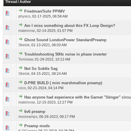
Thread
/
Author
Friedman/Suhr PPIMV
physics
,
02-17-2025, 06:58 AM
Am I miss something about this FX Loop Design?
makinrose
,
02-14-2025, 01:07 PM
Ghost Sound LondonPower StandardPreamp
Strelok
,
01-13-2021, 08:03 AM
Troubleshooting 50Hz noise in phase inverter
Tomislaw
,
01-29-2022, 10:12 AM
Not So Subtle Sag
Strelok
,
04-15-2021, 08:24 AM
D-PRE BUILD ( mini marshmallow preamp)
coco
,
02-21-2024, 04:14 PM
Has anyone had experience with the Garnet "Stinger" circu
makinrose
,
12-15-2023, 12:27 PM
6v6 preamp
mooreamps
,
06-26-2023, 08:17 PM
Preamp mods