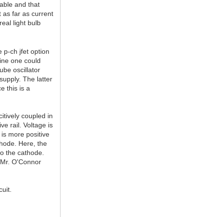
lable and that
t as far as current
eal light bulb
 p-ch jfet option
gine one could
ube oscillator
supply. The latter
e this is a
citively coupled in
e rail. Voltage is
 is more positive
thode. Here, the
to the cathode.
e Mr. O'Connor
uit.