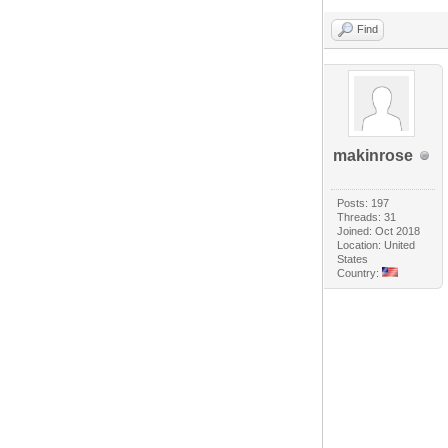
Find
makinrose
Posts: 197
Threads: 31
Joined: Oct 2018
Location: United
States
Country: