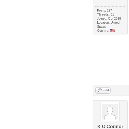
Posts: 197
Threads: 31
Joined: Oct 2018
Location: United
States
Country:
Find
K O'Connor