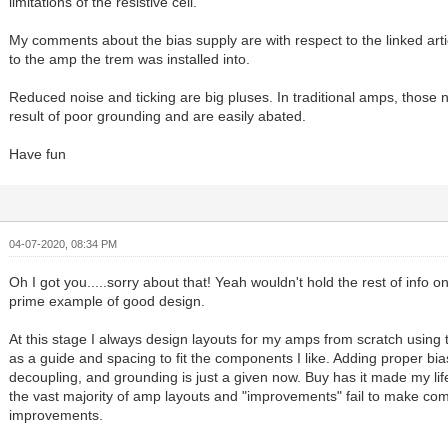
limitations of the resistive cell.
My comments about the bias supply are with respect to the linked articl
to the amp the trem was installed into.
Reduced noise and ticking are big pluses. In traditional amps, those 
result of poor grounding and are easily abated.
Have fun
04-07-2020, 08:34 PM
Oh I got you.....sorry about that! Yeah wouldn't hold the rest of info 
prime example of good design.
At this stage I always design layouts for my amps from scratch using
as a guide and spacing to fit the components I like. Adding proper bias
decoupling, and grounding is just a given now. Buy has it made my lif
the vast majority of amp layouts and "improvements" fail to make c
improvements.