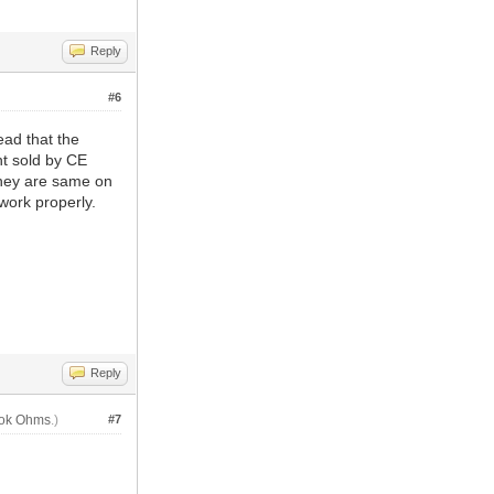
Reply
#6
ead that the
t sold by CE
they are same on
work properly.
Reply
lok Ohms
.)
#7