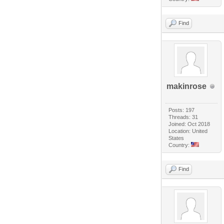
Find
makinrose
Posts: 197
Threads: 31
Joined: Oct 2018
Location: United
States
Country:
Find