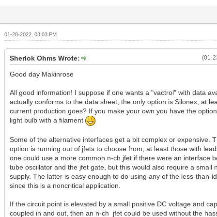
01-28-2022, 03:03 PM
Sherlok Ohms Wrote:
(01-2
Good day Makinrose
All good information! I suppose if one wants a "vactrol" with data av
actually conforms to the data sheet, the only option is Silonex, at le
current production goes? If you make your own you have the option 
light bulb with a filament
Some of the alternative interfaces get a bit complex or expensive. T
option is running out of jfets to choose from, at least those with lea
one could use a more common n-ch jfet if there were an interface 
tube oscillator and the jfet gate, but this would also require a small
supply. The latter is easy enough to do using any of the less-than-ide
since this is a noncritical application.
If the circuit point is elevated by a small positive DC voltage and cap
coupled in and out, then an n-ch jfet could be used without the hass