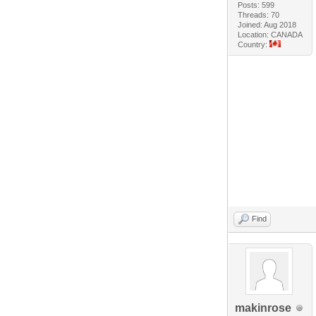
Posts: 599
Threads: 70
Joined: Aug 2018
Location: CANADA
Country:
Find
makinrose