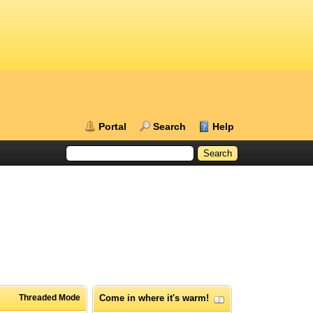
Portal
Search
Help
Threaded Mode
Come in where it's warm!