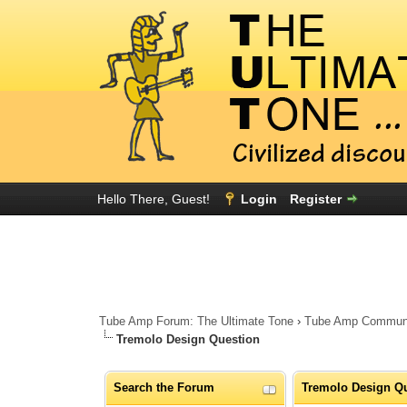
Hello There, Guest!
Login
Register
Tube Amp Forum: The Ultimate Tone
›
Tube Amp Community
Tremolo Design Question
Search the Forum
Tremolo Design Q