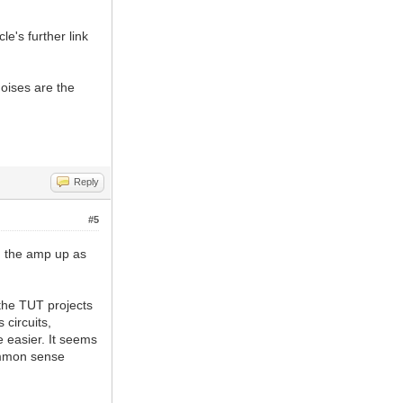
e's further link
noises are the
Reply
#5
on the amp up as
 the TUT projects
 circuits,
e easier. It seems
ommon sense