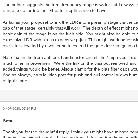
The author suggests the trem frequency range is wider but I always 
range to go far too fast. Greater depth is nice to have.
As far as your proposal to link the LDR into a preamp stage via the 
cap of that stage, certainly that will work. The depth of effect might no
basic gain of the stage is on the high side. You might also be able to 
expensive LDR with a less expensive p-jfet. This might work better wit
oscillator elevated by a volt or so to extend the gate drive range into th
Note that in the trem author's bandmaster circuit, the "improved" bias c
much of an improvement. Were the link on the bias pot removed and a
added,things would be better. Also,a clamp for the bias filter caps wo
And as always, parallel bias pots for push and pull control allows hum
output stage.
04-07-2020, 07:14 PM
Kevin,
Thank you for the thoughtful reply. I think you might have missed so
though. That circuit is not a bias vary trem. It for the Bandmaster with