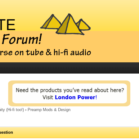
 (Hi-fi too!)
›
Preamp Mods & Design
uestion