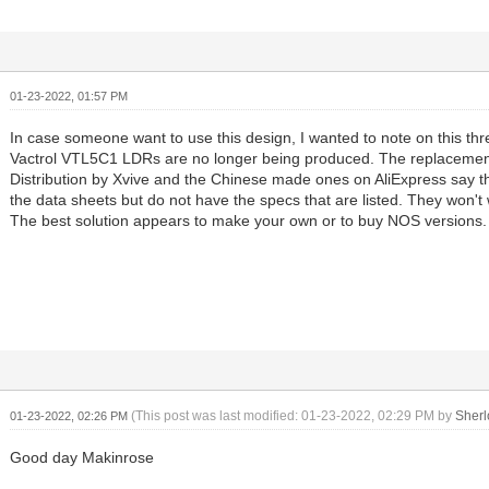
01-23-2022, 01:57 PM
In case someone want to use this design, I wanted to note on this thr
Vactrol VTL5C1 LDRs are no longer being produced. The replacemen
Distribution by Xvive and the Chinese made ones on AliExpress say 
the data sheets but do not have the specs that are listed. They won't 
The best solution appears to make your own or to buy NOS versions.
(This post was last modified: 01-23-2022, 02:29 PM by
Sher
01-23-2022, 02:26 PM
Good day Makinrose