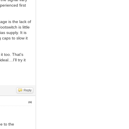
perienced first
age is the lack of
tswitch is little
s supply. It is
g caps to slow it
it too. That's
l....I'll try it
Reply
#4
ue to the