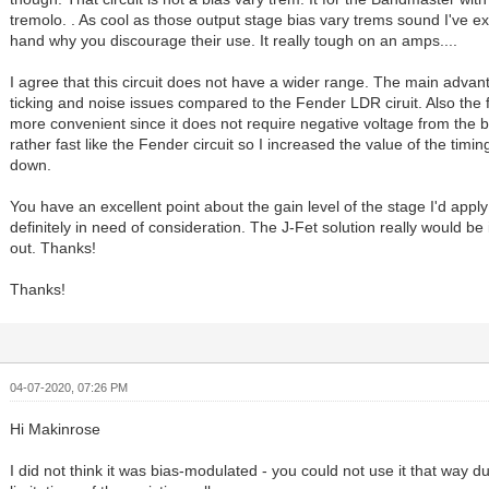
tremolo. . As cool as those output stage bias vary trems sound I've ex
hand why you discourage their use. It really tough on an amps....
I agree that this circuit does not have a wider range. The main advant
ticking and noise issues compared to the Fender LDR ciruit. Also the foo
more convenient since it does not require negative voltage from the bia
rather fast like the Fender circuit so I increased the value of the timin
down.
You have an excellent point about the gain level of the stage I'd apply 
definitely in need of consideration. The J-Fet solution really would be idea
out. Thanks!
Thanks!
04-07-2020, 07:26 PM
Hi Makinrose
I did not think it was bias-modulated - you could not use it that way d