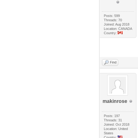
Posts: 599
Threads: 70
Joined: Aug 2018
Location: CANADA
Country:
Find
makinrose
Posts: 197
Threads: 31
Joined: Oct 2018
Location: United
States
Country: