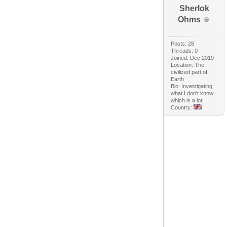
Sherlok
Ohms
Posts: 28
Threads: 0
Joined: Dec 2019
Location: The
civilized part of
Earth
Bio: Investigating
what I don't know...
which is a lot!
Country: