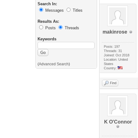
Search In:
Messages
Titles
Results As:
Posts
Threads
makinrose
Keywords
Posts: 197
Threads: 31
Joined: Oct 2018
Location: United
(
Advanced Search
)
States
Country:
Find
K O'Connor