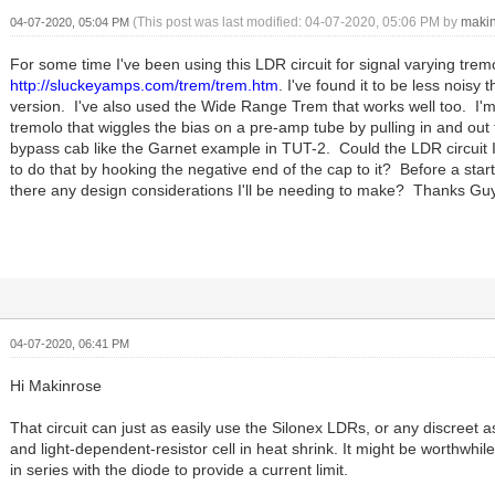
(This post was last modified: 04-07-2020, 05:06 PM by
maki
04-07-2020, 05:04 PM
For some time I've been using this LDR circuit for signal varying trem
http://sluckeyamps.com/trem/trem.htm
. I've found it to be less noisy
version. I've also used the Wide Range Trem that works well too. I'm
tremolo that wiggles the bias on a pre-amp tube by pulling in and out
bypass cab like the Garnet example in TUT-2. Could the LDR circuit 
to do that by hooking the negative end of the cap to it? Before a star
there any design considerations I'll be needing to make? Thanks Gu
04-07-2020, 06:41 PM
Hi Makinrose
That circuit can just as easily use the Silonex LDRs, or any discreet
and light-dependent-resistor cell in heat shrink. It might be worthwhile
in series with the diode to provide a current limit.