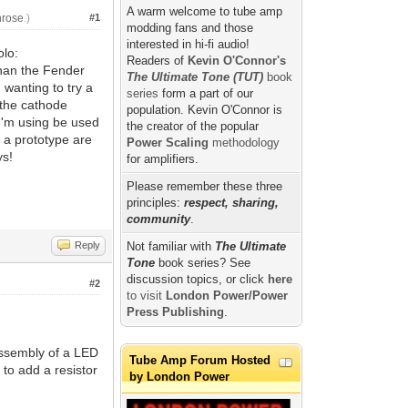
A warm welcome to tube amp
nrose
.)
#1
modding fans and those
interested in hi-fi audio!
olo:
Readers of
Kevin O'Connor's
 than the Fender
The Ultimate Tone (TUT)
book
 wanting to try a
series
form a part of our
 the cathode
population. Kevin O'Connor is
I'm using be used
the creator of the popular
t a prototype are
Power Scaling
methodology
ys!
for amplifiers.
Please remember these three
principles:
respect, sharing,
community
.
Reply
Not familiar with
The Ultimate
Tone
book series? See
discussion topics, or click
here
#2
to visit
London Power/Power
Press Publishing
.
 assembly of a LED
Tube Amp Forum Hosted
 to add a resistor
by London Power