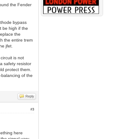
found the Fender
cathode bypass
t be high if the
replace the
h the entire trem
e jfet.
ircuit is not
 safety resistor
uld protect them.
-balancing of the
Reply
#3
mething here
 the signal vary