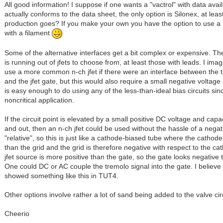
All good information! I suppose if one wants a "vactrol" with data avai
actually conforms to the data sheet, the only option is Silonex, at leas
production goes? If you make your own you have the option to use a r
with a filament
Some of the alternative interfaces get a bit complex or expensive. The
is running out of jfets to choose from, at least those with leads. I ima
use a more common n-ch jfet if there were an interface between the t
and the jfet gate, but this would also require a small negative voltage 
is easy enough to do using any of the less-than-ideal bias circuits sinc
noncritical application.
If the circuit point is elevated by a small positive DC voltage and capa
and out, then an n-ch jfet could be used without the hassle of a negativ
"relative", so this is just like a cathode-biased tube where the cathode
than the grid and the grid is therefore negative with respect to the ca
jfet source is more positive than the gate, so the gate looks negative 
One could DC or AC couple the tremolo signal into the gate. I believ
showed something like this in TUT4.
Other options involve rather a lot of sand being added to the valve circ
Cheerio