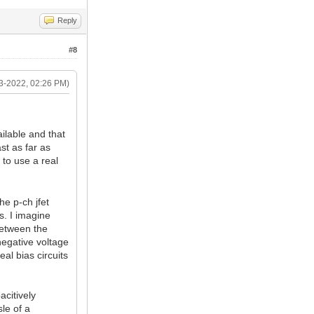
Reply
#8
3-2022, 02:26 PM)
ailable and that
ast as far as
to use a real
he p-ch jfet
ds. I imagine
between the
 negative voltage
al bias circuits
acitively
le of a