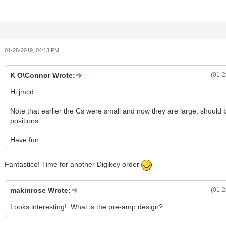
01-28-2019, 04:13 PM
K O\Connor Wrote:
(01-2
Hi jmcd
Note that earlier the Cs were small and now they are large; should 
positions.
Have fun
Fantastico! Time for another Digikey order
makinrose Wrote:
(01-2
Looks interesting! What is the pre-amp design?