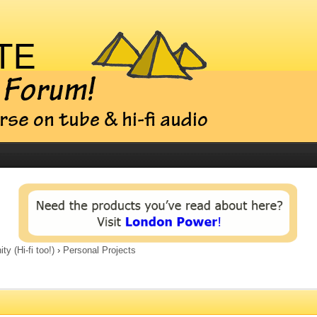
 (Hi-fi too!)
›
Personal Projects