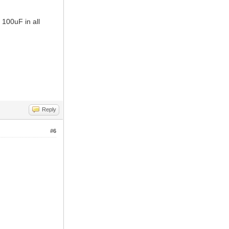
 100uF in all
Reply
#6