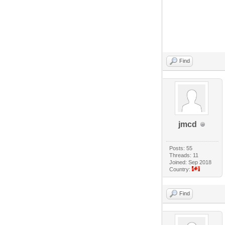
Find
jmcd
Posts: 55
Threads: 11
Joined: Sep 2018
Country:
Find