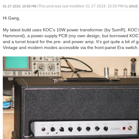
(This post was last modified: 01-27-2019, 10:59 PM by
jmcd
.
01-27-2019, 10:58 PM
Hi Gang,
My latest build uses KOC's 10W power transformer (by SumR), KOC'
Hammond), a power-supply PCB (my own design, but borrowed KOC's
and a turret board for the pre- and power amp. It's got quite a bit of g
Vintage and modern modes accessible via the front-panel Era switch.