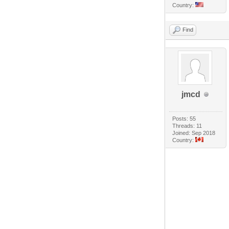
Country:
Find
jmcd
Posts: 55
Threads: 11
Joined: Sep 2018
Country: