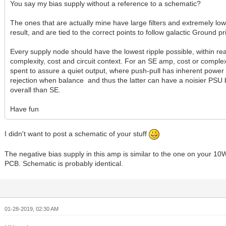
You say my bias supply without a reference to a schematic?
The ones that are actually mine have large filters and extremely lo
result, and are tied to the correct points to follow galactic Ground pr
Every supply node should have the lowest ripple possible, within re
complexity, cost and circuit context. For an SE amp, cost or comple
spent to assure a quiet output, where push-pull has inherent power
rejection when balance and thus the latter can have a noisier PSU 
overall than SE.
Have fun
I didn't want to post a schematic of your stuff
The negative bias supply in this amp is similar to the one on your 1
PCB. Schematic is probably identical.
01-28-2019, 02:30 AM