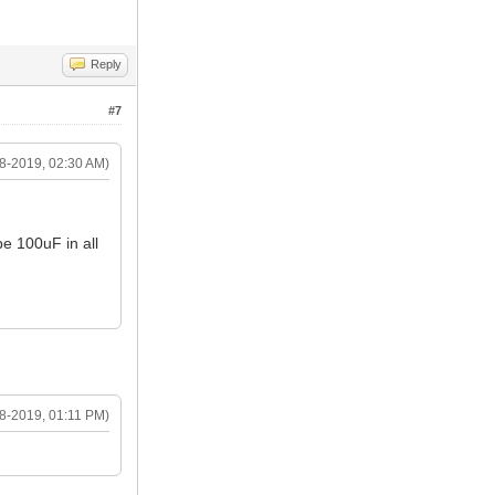
Reply
#7
8-2019, 02:30 AM)
be 100uF in all
8-2019, 01:11 PM)