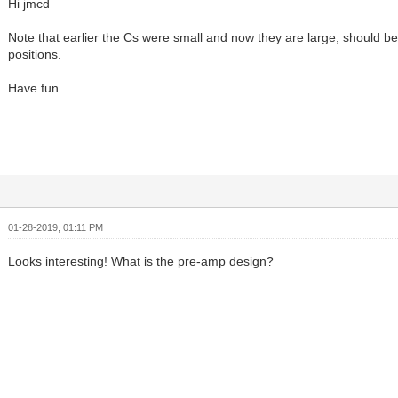
Hi jmcd
Note that earlier the Cs were small and now they are large; should be
positions.
Have fun
01-28-2019, 01:11 PM
Looks interesting! What is the pre-amp design?