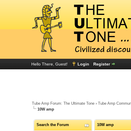
Hello There, Guest!
Login
Register
Tube Amp Forum: The Ultimate Tone
›
Tube Amp Community
10W amp
Search the Forum
10W amp