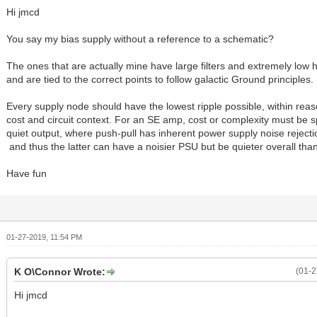
Hi jmcd
You say my bias supply without a reference to a schematic?
The ones that are actually mine have large filters and extremely low 
and are tied to the correct points to follow galactic Ground principles.
Every supply node should have the lowest ripple possible, within reas
cost and circuit context. For an SE amp, cost or complexity must be s
quiet output, where push-pull has inherent power supply noise rejec
and thus the latter can have a noisier PSU but be quieter overall tha
Have fun
01-27-2019, 11:54 PM
K O\Connor Wrote:
(01-2
Hi jmcd