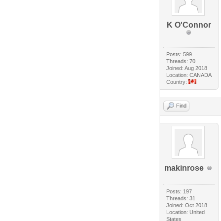
K O'Connor
Posts: 599
Threads: 70
Joined: Aug 2018
Location: CANADA
Country:
Find
makinrose
Posts: 197
Threads: 31
Joined: Oct 2018
Location: United
States