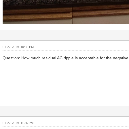
01-27-2019, 10:59 PM
Question: How much residual AC ripple is acceptable for the negative
01-27-2019, 11:36 PM