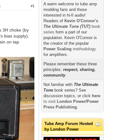
A warm welcome to tube amp
)
#1
modding fans and those
interested in hi-fi audio!
Readers of
Kevin O'Connor's
The Ultimate Tone (TUT)
book
s 3H choke (by
series
form a part of our
 bias supply),
population. Kevin O'Connor is
ain on tap.
the creator of the popular
Power Scaling
methodology
for amplifiers.
Please remember these three
principles:
respect, sharing,
community
.
Not familiar with
The Ultimate
Tone
book series? See
discussion topics, or click
here
to visit
London Power/Power
Press Publishing
.
Tube Amp Forum Hosted
by London Power