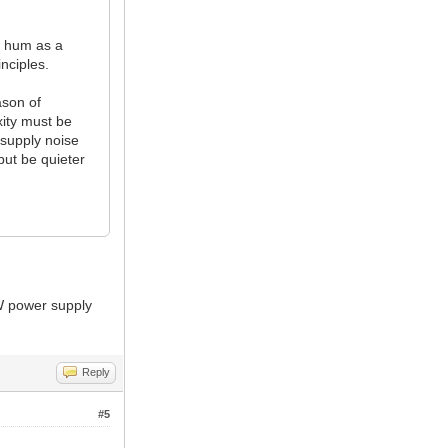
w hum as a
inciples.
ason of
xity must be
 supply noise
but be quieter
0W power supply
Reply
#5