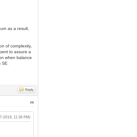
hum as a result,
on of complexity,
pent to assure a
tion when balance
n SE.
Reply
#4
7-2019, 11:36 PM)