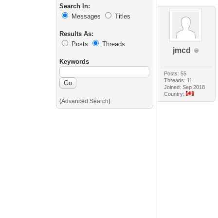
Search In:
Messages
Titles
Results As:
Posts
Threads
jmcd
Keywords
Posts: 55
Threads: 11
Joined: Sep 2018
Country:
(
Advanced Search
)