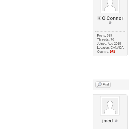
K O'Connor
Posts: 599
Threads: 70
Joined: Aug 2018
Location: CANADA
Country:
Find
jmcd