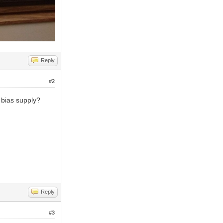
Reply
#2
 bias supply?
Reply
#3