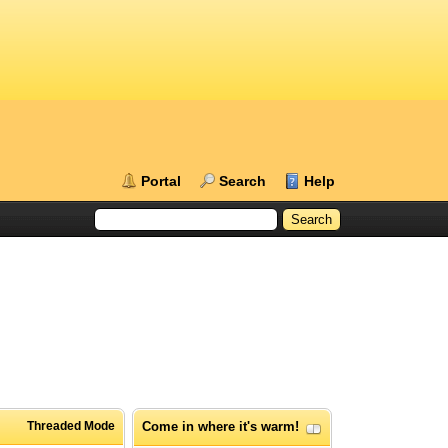
Portal
Search
Help
Threaded Mode
Come in where it's warm!