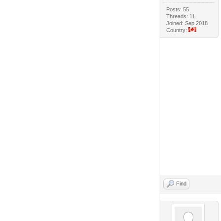
Posts: 55
Threads: 11
Joined: Sep 2018
Country:
Find