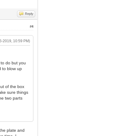
Reply
#4
6-2019, 10:59 PM)
 to do but you
d to blow up
out of the box
ke sure things
he two parts
the plate and