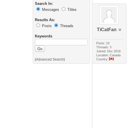
Search In:
Messages
Titles
Results As:
Posts
Threads
TiCatFan
Keywords
Posts: 19
Threads: 3
Joined: Dec 2018
Location: Canada
(
Advanced Search
)
Country: