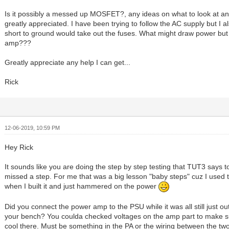
Is it possibly a messed up MOSFET?, any ideas on what to look at a
greatly appreciated. I have been trying to follow the AC supply but I a
short to ground would take out the fuses. What might draw power but
amp???
Greatly appreciate any help I can get...
Rick
12-06-2019, 10:59 PM
Hey Rick
It sounds like you are doing the step by step testing that TUT3 says t
missed a step. For me that was a big lesson "baby steps" cuz I used t
when I built it and just hammered on the power
Did you connect the power amp to the PSU while it was all still just ou
your bench? You coulda checked voltages on the amp part to make s
cool there. Must be something in the PA or the wiring between the two