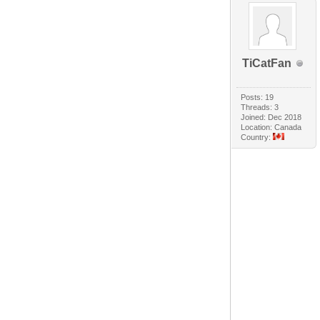
TiCatFan
Posts: 19
Threads: 3
Joined: Dec 2018
Location: Canada
Country: