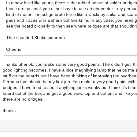
In a new build like yours, there is the added bonus of solder bridge
those are so small you either have to use an ohmmeter - my person
kind of meter - or just go brute force like a Cockney sailor and scor
pads and traces with a sharp but fine knife. In any case, you need g
see the board properly to then see where bridges are that shouldn't
That sounded Shakespearean.
Cheerio
Thanks Sherlok, you make some very good points. The older I get, t
good lighting becomes. I have a nice magnifying lamp that helps me s
stuff on the boards but I have been thinking of improving the overhead
Perhaps that should be my first job. You make a very good point with 
bridges. I have tried to see if anything looks wonky but I think it's time
board out of the box and get a good view, top and bottom and like yo
there are no bridges.
thanks...