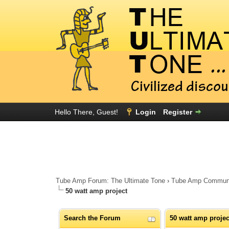
Hello There, Guest!
Login
Register
Tube Amp Forum: The Ultimate Tone
›
Tube Amp Community
50 watt amp project
Search the Forum
50 watt amp projec