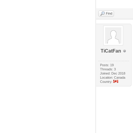
Find
TiCatFan
Posts: 19
Threads: 3
Joined: Dec 2018
Location: Canada
Country: