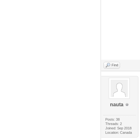
Find
nauta
Posts: 38
Threads: 2
Joined: Sep 2018
Location: Canada