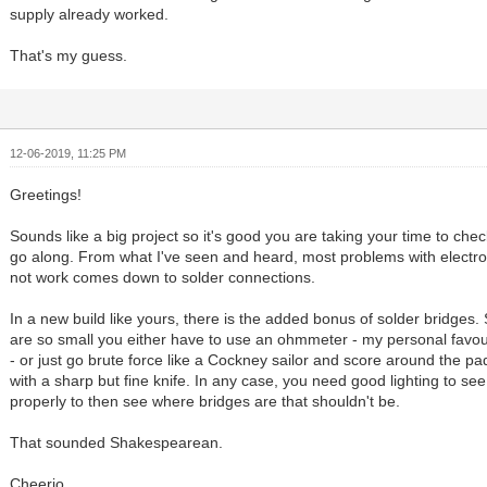
supply already worked.
That's my guess.
12-06-2019, 11:25 PM
Greetings!
Sounds like a big project so it's good you are taking your time to che
go along. From what I've seen and heard, most problems with electro
not work comes down to solder connections.
In a new build like yours, there is the added bonus of solder bridges
are so small you either have to use an ohmmeter - my personal favour
- or just go brute force like a Cockney sailor and score around the p
with a sharp but fine knife. In any case, you need good lighting to se
properly to then see where bridges are that shouldn't be.
That sounded Shakespearean.
Cheerio