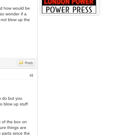
nd how would be
lso wonder if a
 not blow up the
Reply
#2
o do but you
o blow up stuff
t of the box on
ure things are
 parts since the