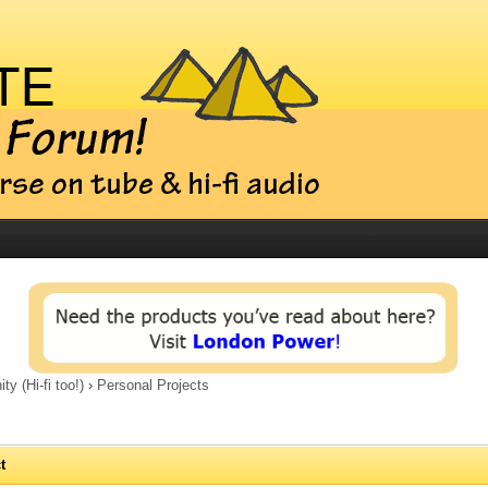
 (Hi-fi too!)
›
Personal Projects
t