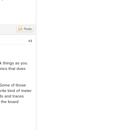
Reply
#3
ck things as you
nics that does
. Some of those
ite kind of meter
ads and traces
e the board