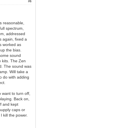
#6
as reasonable,
full spectrum,
tom, addressed
s again, fixed a
ss worked as
up the bias.
d some sound
 kits. The Zen
ked. The sound was
amp. Will take a
 to do with adding
ct.
 want to turn off,
playing. Back on,
ff and kept
 supply caps or
 kill the power.