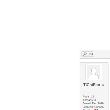
Find
TiCatFan
Posts: 19
Threads: 3
Joined: Dec 2018
Location: Canada