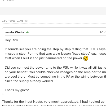
12-07-2019, 01:01 AM
nauta Wrote:
(12-0
Hey Rick
It sounds like you are doing the step by step testing that TUT3 says
missed a step. For me that was a big lesson "baby steps" cuz I use
stuff when I built it and just hammered on the power
Did you connect the power amp to the PSU while it was all still just 
on your bench? You coulda checked voltages on the amp part to ma
are cool there. Must be something in the PA or the wiring between t
since the supply already worked.
That's my guess.
Thanks for the input Nauta, very much appreciated. I had hooked up 