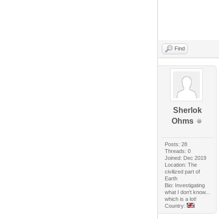
Find
Sherlok
Ohms
Posts: 28
Threads: 0
Joined: Dec 2019
Location: The
civilized part of
Earth
Bio: Investigating
what I don't know...
which is a lot!
Country: