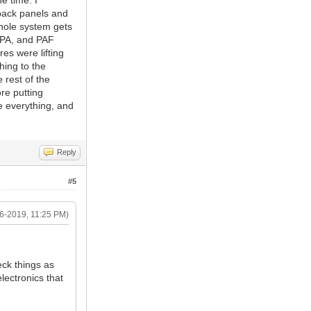
e time. I
 back panels and
whole system gets
, PA, and PAF
es were lifting
hing to the
 rest of the
re putting
ee everything, and
Reply
#5
6-2019, 11:25 PM)
eck things as
lectronics that