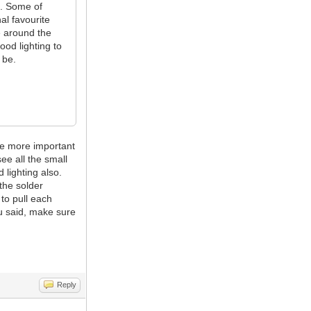
s. Some of
al favourite
e around the
ood lighting to
 be.
he more important
ee all the small
 lighting also.
the solder
 to pull each
u said, make sure
Reply