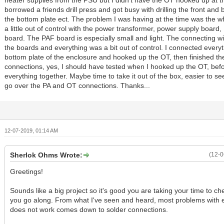
heater supplies from the PSU but I didn't have the OT hooked up at th
borrowed a friends drill press and got busy with drilling the front and
the bottom plate ect. The problem I was having at the time was the 
a little out of control with the power transformer, power supply board
board. The PAF board is especially small and light. The connecting wir
the boards and everything was a bit out of control. I connected everyt
bottom plate of the enclosure and hooked up the OT, then finished the
connections, yes, I should have tested when I hooked up the OT, befo
everything together. Maybe time to take it out of the box, easier to s
go over the PA and OT connections. Thanks...
12-07-2019, 01:14 AM
Sherlok Ohms Wrote:
(12-0
Greetings!
Sounds like a big project so it's good you are taking your time to ch
you go along. From what I've seen and heard, most problems with e
does not work comes down to solder connections.