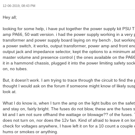
12-06-2019, 08:43 PM
Hey all;
looking for some help, i have put together the power supply kit PSU
amp PA66, 50 watt version. i had the power supply working in a very 
transformer and power supply board laying on my bench , but workin
a power switch, it works, output transformer, power amp and front e
output jack and impedance selector, kept the options to a minimum at 
master volume and presence control ( the ones available on the PA66
it in a hammond chassis, plugged it into the power limiting safety sock
on, no tubes.
But, it doesn't work. I am trying to trace through the circuit to find th
thought I would ask on the forum if someone might know of likely sus
look at.
What I do know is, when I turn the amp on the light bulbs on the saf
and stay on, fairly bright. The fuses do not blow, these are the fuses 
kit and I am not sure offhand the wattage or blowage?? of the fuses
does not turn on, nor does the 12v fan. Kind of afraid to leave it on l
check for voltages anywhere, I have left it on for a 10 count a couple 
hums or smokes or anything.