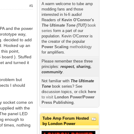
A warm welcome to tube amp
#1
modding fans and those
interested in hi-fi audio!
Readers of
Kevin O'Connor's
The Ultimate Tone (TUT)
book
 TPA and the power
series
form a part of our
prototype way,
population. Kevin O'Connor is
g. decided to add
the creator of the popular
nd. Hooked up an
Power Scaling
methodology
this point,
for amplifiers.
 board ). Stuffed
Please remember these three
et and turned it
principles:
respect, sharing,
community
.
e problem but
Not familiar with
The Ultimate
pects I should
Tone
book series? See
discussion topics, or click
here
to visit
London Power/Power
ety socket come on
Press Publishing
.
supplied with the
. The panel LED
Tube Amp Forum Hosted
ong enough to
by London Power
of times, nothing