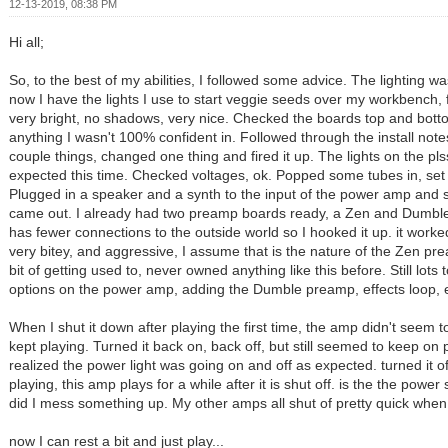
12-13-2019, 08:38 PM
Hi all;
So, to the best of my abilities, I followed some advice. The lighting w
now I have the lights I use to start veggie seeds over my workbench, 
very bright, no shadows, very nice. Checked the boards top and bot
anything I wasn't 100% confident in. Followed through the install note
couple things, changed one thing and fired it up. The lights on the pl
expected this time. Checked voltages, ok. Popped some tubes in, set 
Plugged in a speaker and a synth to the input of the power amp an
came out. I already had two preamp boards ready, a Zen and Dumble
has fewer connections to the outside world so I hooked it up. it wor
very bitey, and aggressive, I assume that is the nature of the Zen pre
bit of getting used to, never owned anything like this before. Still lots
options on the power amp, adding the Dumble preamp, effects loop, e
When I shut it down after playing the first time, the amp didn't seem to
kept playing. Turned it back on, back off, but still seemed to keep on 
realized the power light was going on and off as expected. turned it o
playing, this amp plays for a while after it is shut off. is the the power
did I mess something up. My other amps all shut of pretty quick when I
now I can rest a bit and just play...