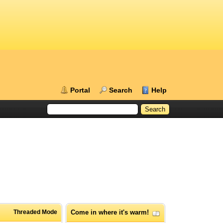
Portal
Search
Help
Threaded Mode
Come in where it's warm!