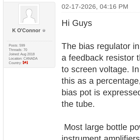
02-17-2026, 04:16 PM
Hi Guys
K O'Connor
The bias regulator 
Posts: 599
Threads: 70
Joined: Aug 2018
a feedback resistor t
Location: CANADA
Country:
to screen voltage. I
this as a percentage,
bias pot is expresse
the tube.
Most large bottle po
instrument amplifier