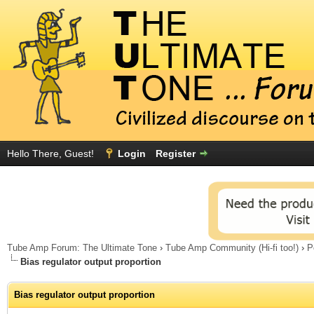
Hello There, Guest!
Login
Register
Tube Amp Forum: The Ultimate Tone
›
Tube Amp Community (Hi-fi too!)
›
P
Bias regulator output proportion
Bias regulator output proportion