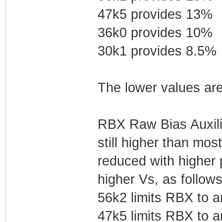
47k5 provides 13%
36k0 provides 10%
30k1 provides 8.5%
The lower values are
RBX Raw Bias Auxilia
still higher than most
reduced with higher
higher Vs, as follows
56k2 limits RBX to 
47k5 limits RBX to 