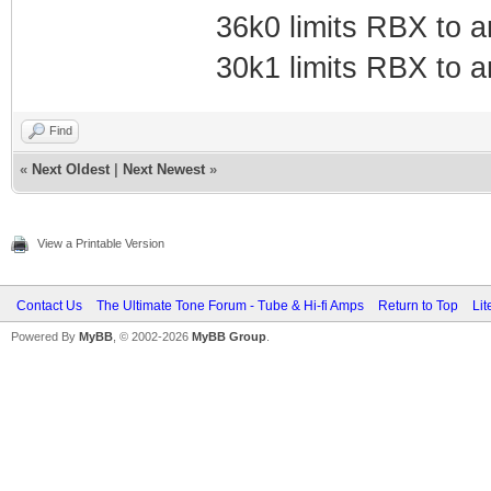
36k0 limits RBX to 
30k1 limits RBX to 
Find
«
Next Oldest
|
Next Newest
»
View a Printable Version
Contact Us
The Ultimate Tone Forum - Tube & Hi-fi Amps
Return to Top
Lit
Powered By
MyBB
, © 2002-2026
MyBB Group
.