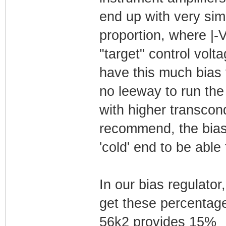
end up with very simi
proportion, where |-
"target" control volt
have this much bias 
no leeway to run th
with higher transcon
recommend, the bias 
'cold' end to be able
In our bias regulato
get these percentage
56k2 provides 15%