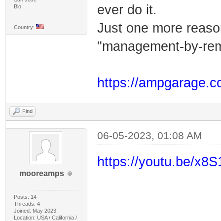
ever do it.
Bio:
Just one more reason 
Country:
"management-by-remot
https://ampgarage.c
Find
06-05-2023, 01:08 AM
https://youtu.be/x
mooreamps
Posts: 14
Threads: 4
Joined: May 2023
Location: USA / California /