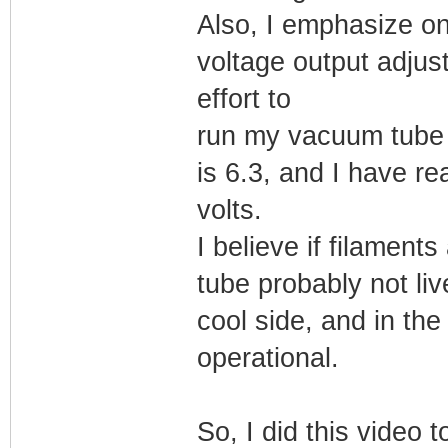
Also, I emphasize one
voltage output adjus
effort to
run my vacuum tube fi
is 6.3, and I have re
volts.
I believe if filaments
tube probably not live
cool side, and in th
operational.
So, I did this video