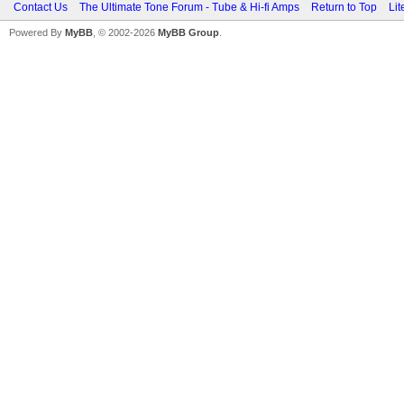
Contact Us
The Ultimate Tone Forum - Tube & Hi-fi Amps
Return to Top
Lit
Powered By
MyBB
, © 2002-2026
MyBB Group
.