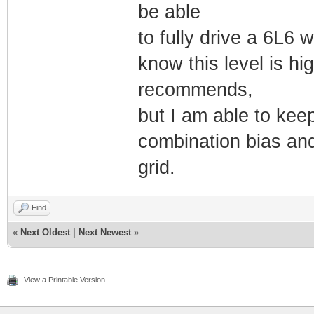
be able
to fully drive a 6L6 w
know this level is h
recommends,
but I am able to keep
combination bias and
grid.
Find
«
Next Oldest
|
Next Newest
»
View a Printable Version