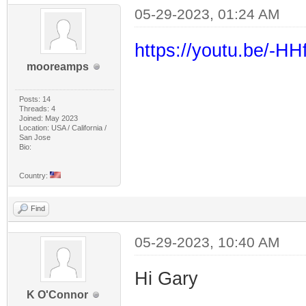
05-29-2023, 01:24 AM
https://youtu.be/-H
mooreamps
Posts: 14
Threads: 4
Joined: May 2023
Location: USA / California /
San Jose
Bio:
Country:
Find
05-29-2023, 10:40 AM
Hi Gary
K O'Connor