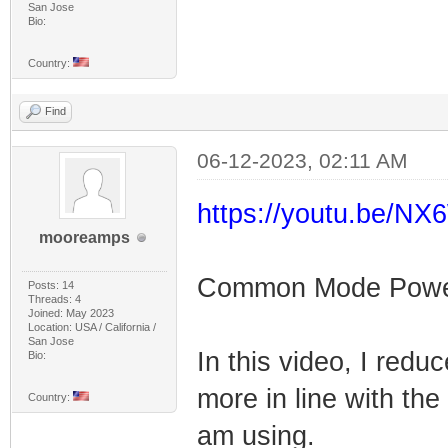
San Jose
Bio:
Country:
Find
06-12-2023, 02:11 AM
https://youtu.be/
mooreamps
Common Mode Power F
Posts: 14
Threads: 4
Joined: May 2023
Location: USA / California /
San Jose
In this video, I redu
Bio:
more in line with the
Country:
am using.