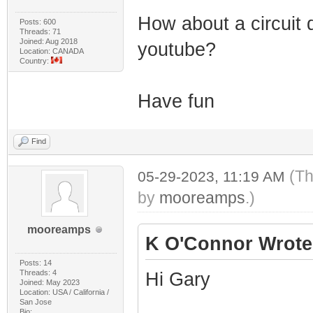
How about a circuit 
Posts: 600
Threads: 71
Joined: Aug 2018
youtube?
Location: CANADA
Country:
Have fun
Find
(Th
05-29-2023, 11:19 AM
by
mooreamps
.)
mooreamps
K O'Connor Wrote
Posts: 14
Threads: 4
Hi Gary
Joined: May 2023
Location: USA / California /
San Jose
Bio: