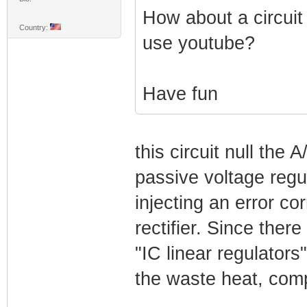
How about a circuit
Country:
use youtube?
Have fun
this circuit null the 
passive voltage regul
injecting an error co
rectifier. Since ther
"IC linear regulators
the waste heat, compa