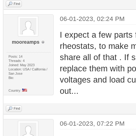
Find
06-01-2023, 02:24 PM
I expect a few parts
mooreamps
rheostats, to make my
share all of that . I
Posts: 14
Threads: 4
Joined: May 2023
replace them with po
Location: USA / California /
San Jose
voltages and load cur
Bio:
out...
Country:
Find
06-01-2023, 07:22 PM