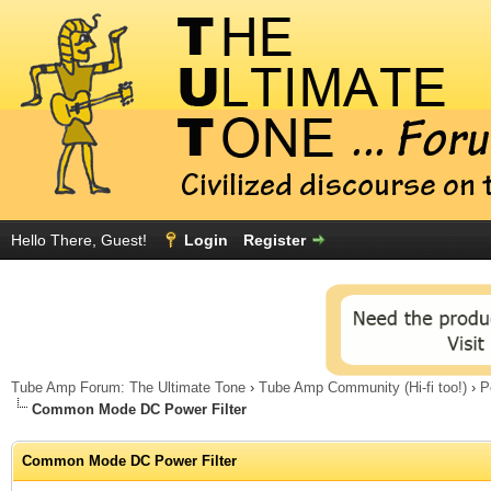
Hello There, Guest!
Login
Register
Tube Amp Forum: The Ultimate Tone
›
Tube Amp Community (Hi-fi too!)
›
P
Common Mode DC Power Filter
Common Mode DC Power Filter