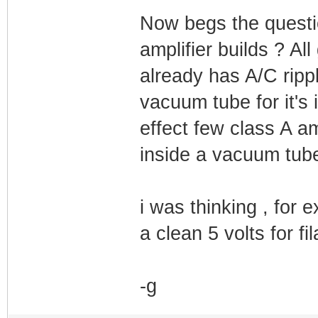
Now begs the questio
amplifier builds ? Al
already has A/C rippl
vacuum tube for it'
effect few class A am
inside a vacuum tube 
i was thinking , for
a clean 5 volts for f
-g