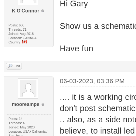
Hi Gary
K O'Connor
Show us a schematic
Posts: 600
Threads: 71
Joined: Aug 2018
Location: CANADA
Country:
Have fun
Find
06-03-2023, 03:36 PM
.... it is a working c
mooreamps
don't post schematic
.. also, as a side not
Posts: 14
Threads: 4
Joined: May 2023
believe, to install le
Location: USA / California /
San Jose