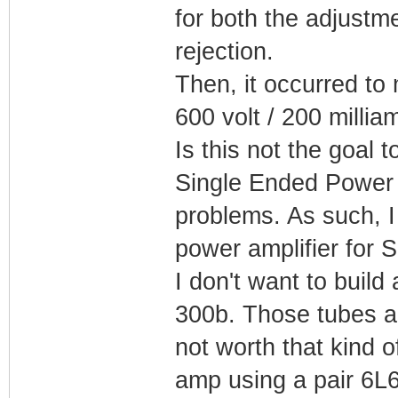
for both the adjustme
rejection.
Then, it occurred to
600 volt / 200 milli
Is this not the goal 
Single Ended Power St
problems. As such, I 
power amplifier for 
I don't want to build
300b. Those tubes a
not worth that kind 
amp using a pair 6L