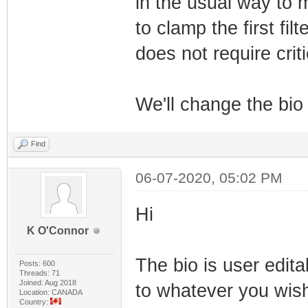
in the usual way to m
to clamp the first fi
does not require criti
We'll change the bio v
Find
06-07-2020, 05:02 PM
Hi
K O'Connor
The bio is user edita
Posts: 600
Threads: 71
Joined: Aug 2018
to whatever you wis
Location: CANADA
Country: