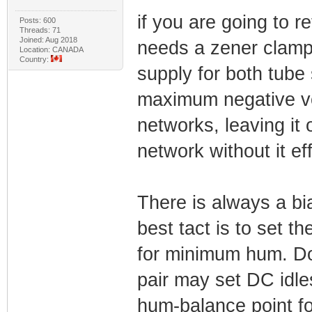
if you are going to 
Posts: 600
Threads: 71
Joined: Aug 2018
needs a zener clamp.
Location: CANADA
Country:
supply for both tube
maximum negative vo
networks, leaving it
network without it ef
There is always a bia
best tact is to set t
for minimum hum. Do
pair may set DC idle
hum-balance point fo