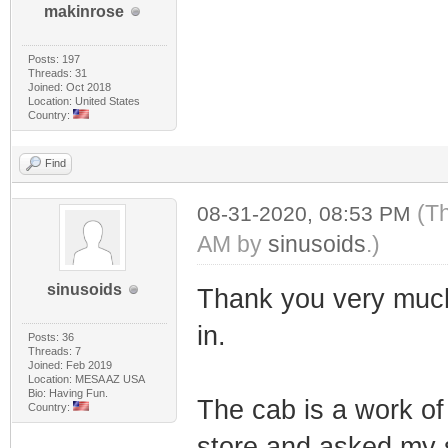
makinrose
Posts: 197
Threads: 31
Joined: Oct 2018
Location: United States
Country:
Find
(Th
08-31-2020, 08:53 PM
AM by
sinusoids
.)
sinusoids
Thank you very much. 
in.
Posts: 36
Threads: 7
Joined: Feb 2019
Location: MESA AZ USA
Bio: Having Fun.
The cab is a work of 
Country:
store and asked my s