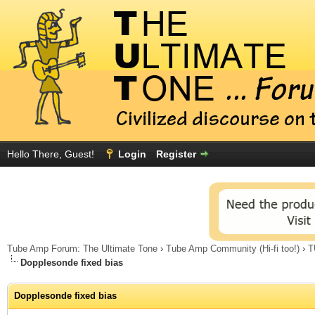
Hello There, Guest!
Login
Register
Tube Amp Forum: The Ultimate Tone
›
Tube Amp Community (Hi-fi too!)
›
T
Dopplesonde fixed bias
Dopplesonde fixed bias