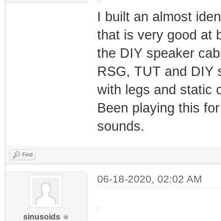
I built an almost ide
that is very good at 
the DIY speaker cabs
RSG, TUT and DIY sp
with legs and static
Been playing this for
sounds.
Find
06-18-2020, 02:02 AM
sinusoids