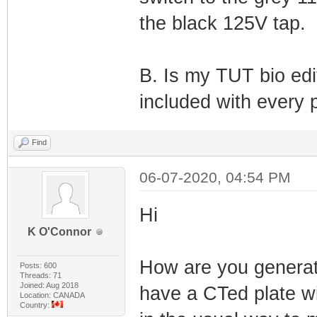
the black 125V tap.
B. Is my TUT bio edi
included with every 
Find
06-07-2020, 04:54 PM
Hi
K O'Connor
How are you generati
Posts: 600
Threads: 71
Joined: Aug 2018
have a CTed plate wi
Location: CANADA
Country: