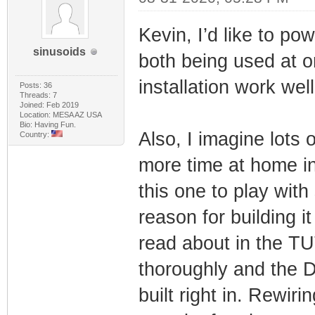
Kevin, I’d like to po
sinusoids
both being used at 
installation work wel
Posts: 36
Threads: 7
Joined: Feb 2019
Location: MESA AZ USA
Bio: Having Fun.
Also, I imagine lots 
Country:
more time at home in 
this one to play with
reason for building i
read about in the TU
thoroughly and the
built right in. Rewiri