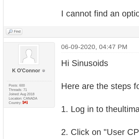
I cannot find an opti
Find
06-09-2020, 04:47 PM
Hi Sinusoids
K O'Connor
Here are the steps f
Posts: 600
Threads: 71
Joined: Aug 2018
Location: CANADA
Country:
1. Log in to theulti
2. Click on "User CP"