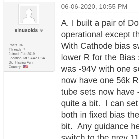
06-06-2020, 10:55 PM
A. I built a pair of
sinusoids
operational except th
With Cathode bias sw
Posts: 36
Threads: 7
Joined: Feb 2019
lower R for the Bias 
Location: MESA AZ USA
Bio: Having Fun.
was -94V with one se
Country:
now have one 56k R 
tube sets now have -
quite a bit. I can se
both in fixed bias th
bit. Any guidance h
switch to the grey 1