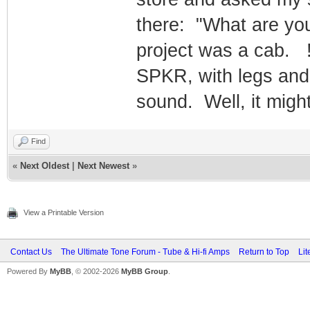
there: "What are yo
project was a cab. 
SPKR, with legs and
sound. Well, it migh
Find
«
Next Oldest
|
Next Newest
»
View a Printable Version
Contact Us
The Ultimate Tone Forum - Tube & Hi-fi Amps
Return to Top
Lit
Powered By
MyBB
, © 2002-2026
MyBB Group
.