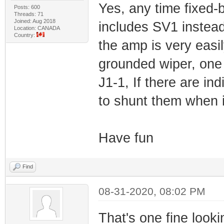
Yes, any time fixed-
Posts: 600
Threads: 71
Joined: Aug 2018
includes SV1 instea
Location: CANADA
Country:
the amp is very easi
grounded wiper, one 
J1-1, If there are in
to shunt them when i
Have fun
Find
08-31-2020, 08:02 PM
That's one fine lookin