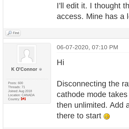
I'll edit it. I though
access. Mine has a l
Find
06-07-2020, 07:10 PM
Hi
K O'Connor
Disconnecting the ra
Posts: 600
Threads: 71
Joined: Aug 2018
cathode mode takes a
Location: CANADA
Country:
then unlimited. Add 
there to start