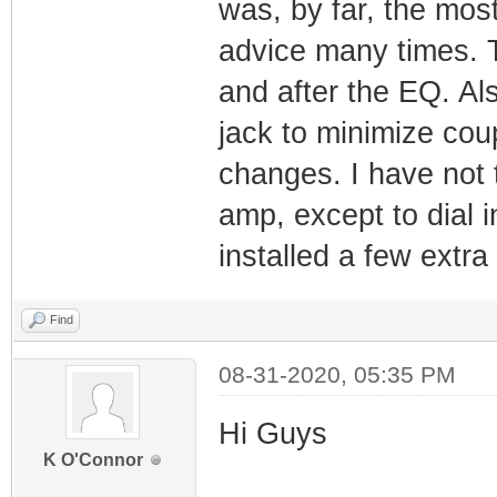
was, by far, the mos
advice many times. T
and after the EQ. Al
jack to minimize cou
changes. I have not 
amp, except to dial i
installed a few extra
Find
08-31-2020, 05:35 PM
Hi Guys
K O'Connor