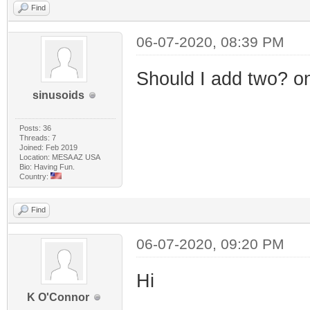
Find
06-07-2020, 08:39 PM
Should I add two? o
sinusoids
Posts: 36
Threads: 7
Joined: Feb 2019
Location: MESA AZ USA
Bio: Having Fun.
Country:
Find
06-07-2020, 09:20 PM
Hi
K O'Connor