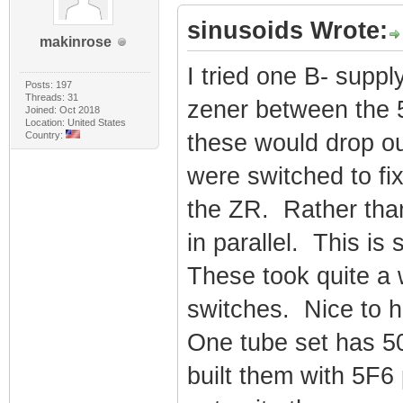
sinusoids Wrote:
makinrose
I tried one B- suppl
Posts: 197
Threads: 31
zener between the 5
Joined: Oct 2018
Location: United States
Country:
these would drop o
were switched to fi
the ZR. Rather than 
in parallel. This i
These took quite a w
switches. Nice to ha
One tube set has 5
built them with 5F6