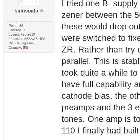
I tried one B- supply
sinusoids
zener between the 56
these would drop ou
Posts: 36
Threads: 7
Joined: Feb 2019
were switched to fix
Location: MESA AZ USA
Bio: Having Fun.
ZR. Rather than try d
Country:
parallel. This is st
took quite a while to
have full capability 
cathode bias, the ot
preamps and the 3 ef
tones. One amp is to
110 I finally had built