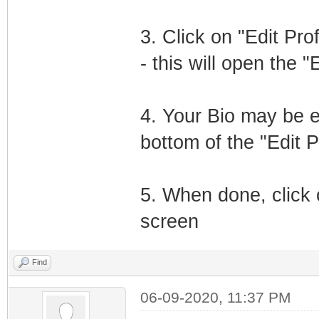
3. Click on "Edit Pro
- this will open the "
4. Your Bio may be e
bottom of the "Edit P
5. When done, click 
screen
Find
06-09-2020, 11:37 PM