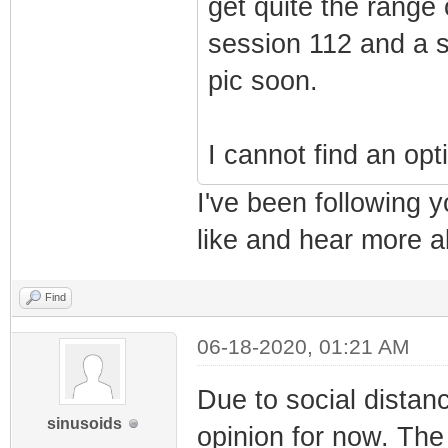
get quite the range 
session 112 and a sh
pic soon.
I cannot find an opt
I've been following y
like and hear more a
Find
06-18-2020, 01:21 AM
Due to social distanc
sinusoids
opinion for now. The