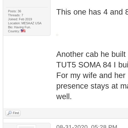
This one has 4 and
Posts: 36
Threads: 7
Joined: Feb 2019
Location: MESA AZ USA
Bio: Having Fun.
Country:
Another cab he built
TUT5 SOMA 84 I buil
For my wife and her e
presence stays at m
well.
Find
08-31-2020, 05:28 PM