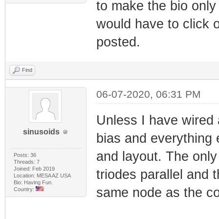
to make the bio only 
would have to click 
posted.
Find
06-07-2020, 06:31 PM
Unless I have wired 
sinusoids
bias and everything
and layout. The only 
Posts: 36
Threads: 7
Joined: Feb 2019
triodes parallel and 
Location: MESA AZ USA
Bio: Having Fun.
same node as the co
Country: