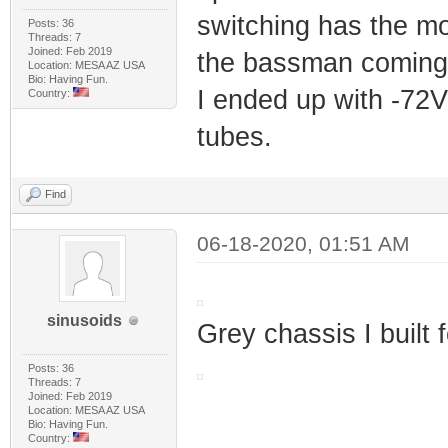
switching has the mos
Posts: 36
Threads: 7
Joined: Feb 2019
the bassman coming 
Location: MESA AZ USA
Bio: Having Fun.
I ended up with -72V 
Country:
tubes.
Find
06-18-2020, 01:51 AM
sinusoids
Grey chassis I built 
Posts: 36
Threads: 7
Joined: Feb 2019
Location: MESA AZ USA
Bio: Having Fun.
Country: