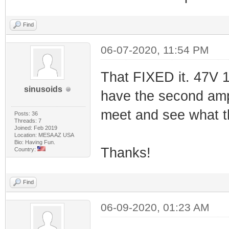
Find
06-07-2020, 11:54 PM
That FIXED it. 47V 1
sinusoids
have the second amp
meet and see what th
Posts: 36
Threads: 7
Joined: Feb 2019
Location: MESA AZ USA
Bio: Having Fun.
Thanks!
Country:
Find
06-09-2020, 01:23 AM