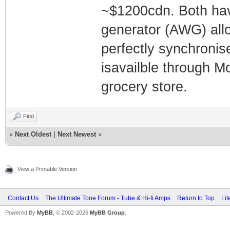
~$1200cdn. Both hav
generator (AWG) all
perfectly synchronis
isavailble through Mo
grocery store.
Find
«
Next Oldest
|
Next Newest
»
View a Printable Version
Contact Us
The Ultimate Tone Forum - Tube & Hi-fi Amps
Return to Top
Lit
Powered By
MyBB
, © 2002-2026
MyBB Group
.