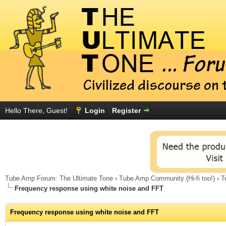
Hello There, Guest!
Login
Register
Tube Amp Forum: The Ultimate Tone
›
Tube Amp Community (Hi-fi too!)
›
T
Frequency response using white noise and FFT
Frequency response using white noise and FFT