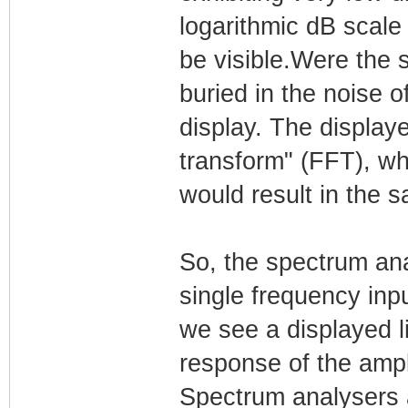
logarithmic dB scale 
be visible.Were the s
buried in the noise o
display. The displaye
transform" (FFT), wh
would result in the 
So, the spectrum ana
single frequency inpu
we see a displayed l
response of the ampli
Spectrum analysers a