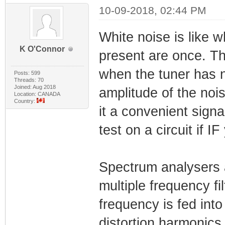
10-09-2018, 02:44 PM
White noise is like w
K O'Connor
present are once. Th
when the tuner has n
Posts: 599
Threads: 70
Joined: Aug 2018
amplitude of the noi
Location: CANADA
Country:
it a convenient sign
test on a circuit if 
Spectrum analysers a
multiple frequency fil
frequency is fed into
distortion harmonics 