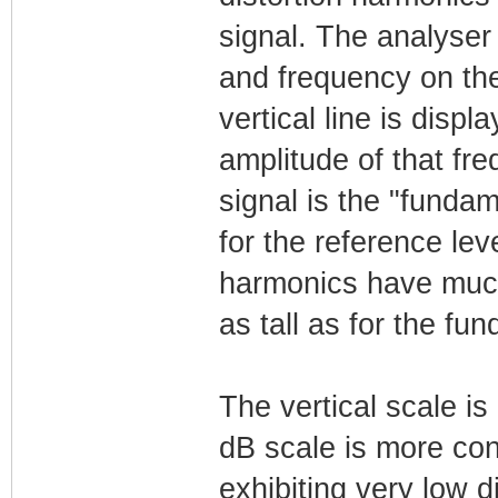
signal. The analyser
and frequency on the
vertical line is dis
amplitude of that freq
signal is the "fundam
for the reference lev
harmonics have much 
as tall as for the fu
The vertical scale is
dB scale is more conv
exhibiting very low d