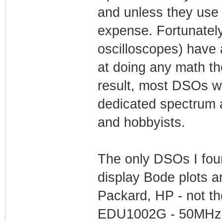
and unless they use it 
expense. Fortunatel
oscilloscopes) have
at doing any math th
result, most DSOs wi
dedicated spectrum a
and hobbyists.
The only DSOs I found
display Bode plots a
Packard, HP - not t
EDU1002G - 50MHz,