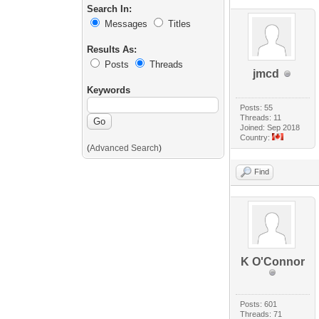
Search In:
Messages
Titles
Results As:
Posts
Threads
jmcd
Keywords
Posts: 55
Threads: 11
Joined: Sep 2018
Country:
(
Advanced Search
)
Find
K O'Connor
Posts: 601
Threads: 71