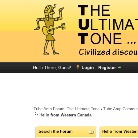
Hello There, Guest!
Login
Register
Tube Amp Forum: The Ultimate Tone
›
Tube Amp Community
Hello from Western Canada
Search the Forum
Hello from Wester