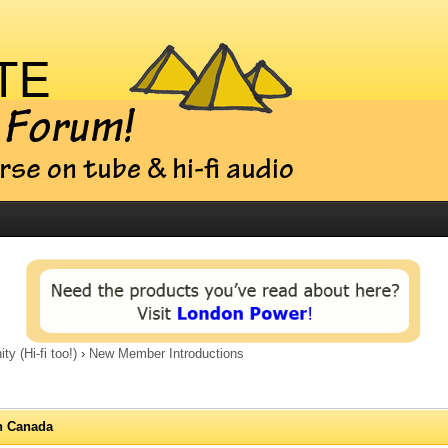
 (Hi-fi too!)
›
New Member Introductions
n Canada