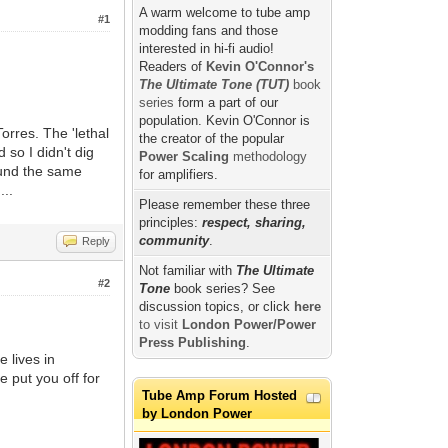
A warm welcome to tube amp
#1
modding fans and those
interested in hi-fi audio!
Readers of
Kevin O'Connor's
The Ultimate Tone (TUT)
book
series
form a part of our
population. Kevin O'Connor is
orres. The 'lethal
the creator of the popular
 so I didn't dig
Power Scaling
methodology
round the same
for amplifiers.
...
Please remember these three
principles:
respect, sharing,
community
.
Reply
Not familiar with
The Ultimate
#2
Tone
book series? See
discussion topics, or click
here
to visit
London Power/Power
Press Publishing
.
 lives in
he put you off for
Tube Amp Forum Hosted
by London Power