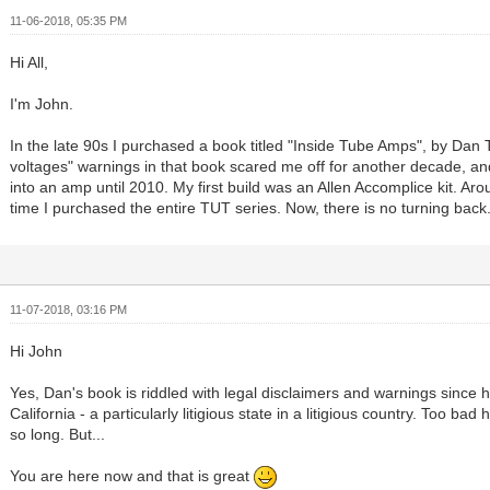
11-06-2018, 05:35 PM
Hi All,
I'm John.
In the late 90s I purchased a book titled "Inside Tube Amps", by Dan T
voltages" warnings in that book scared me off for another decade, and
into an amp until 2010. My first build was an Allen Accomplice kit. A
time I purchased the entire TUT series. Now, there is no turning back.
11-07-2018, 03:16 PM
Hi John
Yes, Dan's book is riddled with legal disclaimers and warnings since he
California - a particularly litigious state in a litigious country. Too bad 
so long. But...
You are here now and that is great