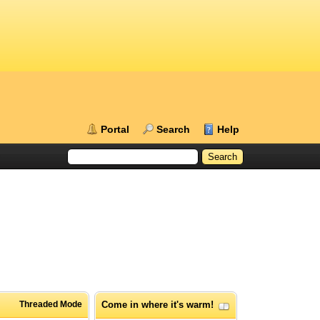
Portal
Search
Help
Threaded Mode
Come in where it's warm!