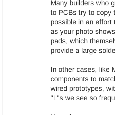
Many builders who go
to PCBs try to copy 
possible in an effort
as your photo shows a
pads, which themsel
provide a large sold
In other cases, like 
components to match 
wired prototypes, wi
"L"s we see so frequ