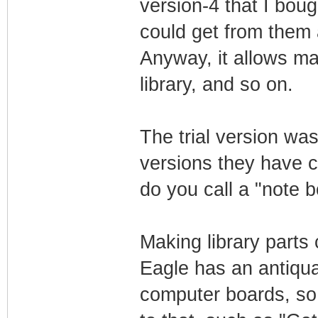
version-4 that I bough
could get from them 
Anyway, it allows ma
library, and so on.
The trial version wa
versions they have c
do you call a "note 
Making library parts 
Eagle has an antiqua
computer boards, so