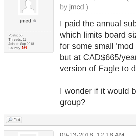
by
jmcd
.)
jmcd
I paid the annual su
which limits board si
Posts: 55
Threads: 11
for some small 'mod 
Joined: Sep 2018
Country:
but at CAD$665/year, 
version of Eagle to 
I wonder if it would 
group?
Find
09-13-2018, 12:18 AM