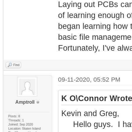
Laying out PCBs can 
of learning enough o
began learning how t
basic file manageme
Fortunately, I've al
Find
09-11-2020, 05:52 PM
K O\Connor Wrote
Amptroll
Kevin and Greg,
Posts: 8
Threads: 1
Hello guys. I have
Joined: Sep 2020
Location: Staten Island