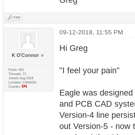
Greg
Find
09-12-2018, 11:55 PM
Hi Greg
K O'Connor
"I feel your pain"
Posts: 601
Threads: 71
Joined: Aug 2018
Location: CANADA
Country:
Eagle was designed 
and PCB CAD systems
Version-4 line persi
out Version-5 - now t