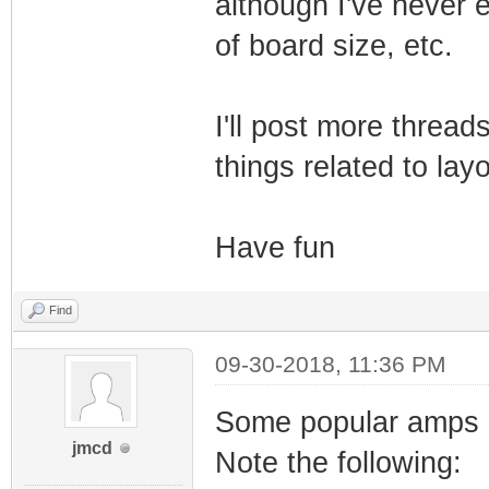
although I've never e
of board size, etc.
I'll post more thread
things related to layo
Have fun
Find
09-30-2018, 11:36 PM
Some popular amps h
jmcd
Note the following: