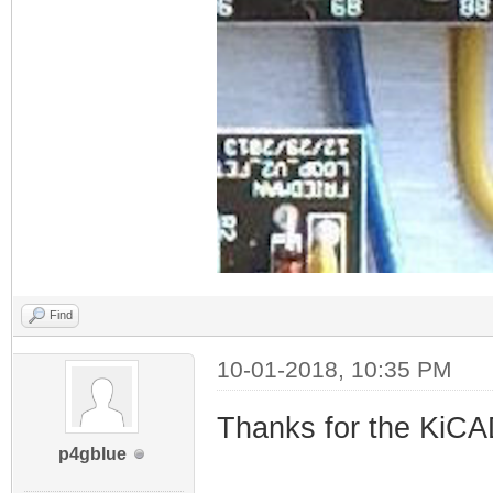
Find
10-01-2018, 10:35 PM
Thanks for the KiCAD 
p4gblue