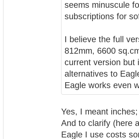
seems minuscule for
subscriptions for so
I believe the full v
812mm, 6600 sq.cm, 
current version but 
alternatives to Eagl
Eagle works even wi
Yes, I meant inches; 
And to clarify (here 
Eagle I use costs so