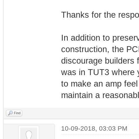
Thanks for the resp
In addition to preser
construction, the PC
discourage builders fr
was in TUT3 where yo
to make an amp feel 
maintain a reasonably
Find
10-09-2018, 03:03 PM