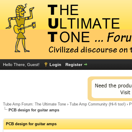
Hello There, Guest!
Login
Register
Tube Amp Forum: The Ultimate Tone
›
Tube Amp Community (Hi-fi too!)
›
P
PCB design for guitar amps
PCB design for guitar amps