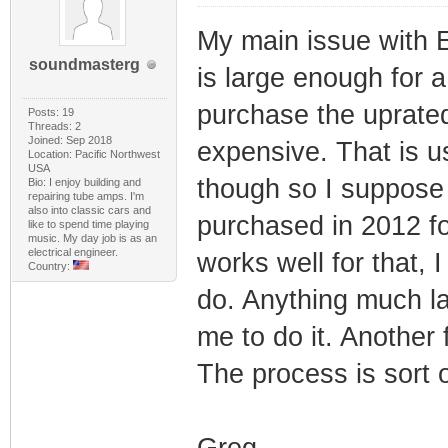
My main issue with E
soundmasterg
is large enough for 
purchase the uprated
Posts: 19
Threads: 2
Joined: Sep 2018
expensive. That is us
Location: Pacific Northwest
USA
though so I suppose 
Bio: I enjoy building and
repairing tube amps. I'm
also into classic cars and
purchased in 2012 fo
like to spend time playing
music. My day job is as an
electrical engineer.
works well for that, 
Country:
do. Anything much la
me to do it. Another f
The process is sort 