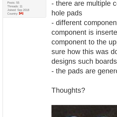
- there are multiple
Posts: 55
Threads: 11
Joined: Sep 2018
hole pads
Country:
- different componen
component is inserte
component to the upp
sure how this was do
designs such boards
- the pads are gener
Thoughts?