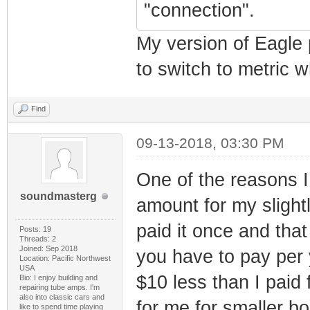
"connection".
My version of Eagle p
to switch to metric 
Find
09-13-2018, 03:30 PM
One of the reasons I 
soundmasterg
amount for my slight
paid it once and tha
Posts: 19
Threads: 2
Joined: Sep 2018
you have to pay per y
Location: Pacific Northwest
USA
$10 less than I paid 
Bio: I enjoy building and
repairing tube amps. I'm
also into classic cars and
for me for smaller 
like to spend time playing