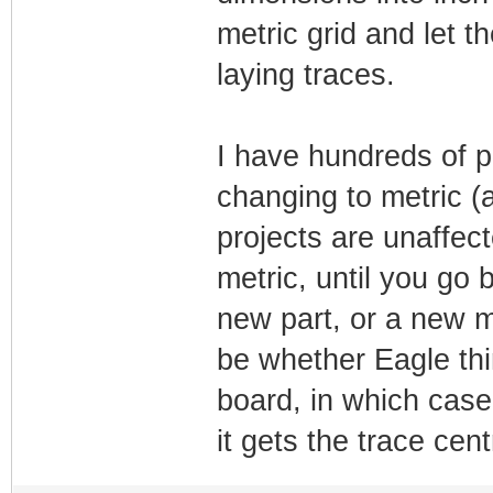
metric grid and let t
laying traces.
I have hundreds of p
changing to metric (
projects are unaffec
metric, until you go
new part, or a new me
be whether Eagle thi
board, in which case
it gets the trace cen