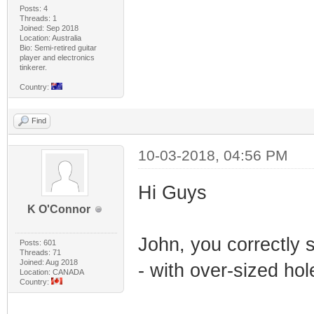
Posts: 4
Threads: 1
Joined: Sep 2018
Location: Australia
Bio: Semi-retired guitar
player and electronics
tinkerer.
Country:
Find
10-03-2018, 04:56 PM
Hi Guys
K O'Connor
John, you correctly
Posts: 601
Threads: 71
Joined: Aug 2018
- with over-sized hol
Location: CANADA
Country: