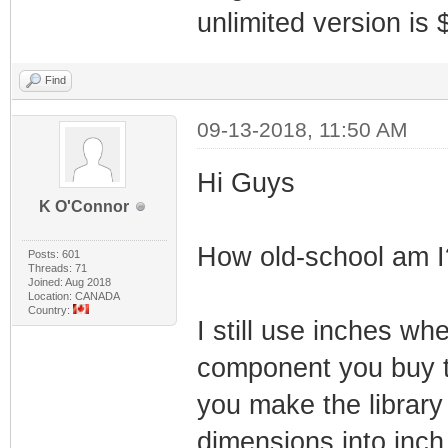
unlimited version is 
Find
09-13-2018, 11:50 AM
Hi Guys
K O'Connor
How old-school am I
Posts: 601
Threads: 71
Joined: Aug 2018
Location: CANADA
Country:
I still use inches w
component you buy 
you make the library 
dimensions into inch 