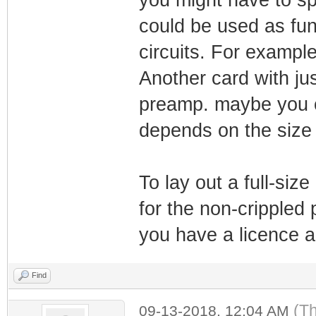
you might have to spli
could be used as func
circuits. For example
Another card with jus
preamp. maybe you ca
depends on the size 
To lay out a full-siz
for the non-crippled
you have a licence an
Find
(Th
09-13-2018, 12:04 AM