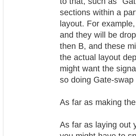
to that, such as "Ga
sections within a par
layout. For example,
and they will be drop
then B, and these mi
the actual layout de
might want the signal 
so doing Gate-swap i
As far as making the 
As far as laying out 