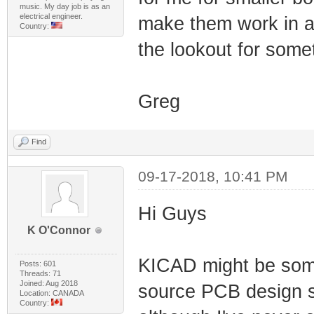
music. My day job is as an
electrical engineer.
make them work in an
Country:
the lookout for somet
Greg
Find
09-17-2018, 10:41 PM
Hi Guys
K O'Connor
KICAD might be somet
Posts: 601
Threads: 71
Joined: Aug 2018
source PCB design s
Location: CANADA
Country: