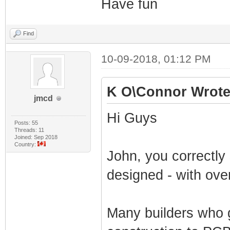
Have fun
Find
10-09-2018, 01:12 PM
K O\Connor Wrote
jmcd
Hi Guys
Posts: 55
Threads: 11
Joined: Sep 2018
Country:
John, you correctl
designed - with ove
Many builders who g