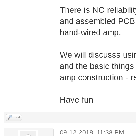
There is NO reliabili
and assembled PCB a
hand-wired amp.
We will discusss us
and the basic things 
amp construction - re
Have fun
Find
09-12-2018, 11:38 PM