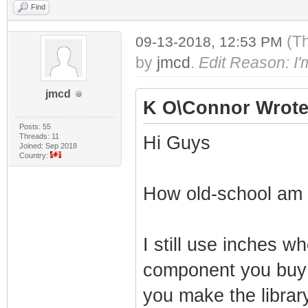
Find
(T
09-13-2018, 12:53 PM
by
jmcd
.
Edit Reason: I'm 
jmcd
K O\Connor Wrote
Posts: 55
Threads: 11
Hi Guys
Joined: Sep 2018
Country:
How old-school am 
I still use inches 
component you buy
you make the library