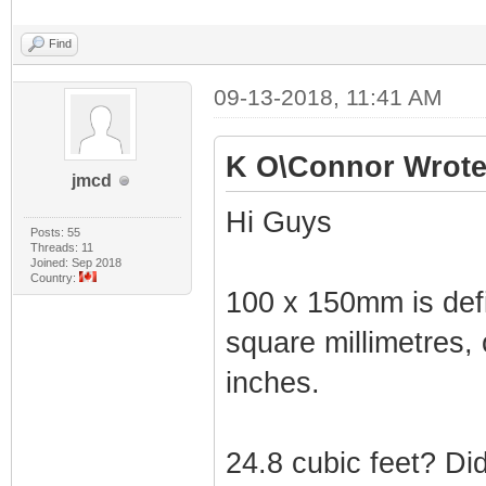
Find
09-13-2018, 11:41 AM
K O\Connor Wrote
jmcd
Hi Guys
Posts: 55
Threads: 11
Joined: Sep 2018
Country:
100 x 150mm is defin
square millimetres,
inches.
24.8 cubic feet? D