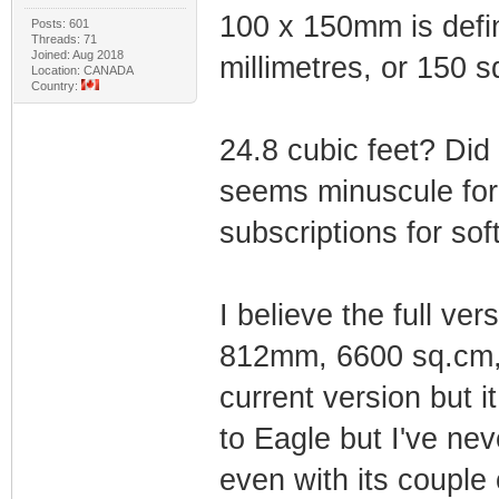
100 x 150mm is defin
Posts: 601
Threads: 71
Joined: Aug 2018
millimetres, or 150 
Location: CANADA
Country:
24.8 cubic feet? Di
seems minuscule for 
subscriptions for sof
I believe the full ve
812mm, 6600 sq.cm, 1
current version but i
to Eagle but I've ne
even with its couple 