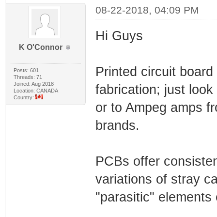
08-22-2018, 04:09 PM
Hi Guys
K O'Connor
Printed circuit boar
Posts: 601
Threads: 71
Joined: Aug 2018
fabrication; just loo
Location: CANADA
Country:
or to Ampeg amps fro
brands.
PCBs offer consisten
variations of stray c
"parasitic" elements 