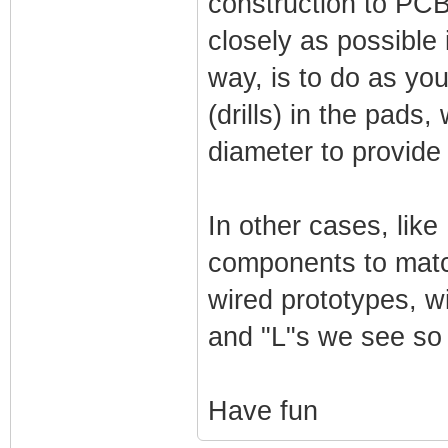
construction to PCB
closely as possible 
way, is to do as yo
(drills) in the pad
diameter to provide 
In other cases, like
components to match
wired prototypes, wi
and "L"s we see so 
Have fun