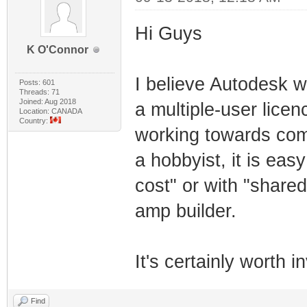
Hi Guys
K O'Connor
I believe Autodesk w
Posts: 601
Threads: 71
Joined: Aug 2018
a multiple-user licen
Location: CANADA
Country:
working towards com
a hobbyist, it is easy
cost" or with "share
amp builder.
It's certainly worth i
Find