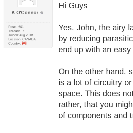
Hi Guys
K O'Connor
Yes, John, the airy 
Posts: 601
Threads: 71
Joined: Aug 2018
by reducing parasiti
Location: CANADA
Country:
end up with an easy
On the other hand, s
is a lot of circuitry 
space. This does no
rather, that you migh
of components and t