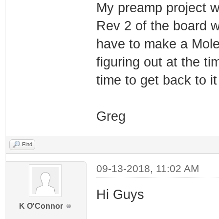
My preamp project w
Rev 2 of the board w
have to make a Mole
figuring out at the t
time to get back to it
Greg
Find
09-13-2018, 11:02 AM
Hi Guys
K O'Connor