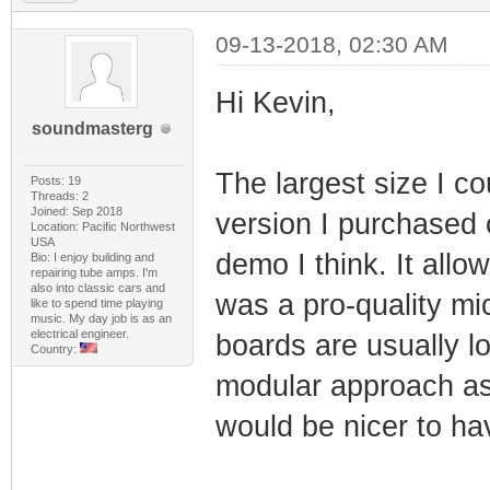
09-13-2018, 02:30 AM
Hi Kevin,
soundmasterg
The largest size I
Posts: 19
Threads: 2
Joined: Sep 2018
version I purchased
Location: Pacific Northwest
USA
demo I think. It all
Bio: I enjoy building and
repairing tube amps. I'm
also into classic cars and
was a pro-quality m
like to spend time playing
music. My day job is as an
electrical engineer.
boards are usually l
Country:
modular approach as 
would be nicer to hav