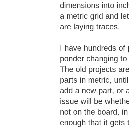
dimensions into inch
a metric grid and le
are laying traces.
I have hundreds of p
ponder changing to 
The old projects ar
parts in metric, unt
add a new part, or 
issue will be wheth
not on the board, i
enough that it gets 