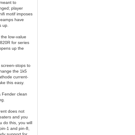
 meant to
ged; player
ifi motif imposes
 preamps have
s up.
 the low-value
 820R for series
 opens up the
 screen-stops to
change the 1k5
cathode current-
ake this easy.
a Fender clean
ng.
rent does not
eaters and you
 do this, you will
pin-1 and pin-8,
dy support for