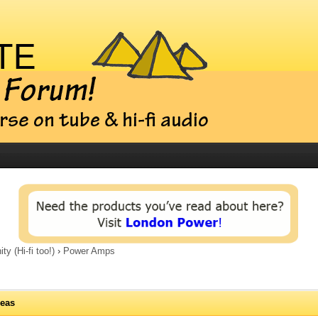
 (Hi-fi too!)
›
Power Amps
deas