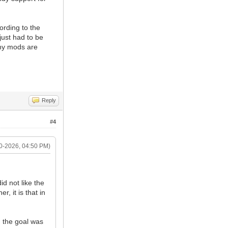
ording to the
ust had to be
any mods are
Reply
#4
0-2026, 04:50 PM)
id not like the
, it is that in
d the goal was