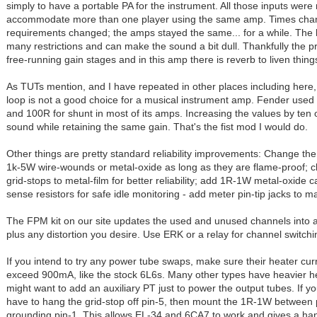
simply to have a portable PA for the instrument. All those inputs were
accommodate more than one player using the same amp. Times chan
requirements changed; the amps stayed the same... for a while. The h
many restrictions and can make the sound a bit dull. Thankfully the
free-running gain stages and in this amp there is reverb to liven thing
As TUTs mention, and I have repeated in other places including here,
loop is not a good choice for a musical instrument amp. Fender used
and 100R for shunt in most of its amps. Increasing the values by ten
sound while retaining the same gain. That's the fist mod I would do.
Other things are pretty standard reliability improvements: Change the
1k-5W wire-wounds or metal-oxide as long as they are flame-proof; 
grid-stops to metal-film for better reliability; add 1R-1W metal-oxide 
sense resistors for safe idle monitoring - add meter pin-tip jacks to m
The FPM kit on our site updates the used and unused channels into 
plus any distortion you desire. Use ERK or a relay for channel switchi
If you intend to try any power tube swaps, make sure their heater cur
exceed 900mA, like the stock 6L6s. Many other types have heavier h
might want to add an auxiliary PT just to power the output tubes. If you
have to hang the grid-stop off pin-5, then mount the 1R-1W between 
grounding pin-1. This allows EL-34 and 6CA7 to work and gives a han