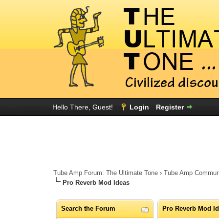
Hello There, Guest!
Login
Register
Tube Amp Forum: The Ultimate Tone
›
Tube Amp Community
Pro Reverb Mod Ideas
Search the Forum
Pro Reverb Mod I