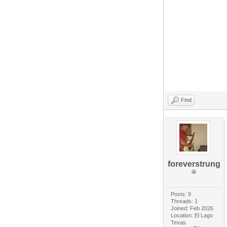
Find
foreverstrung
Posts: 9
Threads: 1
Joined: Feb 2026
Location: El Lago
Texas