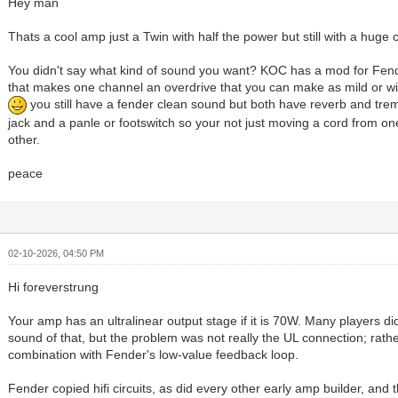
Hey man
Thats a cool amp just a Twin with half the power but still with a huge 
You didn't say what kind of sound you want? KOC has a mod for Fend
that makes one channel an overdrive that you can make as mild or w
you still have a fender clean sound but both have reverb and tre
jack and a panle or footswitch so your not just moving a cord from one
other.
peace
02-10-2026, 04:50 PM
Hi foreverstrung
Your amp has an ultralinear output stage if it is 70W. Many players did
sound of that, but the problem was not really the UL connection; rather,
combination with Fender's low-value feedback loop.
Fender copied hifi circuits, as did every other early amp builder, and