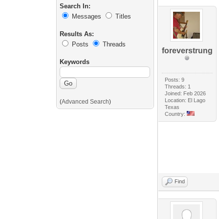
Search In:
Messages
Titles
Results As:
Posts
Threads
foreverstrung
Keywords
Posts: 9
Threads: 1
Joined: Feb 2026
Location: El Lago
(
Advanced Search
)
Texas
Country:
Find