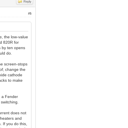
Reply
#5
e, the low-value
ed 820R for
s by ten opens
uld do.
the screen-stops
of; change the
oxide cathode
jacks to make
o a Fender
 switching.
urrent does not
 heaters and
 If you do this,