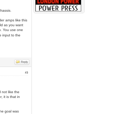
chassis.
er amps like this
ild as you want
m. You use one
 input to the
Reply
#3
 not like the
 it is that in
 the goal was