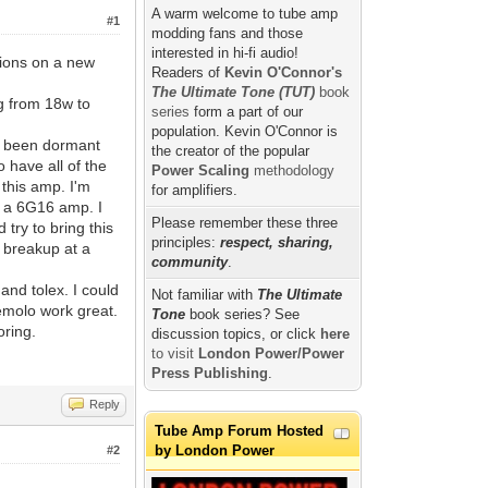
A warm welcome to tube amp
#1
modding fans and those
interested in hi-fi audio!
tions on a new
Readers of
Kevin O'Connor's
The Ultimate Tone (TUT)
book
ng from 18w to
series
form a part of our
population. Kevin O'Connor is
e been dormant
the creator of the popular
o have all of the
Power Scaling
methodology
 this amp. I'm
for amplifiers.
ng a 6G16 amp. I
Please remember these three
try to bring this
principles:
respect, sharing,
 breakup at a
community
.
and tolex. I could
Not familiar with
The Ultimate
tremolo work great.
Tone
book series? See
oring.
discussion topics, or click
here
to visit
London Power/Power
Press Publishing
.
Reply
Tube Amp Forum Hosted
by London Power
#2