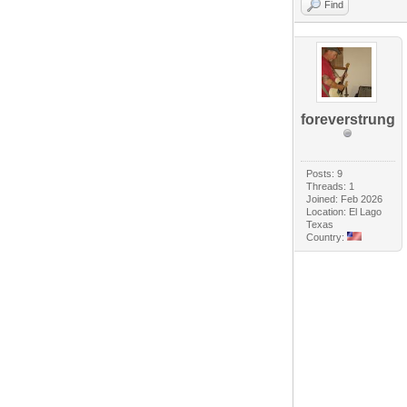
Find
foreverstrung
Posts: 9
Threads: 1
Joined: Feb 2026
Location: El Lago
Texas
Country: