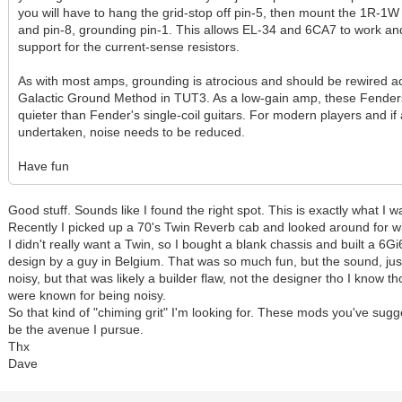
you will have to hang the grid-stop off pin-5, then mount the 1R-1
and pin-8, grounding pin-1. This allows EL-34 and 6CA7 to work an
support for the current-sense resistors.
As with most amps, grounding is atrocious and should be rewired ac
Galactic Ground Method in TUT3. As a low-gain amp, these Fenders
quieter than Fender's single-coil guitars. For modern players and i
undertaken, noise needs to be reduced.
Have fun
Good stuff. Sounds like I found the right spot. This is exactly what I w
Recently I picked up a 70's Twin Reverb cab and looked around for wh
I didn't really want a Twin, so I bought a blank chassis and built a 6G
design by a guy in Belgium. That was so much fun, but the sound, just
noisy, but that was likely a builder flaw, not the designer tho I know t
were known for being noisy.
So that kind of "chiming grit" I'm looking for. These mods you've sugg
be the avenue I pursue.
Thx
Dave