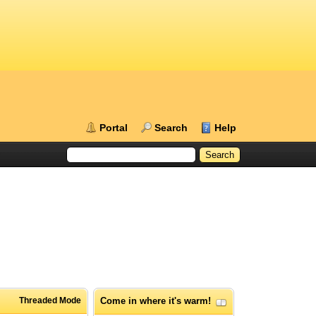
Portal
Search
Help
Threaded Mode
Come in where it's warm!