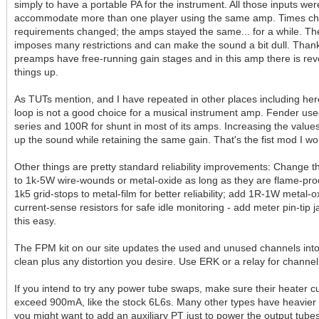
simply to have a portable PA for the instrument. All those inputs we
accommodate more than one player using the same amp. Times ch
requirements changed; the amps stayed the same... for a while. The 
imposes many restrictions and can make the sound a bit dull. Thank
preamps have free-running gain stages and in this amp there is reve
things up.
As TUTs mention, and I have repeated in other places including her
loop is not a good choice for a musical instrument amp. Fender us
series and 100R for shunt in most of its amps. Increasing the value
up the sound while retaining the same gain. That's the fist mod I wo
Other things are pretty standard reliability improvements: Change 
to 1k-5W wire-wounds or metal-oxide as long as they are flame-pro
1k5 grid-stops to metal-film for better reliability; add 1R-1W metal-
current-sense resistors for safe idle monitoring - add meter pin-tip 
this easy.
The FPM kit on our site updates the used and unused channels int
clean plus any distortion you desire. Use ERK or a relay for channel
If you intend to try any power tube swaps, make sure their heater c
exceed 900mA, like the stock 6L6s. Many other types have heavier
you might want to add an auxiliary PT just to power the output tubes.