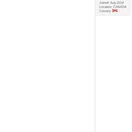
Joined: Aug 2018
Location: CANADA
Country: