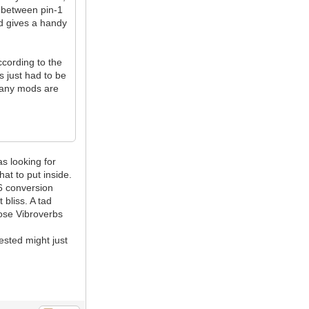
W between pin-1
d gives a handy
cording to the
 just had to be
f any mods are
as looking for
at to put inside.
i6 conversion
 bliss. A tad
hose Vibroverbs
ested might just