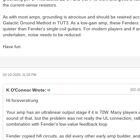
the current-sense resistors.
As with most amps, grounding is atrocious and should be rewired acc
Galactic Ground Method in TUT3. As a low-gain amp, these Fenders j
quieter than Fender's single-coil guitars. For modern players and if 
undertaken, noise needs to be reduced.
Have fun
02-10-2026, 11:03 PM
K O'Connor Wrote:
(02-1
Hi foreverstrung
Your amp has an ultralinear output stage if it is 70W. Many players d
sound of that, but the problem was not really the UL connection; rather
combination with Fender's low-value feedback loop.
Fender copied hifi circuits, as did every other early amp builder, an