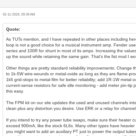
02-11-2026, 09:39 AM
Quote:
As TUTs mention, and I have repeated in other places including her
loop is not a good choice for a musical instrument amp. Fender us
series and 100R for shunt in most of its amps. Increasing the value
up the sound while retaining the same gain. That's the fist mod I wo
Other things are pretty standard reliability improvements: Change 
to 1k-5W wire-wounds or metal-oxide as long as they are flame-pro
1k5 grid-stops to metal-film for better reliability; add 1R-1W metal-
current-sense resistors for safe idle monitoring - add meter pin-tip 
this easy.
The FPM kit on our site updates the used and unused channels int
clean plus any distortion you desire. Use ERK or a relay for channel
If you intend to try any power tube swaps, make sure their heater c
exceed 900mA, like the stock 6L6s. Many other types have heavier
you might want to add an auxiliary PT just to power the output tubes.