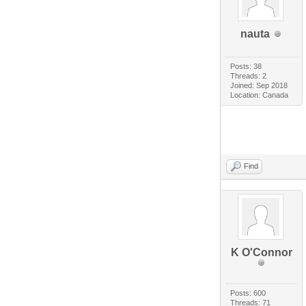
nauta
Posts: 38
Threads: 2
Joined: Sep 2018
Location: Canada
Find
K O'Connor
Posts: 600
Threads: 71