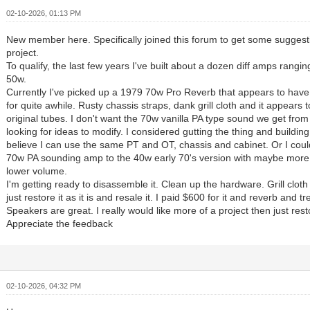
02-10-2026, 01:13 PM
New member here. Specifically joined this forum to get some sugges
project.
To qualify, the last few years I've built about a dozen diff amps rangi
50w.
Currently I've picked up a 1979 70w Pro Reverb that appears to hav
for quite awhile. Rusty chassis straps, dank grill cloth and it appears t
original tubes. I don't want the 70w vanilla PA type sound we get from
looking for ideas to modify. I considered gutting the thing and buildi
believe I can use the same PT and OT, chassis and cabinet. Or I could 
70w PA sounding amp to the 40w early 70's version with maybe more
lower volume.
I'm getting ready to disassemble it. Clean up the hardware. Grill cloth 
just restore it as it is and resale it. I paid $600 for it and reverb and 
Speakers are great. I really would like more of a project then just rest
Appreciate the feedback
02-10-2026, 04:32 PM