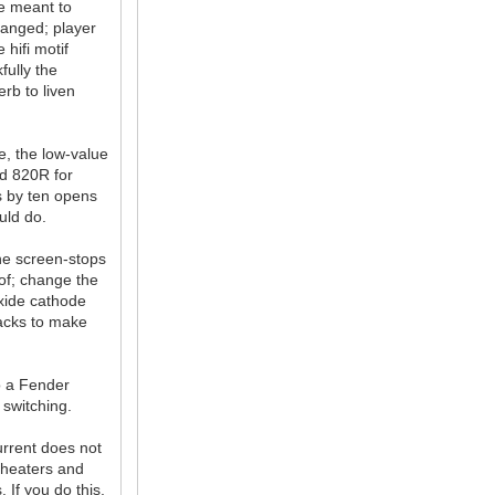
re meant to
anged; player
hifi motif
fully the
rb to liven
e, the low-value
ed 820R for
s by ten opens
uld do.
the screen-stops
of; change the
oxide cathode
jacks to make
o a Fender
 switching.
urrent does not
 heaters and
 If you do this,