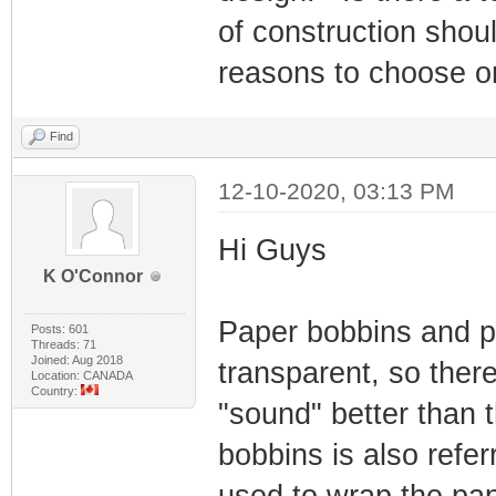
of construction shou
reasons to choose o
Find
12-10-2020, 03:13 PM
Hi Guys
K O'Connor
Paper bobbins and pl
Posts: 601
Threads: 71
Joined: Aug 2018
transparent, so there
Location: CANADA
Country:
"sound" better than 
bobbins is also refer