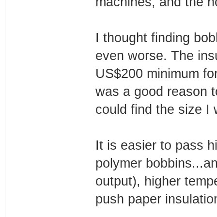
machines, and the ho
I thought finding bob
even worse. The insu
US$200 minimum for e
was a good reason t
could find the size I
It is easier to pass 
polymer bobbins...an
output), higher temp
push paper insulation