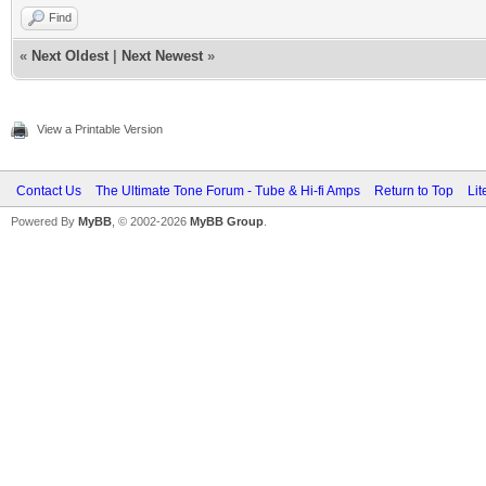
Find
«
Next Oldest
|
Next Newest
»
View a Printable Version
Contact Us
The Ultimate Tone Forum - Tube & Hi-fi Amps
Return to Top
Lit
Powered By
MyBB
, © 2002-2026
MyBB Group
.