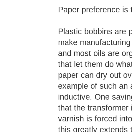
Paper preference is 
Plastic bobbins are 
make manufacturing 
and most oils are or
that let them do what
paper can dry out ov
example of such an 
inductive. One saving
that the transformer
varnish is forced in
this greatly extends 