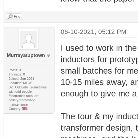
Find
06-10-2021, 05:12 PM
I used to work in the
Murrayatuptown
inductors for protot
small batches for m
Posts: 3
Threads: 0
Joined: Jun 2021
10-15 miles away, a
Location: MI US
Bio: Odd jobs, sometimes
enough to give me a 
with odd people.
Electronics tech, art
gallery/frameshop
maintenance.
Country:
The tour & my induct
transformer design, t