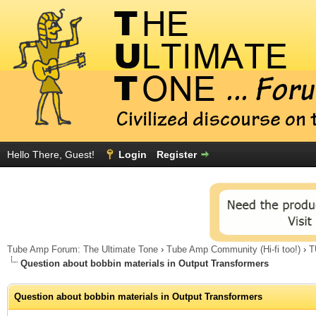
Hello There, Guest!
Login
Register
Tube Amp Forum: The Ultimate Tone
›
Tube Amp Community (Hi-fi too!)
›
T
Question about bobbin materials in Output Transformers
Question about bobbin materials in Output Transformers