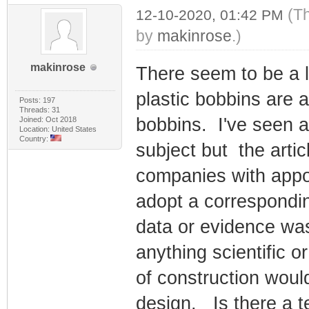
(T
12-10-2020, 01:42 PM
by
makinrose
.)
makinrose
There seem to be a 
plastic bobbins are 
Posts: 197
Threads: 31
bobbins. I've seen a
Joined: Oct 2018
Location: United States
Country:
subject but the arti
companies with appo
adopt a correspondi
data or evidence was
anything scientific 
of construction woul
design. Is there a t