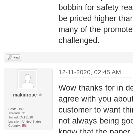
bobbin for safety re
be priced higher than
many of the promoter
challenged.
Find
12-11-2020, 02:45 AM
Wow thanks for in de
makinrose
agree with you abou
customer to want thin
Posts: 197
Threads: 31
Joined: Oct 2018
not always being goo
Location: United States
Country:
know that the paper b