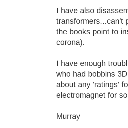
I have also disasse
transformers...can't
the books point to in
corona).
I have enough troubl
who had bobbins 3D p
about any 'ratings' f
electromagnet for s
Murray