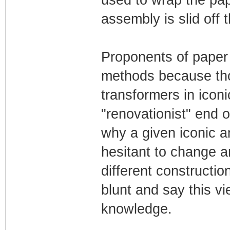
used to wrap the pap
assembly is slid off 
Proponents of paper b
methods because tho
transformers in iconi
"renovationist" end 
why a given iconic a
hesitant to change a
different construction
blunt and say this vi
knowledge.