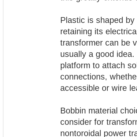
Plastic is shaped by i
retaining its electrica
transformer can be v
usually a good idea.
platform to attach sol
connections, whether
accessible or wire l
Bobbin material cho
consider for transfor
nontoroidal power tr