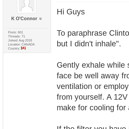
Hi Guys
K O'Connor
To paraphrase Clinton
Posts: 601
Threads: 71
Joined: Aug 2018
but I didn't inhale".
Location: CANADA
Country:
Gently exhale while s
face be well away f
ventilation or emplo
from yourself. A 12V
make for cooling for