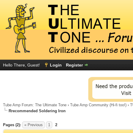
Hello There, Guest!
Login
Register
Tube Amp Forum: The Ultimate Tone
›
Tube Amp Community (Hi-fi too!)
›
T
Rrecommended Soldering Iron
Pages (2):
« Previous
1
2