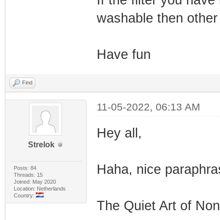
If the filter you hav
washable then other
Have fun
Find
11-05-2022, 06:13 AM
Hey all,
Strelok
Haha, nice paraphras
Posts: 84
Threads: 15
Joined: May 2020
Location: Netherlands
Country:
The Quiet Art of Non