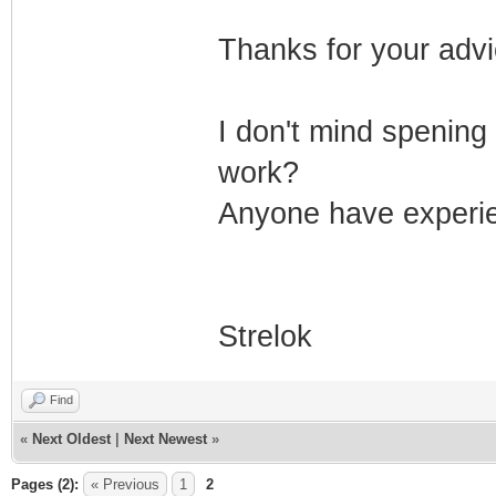
Thanks for your advi
I don't mind spening
work?
Anyone have experie
Strelok
Find
«
Next Oldest
|
Next Newest
»
Pages (2):
« Previous
1
2