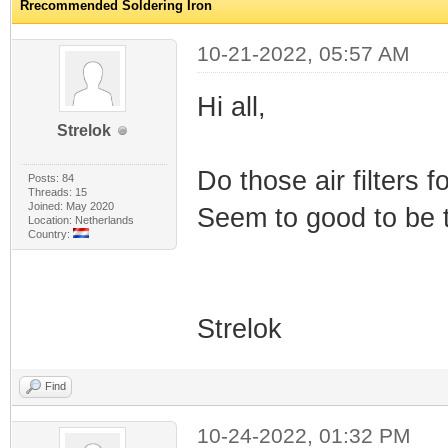
Rrecommended Soldering Iron
10-21-2022, 05:57 AM
Hi all,
Strelok
Do those air filters 
Posts: 84
Threads: 15
Joined: May 2020
Seem to good to be t
Location: Netherlands
Country:
Strelok
Find
10-24-2022, 01:32 PM