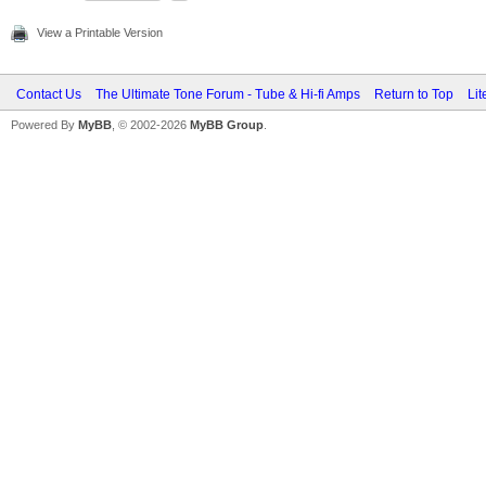
View a Printable Version
Contact Us
The Ultimate Tone Forum - Tube & Hi-fi Amps
Return to Top
Lit
Powered By
MyBB
, © 2002-2026
MyBB Group
.