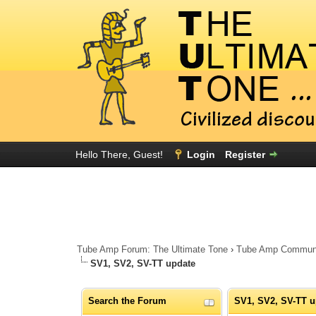
Hello There, Guest!
Login
Register
Tube Amp Forum: The Ultimate Tone
›
Tube Amp Community
SV1, SV2, SV-TT update
Search the Forum
SV1, SV2, SV-TT u