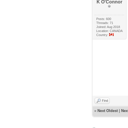
K O'Connor
Posts: 600
Threads: 71
Joined: Aug 2018
Location: CANADA
Country:
Find
«
Next Oldest
|
Nex