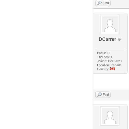
Find
DCarrer
Posts: 11
Threads: 1
Joined: Dec 2020
Location: Canada
Country:
Find