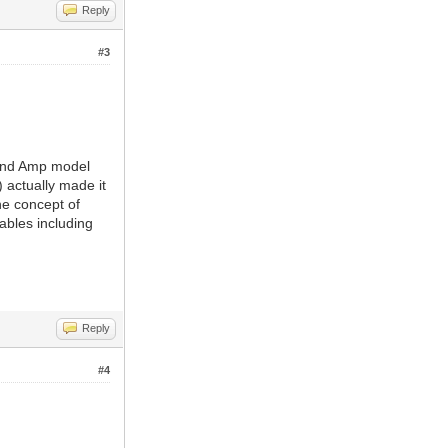
Reply
#3
sland Amp model
 actually made it
he concept of
ables including
Reply
#4