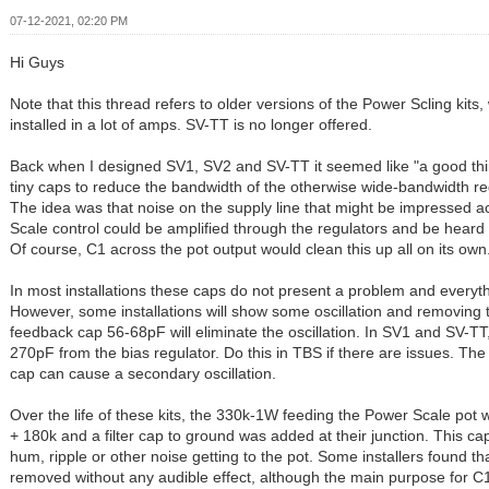
07-12-2021, 02:20 PM
Hi Guys
Note that this thread refers to older versions of the Power Scling kits,
installed in a lot of amps. SV-TT is no longer offered.
Back when I designed SV1, SV2 and SV-TT it seemed like "a good th
tiny caps to reduce the bandwidth of the otherwise wide-bandwidth re
The idea was that noise on the supply line that might be impressed 
Scale control could be amplified through the regulators and be heard
Of course, C1 across the pot output would clean this up all on its own
In most installations these caps do not present a problem and everyth
However, some installations will show some oscillation and removing 
feedback cap 56-68pF will eliminate the oscillation. In SV1 and SV-T
270pF from the bias regulator. Do this in TBS if there are issues. The
cap can cause a secondary oscillation.
Over the life of these kits, the 330k-1W feeding the Power Scale pot w
+ 180k and a filter cap to ground was added at their junction. This c
hum, ripple or other noise getting to the pot. Some installers found t
removed without any audible effect, although the main purpose for C