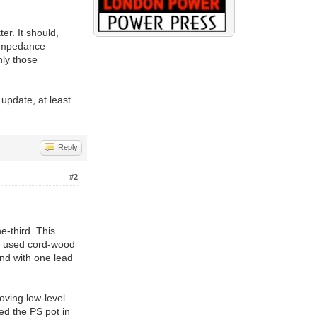
r. It should,
-impedance
nly those
 update, at least
Reply
#2
-third. This
We used cord-wood
end with one lead
oving low-level
red the PS pot in