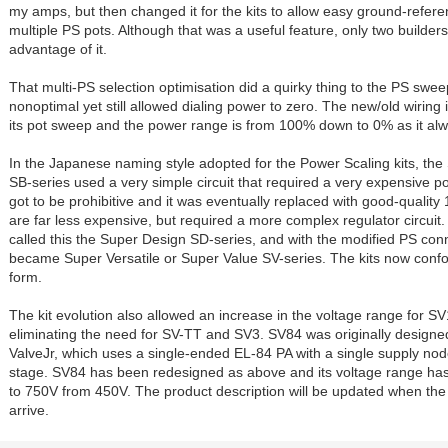
my amps, but then changed it for the kits to allow easy ground-refere
multiple PS pots. Although that was a useful feature, only two builder
advantage of it.
That multi-PS selection optimisation did a quirky thing to the PS swe
nonoptimal yet still allowed dialing power to zero. The new/old wiring i
its pot sweep and the power range is from 100% down to 0% as it al
In the Japanese naming style adopted for the Power Scaling kits, th
SB-series used a very simple circuit that required a very expensive po
got to be prohibitive and it was eventually replaced with good-qualit
are far less expensive, but required a more complex regulator circuit.
called this the Super Design SD-series, and with the modified PS conn
became Super Versatile or Super Value SV-series. The kits now conf
form.
The kit evolution also allowed an increase in the voltage range for S
eliminating the need for SV-TT and SV3. SV84 was originally designed
ValveJr, which uses a single-ended EL-84 PA with a single supply nod
stage. SV84 has been redesigned as above and its voltage range h
to 750V from 450V. The product description will be updated when t
arrive.