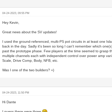
04-24-2023, 09:55 PM
Hey Kevin,
Great news about the SV updates!
I used the ground-referenced, multi-PS pot circuits in at least one I
back in the day. Sadly it's been so long I can't remember which one(s)
past the prototype phase. Few players at the time seemed to grasp t
multiple channels each with independent control over power amp vari
Scale, Drive Comp, Body, NFB, etc.
Was I one of the two builders? =)
04-24-2023, 11:50 PM
Hi Dante
I guess there were three