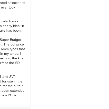
nced selection of
s ever took
ep which was
s nearly ideal in
ways has been.
e Super Budget
t. The pot price
y 16mm types that
 In my amps, I
ection, the kits
orm to the SD
V1 and SV2,
 for use in the
e for the output
as been extended
he new PCBs