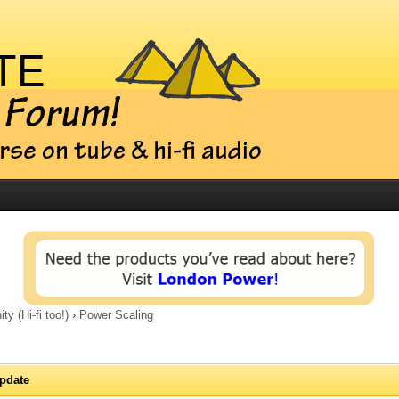
 (Hi-fi too!)
›
Power Scaling
pdate