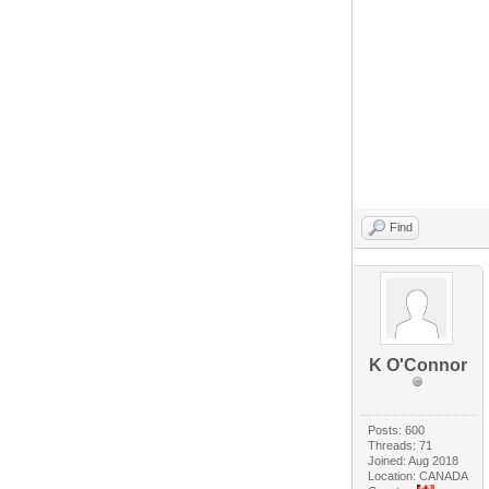
Find
K O'Connor
Posts: 600
Threads: 71
Joined: Aug 2018
Location: CANADA