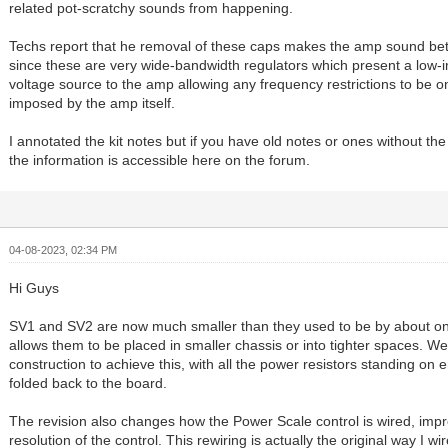
related pot-scratchy sounds from happening.
Techs report that he removal of these caps makes the amp sound bette
since these are very wide-bandwidth regulators which present a low
voltage source to the amp allowing any frequency restrictions to be o
imposed by the amp itself.
I annotated the kit notes but if you have old notes or ones without the
the information is accessible here on the forum.
04-08-2023, 02:34 PM
Hi Guys
SV1 and SV2 are now much smaller than they used to be by about one
allows them to be placed in smaller chassis or into tighter spaces. 
construction to achieve this, with all the power resistors standing on 
folded back to the board.
The revision also changes how the Power Scale control is wired, impr
resolution of the control. This rewiring is actually the original way I wi