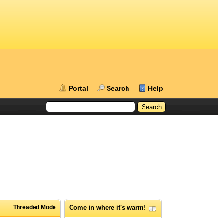
Portal
Search
Help
Threaded Mode
Come in where it's warm!