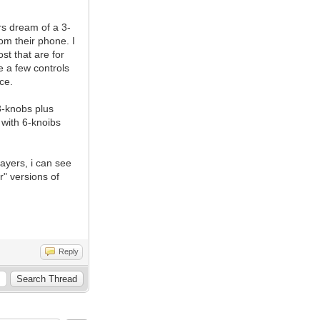
rs dream of a 3-
om their phone. I
st that are for
e a few controls
ce.
3-knobs plus
with 6-knoibs
ayers, i can see
r" versions of
Reply