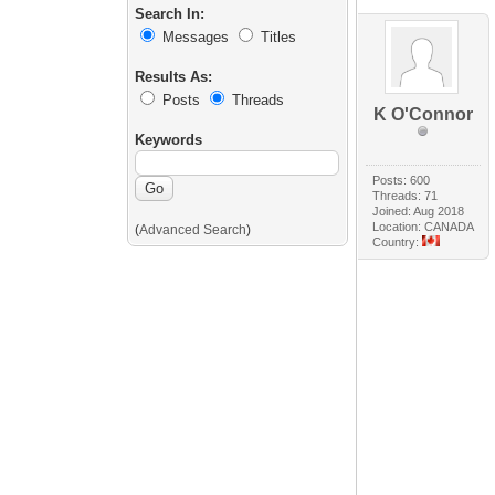
Search In:
Messages
Titles
Results As:
Posts
Threads
K O'Connor
Keywords
Posts: 600
Threads: 71
Joined: Aug 2018
Location: CANADA
(
Advanced Search
)
Country: