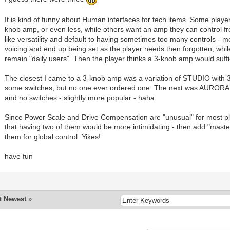
It is kind of funny about Human interfaces for tech items. Some playe
knob amp, or even less, while others want an amp they can control fr
like versatility and default to having sometimes too many controls - mo
voicing and end up being set as the player needs then forgotten, whil
remain "daily users". Then the player thinks a 3-knob amp would suffi
The closest I came to a 3-knob amp was a variation of STUDIO with 
some switches, but no one ever ordered one. The next was AURORA 
and no switches - slightly more popular - haha.
Since Power Scale and Drive Compensation are "unusual" for most pl
that having two of them would be more intimidating - then add "maste
them for global control. Yikes!
have fun
t Newest
»