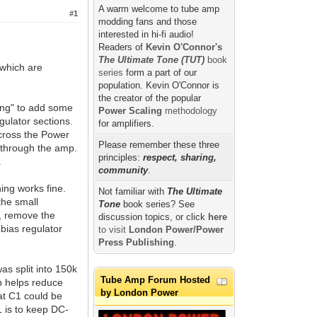
A warm welcome to tube amp
#1
modding fans and those
interested in hi-fi audio!
Readers of
Kevin O'Connor's
The Ultimate Tone (TUT)
book
 which are
series
form a part of our
population. Kevin O'Connor is
the creator of the popular
ing" to add some
Power Scaling
methodology
gulator sections.
for amplifiers.
across the Power
Please remember these three
 through the amp.
principles:
respect, sharing,
.
community
.
ing works fine.
Not familiar with
The Ultimate
the small
Tone
book series? See
T, remove the
discussion topics, or click
here
 bias regulator
to visit
London Power/Power
Press Publishing
.
as split into 150k
Tube Amp Forum Hosted
ap helps reduce
by London Power
hat C1 could be
1 is to keep DC-