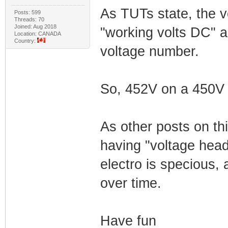
As TUTs state, the vo
Posts: 599
Threads: 70
Joined: Aug 2018
"working volts DC" 
Location: CANADA
Country:
voltage number.
So, 452V on a 450V c
As other posts on th
having "voltage head
electro is specious, 
over time.
Have fun