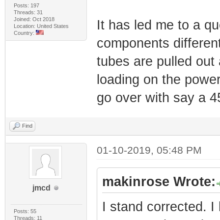
Posts: 197
Threads: 31
Joined: Oct 2018
It has led me to a qu
Location: United States
Country:
components differen
tubes are pulled out
loading on the power
go over with say a 
Find
01-10-2019, 05:48 PM
makinrose Wrote:
jmcd
I stand corrected. I
Posts: 55
Threads: 11