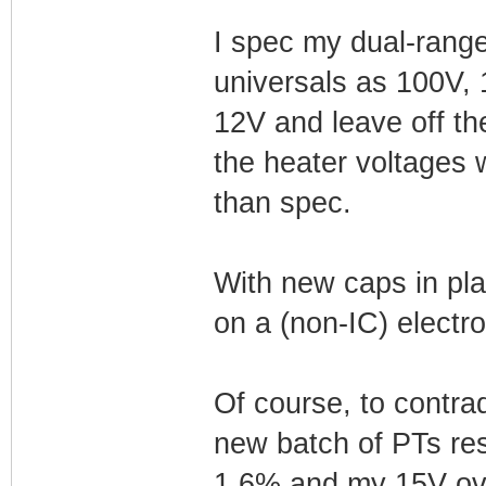
I spec my dual-rang
universals as 100V, 
12V and leave off the
the heater voltages w
than spec.
With new caps in pla
on a (non-IC) electrol
Of course, to contra
new batch of PTs res
1.6% and my 15V over