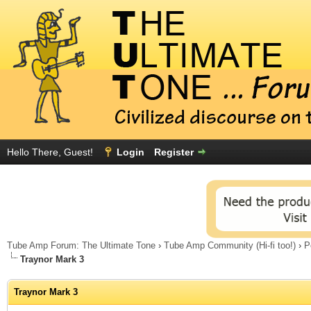
Hello There, Guest!
Login
Register
Tube Amp Forum: The Ultimate Tone
›
Tube Amp Community (Hi-fi too!)
›
P
Traynor Mark 3
Traynor Mark 3