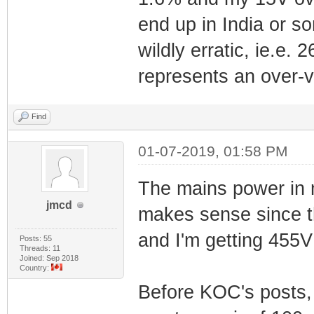
end up in India or s
wildly erratic, ie.e
represents an over-v
Find
01-07-2019, 01:58 PM
The mains power in 
jmcd
makes sense since t
and I'm getting 455V
Posts: 55
Threads: 11
Joined: Sep 2018
Country:
Before KOC's posts, 