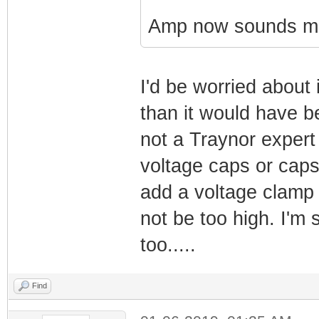
Amp now sounds mu
I'd be worried about 
than it would have b
not a Traynor expert
voltage caps or caps
add a voltage clamp ci
not be too high. I'm 
too.....
Find