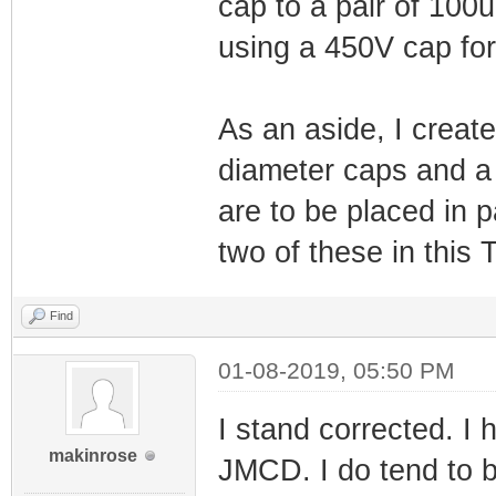
cap to a pair of 100uF
using a 450V cap for
As an aside, I crea
diameter caps and a d
are to be placed in p
two of these in this 
Find
01-08-2019, 05:50 PM
I stand corrected. I
makinrose
JMCD. I do tend to be