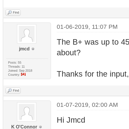
Find
01-06-2019, 11:07 PM
The B+ was up to 457
jmcd
about?
Posts: 55
Threads: 11
Joined: Sep 2018
Thanks for the input, 
Country:
Find
01-07-2019, 02:00 AM
Hi Jmcd
K O'Connor