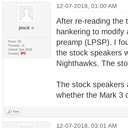
12-07-2018, 01:00 AM
After re-reading the
jmcd
hankering to modify 
preamp (LPSP). I fo
Posts: 55
Threads: 11
Joined: Sep 2018
the stock speakers 
Country:
Nighthawks. The st
The stock speakers ar
whether the Mark 3 
Find
12-07-2018, 03:01 AM