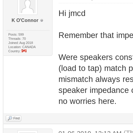
Hi jmcd
K O'Connor
Remember that imped
Posts: 599
Threads: 70
Joined: Aug 2018
Location: CANADA
Country:
Were speakers const
(load to tap) match
mismatch always resu
speaker impedance c
no worries here.
Find