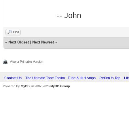
-- John
Find
«
Next Oldest
|
Next Newest
»
View a Printable Version
Contact Us
The Ultimate Tone Forum - Tube & Hi-fi Amps
Return to Top
Lit
Powered By
MyBB
, © 2002-2026
MyBB Group
.