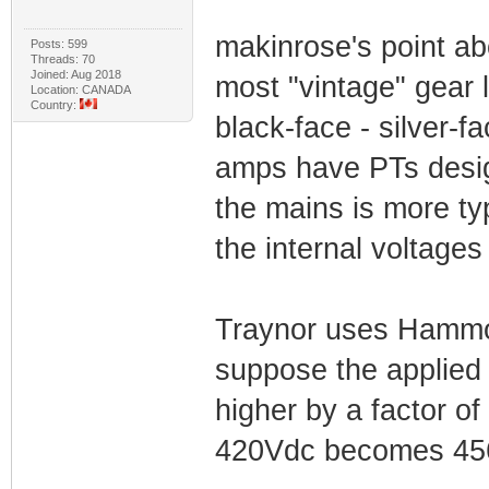
makinrose's point ab
Posts: 599
Threads: 70
Joined: Aug 2018
most "vintage" gear 
Location: CANADA
Country:
black-face - silver-
amps have PTs desig
the mains is more ty
the internal voltages 
Traynor uses Hammon
suppose the applied 
higher by a factor o
420Vdc becomes 45