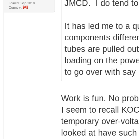
JMCD. I do tend to 
Joined: Sep 2018
Country:
It has led me to a q
components differe
tubes are pulled ou
loading on the powe
to go over with say
Work is fun. No prob
I seem to recall KOC
temporary over-volta
looked at have such 