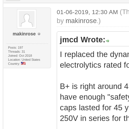
(Th
01-06-2019, 12:30 AM
by
makinrose
.)
makinrose
jmcd Wrote:
Posts: 197
Threads: 31
I replaced the dynam
Joined: Oct 2018
Location: United States
electrolytics rated 
Country:
B+ is right around 
have enough "safety
caps lasted for 45 ye
250V in series for t