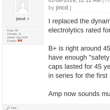
(Th
01-06-2019, 12:12 AM
by
jmcd
.)
jmcd
I replaced the dynami
electrolytics rated f
Posts: 55
Threads: 11
Joined: Sep 2018
Country:
B+ is right around 4
have enough "safety 
caps lasted for 45 ye
in series for the firs
Amp now sounds muc
Find