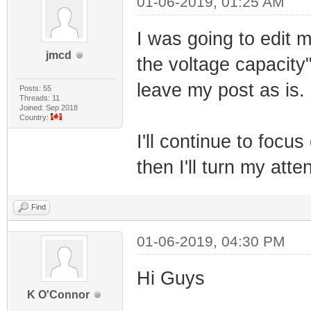
01-06-2019, 01:25 AM
I was going to edit m
jmcd
the voltage capacity"
leave my post as is.
Posts: 55
Threads: 11
Joined: Sep 2018
Country:
I'll continue to foc
then I'll turn my atte
Find
01-06-2019, 04:30 PM
Hi Guys
K O'Connor