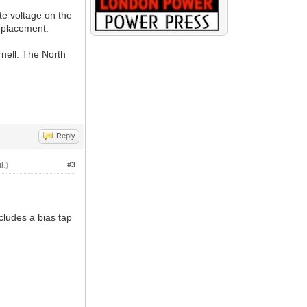
te voltage on the
eplacement.
nell. The North
Reply
l
.)
#3
cludes a bias tap