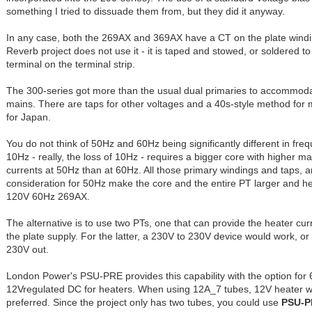
something I tried to dissuade them from, but they did it anyway.
In any case, both the 269AX and 369AX have a CT on the plate wind
Reverb project does not use it - it is taped and stowed, or soldered 
terminal on the terminal strip.
The 300-series got more than the usual dual primaries to accommo
mains. There are taps for other voltages and a 40s-style method for
for Japan.
You do not think of 50Hz and 60Hz being significantly different in freq
10Hz - really, the loss of 10Hz - requires a bigger core with higher m
currents at 50Hz than at 60Hz. All those primary windings and taps, a
consideration for 50Hz make the core and the entire PT larger and h
120V 60Hz 269AX.
The alternative is to use two PTs, one that can provide the heater cur
the plate supply. For the latter, a 230V to 230V device would work, or
230V out.
London Power's PSU-PRE provides this capability with the option for 
12Vregulated DC for heaters. When using 12A_7 tubes, 12V heater wi
preferred. Since the project only has two tubes, you could use
PSU-P