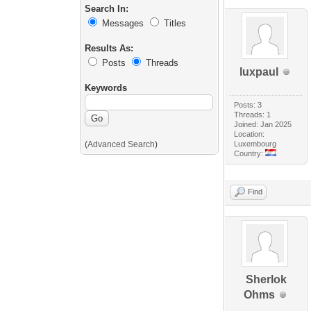
Search In:
Messages
Titles
Results As:
Posts
Threads
luxpaul
Keywords
Posts: 3
Threads: 1
Joined: Jan 2025
Location:
(
Advanced Search
)
Luxembourg
Country:
Find
Sherlok
Ohms