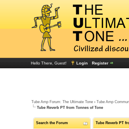
Hello There, Guest!
Login
Register
Tube Amp Forum: The Ultimate Tone
›
Tube Amp Community
Tube Reverb PT from Tonnes of Tone
Search the Forum
Tube Reverb PT fr