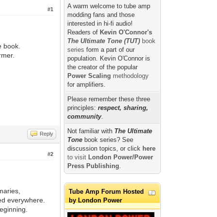
A warm welcome to tube amp
#1
modding fans and those
interested in hi-fi audio!
Readers of
Kevin O'Connor's
The Ultimate Tone (TUT)
book
e book.
series
form a part of our
rmer.
population. Kevin O'Connor is
the creator of the popular
Power Scaling
methodology
for amplifiers.
Please remember these three
principles:
respect, sharing,
community
.
Not familiar with
The Ultimate
Reply
Tone
book series? See
discussion topics, or click
here
#2
to visit
London Power/Power
Press Publishing
.
maries,
Tube Amp Forum Hosted
sed everywhere.
by London Power
beginning.