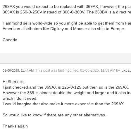
269AX you would expect to be replaced with 369AX, however, the pla
369AX is 250-0-250V instead of 300-0-300V. The 369BX is a direct r
Hammond sells world-wide so you might be able to get them from Far
American distributors like Digikey and Mouser also ship to Europe.
Cheerio
(This post was last modified: 01-06-2025, 11:53 AM by
luxpau
01-06-2025, 11:44 AM
Hi Sherlock.
I just checked and the 369AX is 125-0-125 but then so is the 269AX.
However the 369 is almost double the weight and larger and it also in
which I don’t need.
I would imagine that also make it more expensive than the 269AX.
So would like to know if there are any other alternatives.
Thanks again