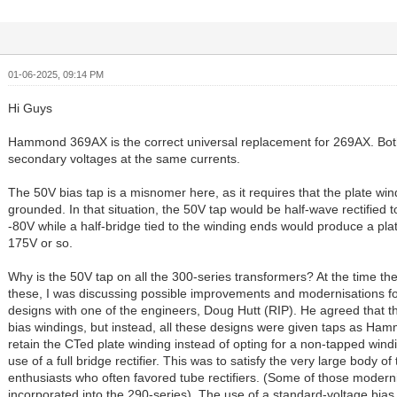
01-06-2025, 09:14 PM
Hi Guys
Hammond 369AX is the correct universal replacement for 269AX. Bo
secondary voltages at the same currents.
The 50V bias tap is a misnomer here, as it requires that the plate wi
grounded. In that situation, the 50V tap would be half-wave rectified
-80V while a half-bridge tied to the winding ends would produce a plat
175V or so.
Why is the 50V tap on all the 300-series transformers? At the time t
these, I was discussing possible improvements and modernisations for
designs with one of the engineers, Doug Hutt (RIP). He agreed that t
bias windings, but instead, all these designs were given taps as Ha
retain the CTed plate winding instead of opting for a non-tapped wind
use of a full bridge rectifier. This was to satisfy the very large body o
enthusiasts who often favored tube rectifiers. (Some of those modern
incorporated into the 290-series). The use of a standard-voltage bias