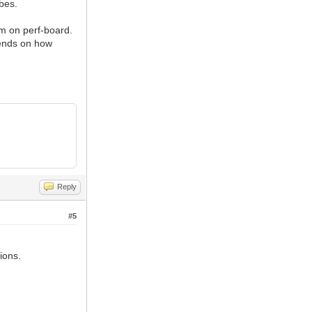
ubes.
m on perf-board.
pends on how
Reply
#5
ions.