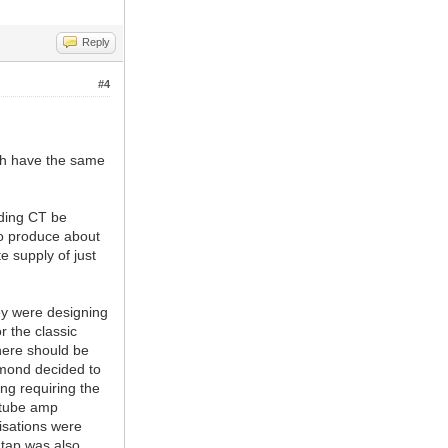
Reply
#4
th have the same
nding CT be
 to produce about
e supply of just
hey were designing
 the classic
here should be
mmond decided to
ing requiring the
f tube amp
isations were
 tap was also