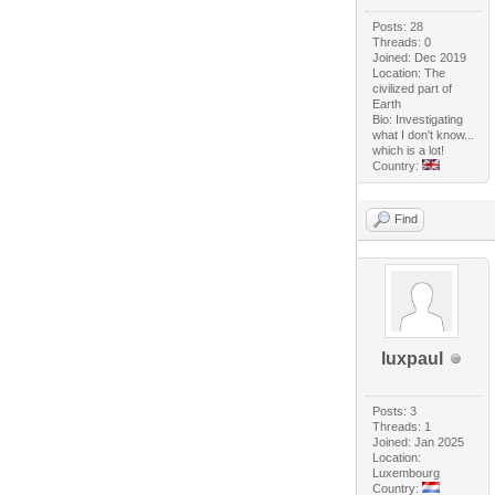
Posts: 28
Threads: 0
Joined: Dec 2019
Location: The
civilized part of
Earth
Bio: Investigating
what I don't know...
which is a lot!
Country:
Find
luxpaul
Posts: 3
Threads: 1
Joined: Jan 2025
Location:
Luxembourg
Country: