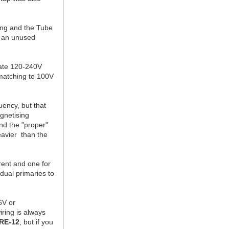
ing and the Tube
to an unused
date 120-240V
 matching to 100V
uency, but that
agnetising
nd the "proper"
eavier than the
rent and one for
 dual primaries to
6V or
ring is always
RE-12
, but if you