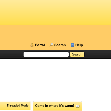
Portal
Search
Help
Threaded Mode
Come in where it's warm!