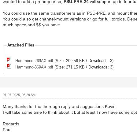
wanted to add a preamp or so,
PSU-PRE-24
will support up to four t
You could use the same transformers as in PSU-PRE, and mount the
You could also get channel-mount versions or go for full toroids. De
much space and $$ you have.
Attached Files
Hammond-269AX.pdf
(Size: 209.56 KB / Downloads: 3)
Hammond-369AX.pdf
(Size: 271.15 KB / Downloads: 3)
01-07-2025, 03:29 AM
Many thanks for the thorough reply and suggestions Kevin.
I will take some time to think about it but at least I now have some opt
Regards
Paul