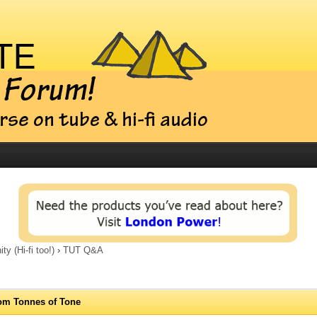
 (Hi-fi too!)
›
TUT Q&A
om Tonnes of Tone