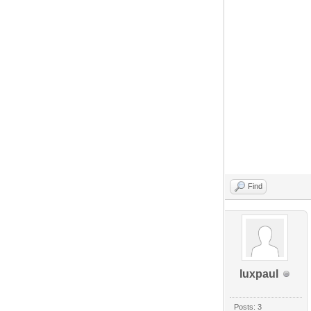
Find
luxpaul
Posts: 3