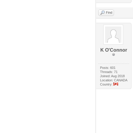
Find
K O'Connor
Posts: 601
Threads: 71
Joined: Aug 2018
Location: CANADA
Country: