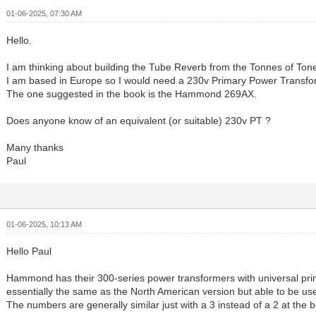
01-06-2025, 07:30 AM
Hello.
I am thinking about building the Tube Reverb from the Tonnes of Ton
I am based in Europe so I would need a 230v Primary Power Transfo
The one suggested in the book is the Hammond 269AX.
Does anyone know of an equivalent (or suitable) 230v PT ?
Many thanks
Paul
01-06-2025, 10:13 AM
Hello Paul
Hammond has their 300-series power transformers with universal pri
essentially the same as the North American version but able to be u
The numbers are generally similar just with a 3 instead of a 2 at the 