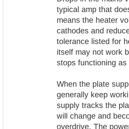
typical amp that doe
means the heater volt
cathodes and reduce
tolerance listed for
itself may not work 
stops functioning as 
When the plate suppl
generally keep worki
supply tracks the pl
will change and beco
overdrive. The powe