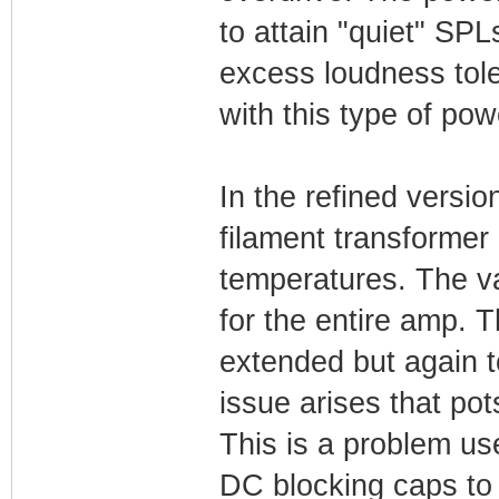
to attain "quiet" SP
excess loudness tol
with this type of pow
In the refined versio
filament transformer
temperatures. The v
for the entire amp. 
extended but again 
issue arises that po
This is a problem us
DC blocking caps to 