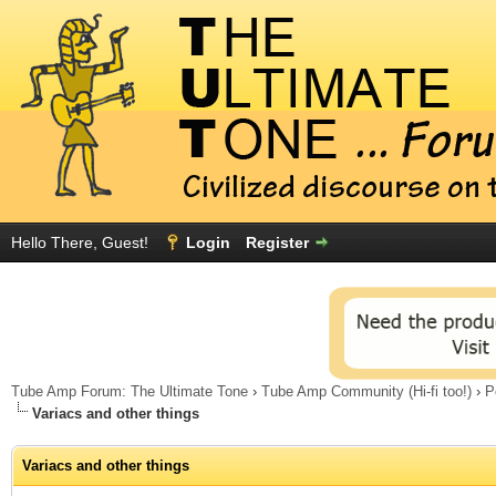
Hello There, Guest!
Login
Register
Tube Amp Forum: The Ultimate Tone
›
Tube Amp Community (Hi-fi too!)
›
P
Variacs and other things
Variacs and other things