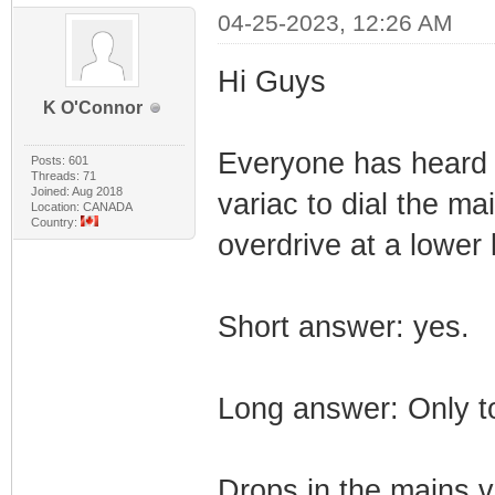
04-25-2023, 12:26 AM
Hi Guys
K O'Connor
Everyone has heard 
Posts: 601
Threads: 71
Joined: Aug 2018
variac to dial the m
Location: CANADA
Country:
overdrive at a lower
Short answer: yes.
Long answer: Only to
Drops in the mains vo