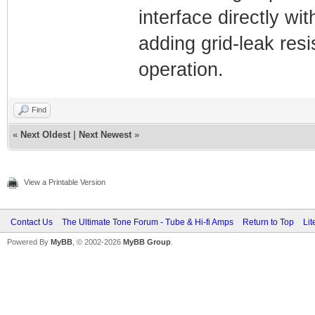
interface directly wit
adding grid-leak resi
operation.
Find
«
Next Oldest
|
Next Newest
»
View a Printable Version
Contact Us
The Ultimate Tone Forum - Tube & Hi-fi Amps
Return to Top
Lit
Powered By
MyBB
, © 2002-2026
MyBB Group
.