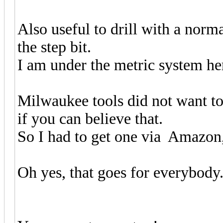
Also useful to drill with a norma
the step bit.
I am under the metric system he
Milwaukee tools did not want to 
if you can believe that.
So I had to get one via Amazon,
Oh yes, that goes for everybody.