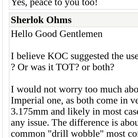
Yes, peace to you too!
Sherlok Ohms
Hello Good Gentlemen
I believe KOC suggested the use
? Or was it TOT? or both?
I would not worry too much about
Imperial one, as both come in ve
3.175mm and likely in most cas
any issue. The difference is abo
common "drill wobble" most co