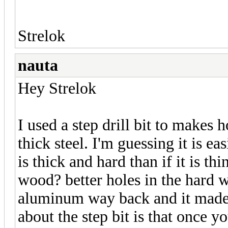
Strelok
nauta
Hey Strelok
I used a step drill bit to makes 
thick steel. I'm guessing it is e
is thick and hard than if it is thi
wood? better holes in the hard w
aluminum way back and it made 
about the step bit is that once y