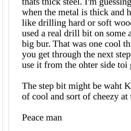
thats thick steel. I'm guessing
when the metal is thick and ha
like drilling hard or soft wo
used a real drill bit on som
big bur. That was one cool thi
you get through the next step
use it from the ohter side toi 
The step bit might be waht KO
of cool and sort of cheezy a
Peace man