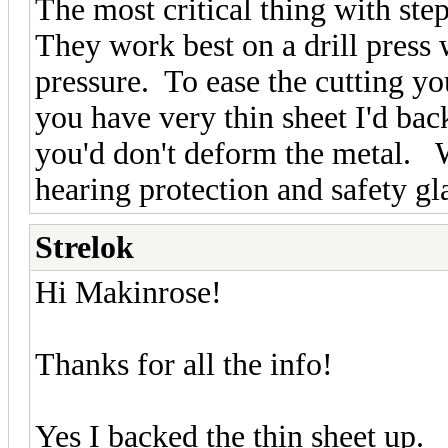
The most critical thing with step
They work best on a drill press
pressure. To ease the cutting you
you have very thin sheet I'd bac
you'd don't deform the metal. 
hearing protection and safety gl
Strelok
Hi Makinrose!
Thanks for all the info!
Yes I backed the thin sheet up.