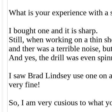
What is your experience with a s
I bought one and it is sharp.
Still, when working on a thin she
and ther was a terrible noise, b
And yes, the drill was even spin
I saw Brad Lindsey use one on a
very fine!
So, I am very cusious to what y