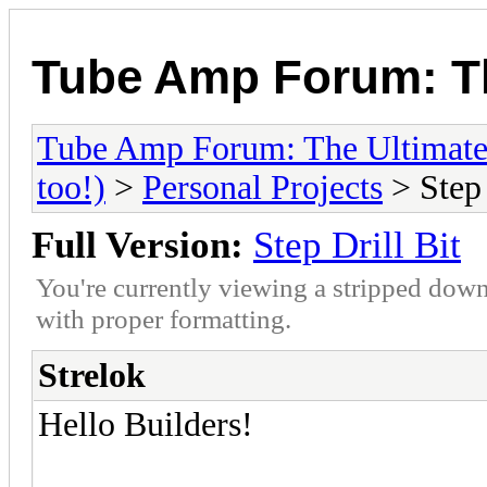
Tube Amp Forum: Th
Tube Amp Forum: The Ultimate
too!)
>
Personal Projects
> Step 
Full Version:
Step Drill Bit
You're currently viewing a stripped down
with proper formatting.
Strelok
Hello Builders!