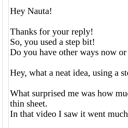
Hey Nauta!
Thanks for your reply!
So, you used a step bit!
Do you have other ways now or is
Hey, what a neat idea, using a st
What surprised me was how much 
thin sheet.
In that video I saw it went much 