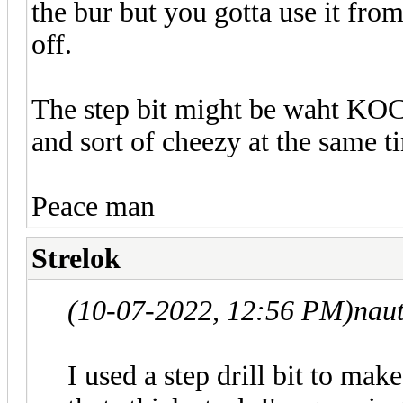
the bur but you gotta use it from
off.
The step bit might be waht KOC w
and sort of cheezy at the same 
Peace man
Strelok
(10-07-2022, 12:56 PM)
nau
I used a step drill bit to mak