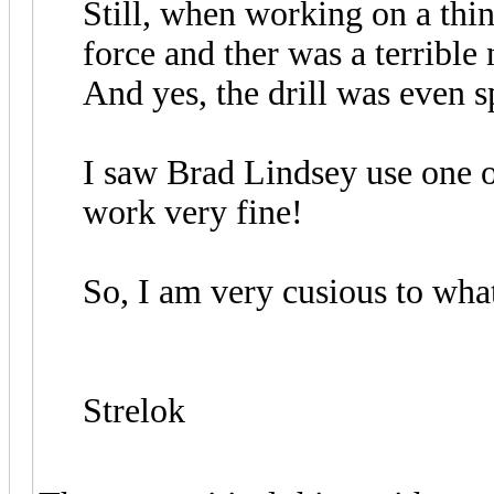
Still, when working on a thin 
force and ther was a terrible
And yes, the drill was even s
I saw Brad Lindsey use one o
work very fine!
So, I am very cusious to wha
Strelok