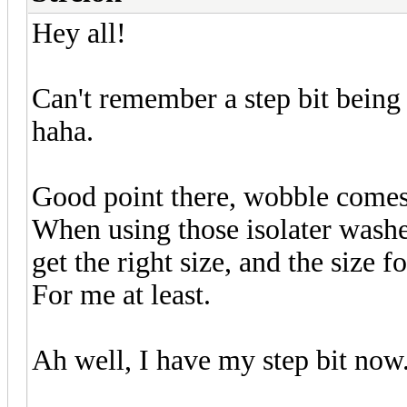
Hey all!
Can't remember a step bit being
haha.
Good point there, wobble comes 
When using those isolater washers 
get the right size, and the size f
For me at least.
Ah well, I have my step bit now