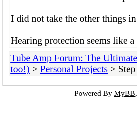
I did not take the other things i
Hearing protection seems like a
Tube Amp Forum: The Ultimate
too!)
>
Personal Projects
> Step 
Powered By
MyBB