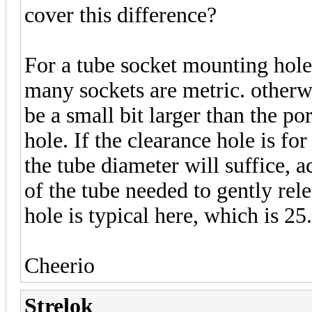
cover this difference?
For a tube socket mounting hole,
many sockets are metric. otherwi
be a small bit larger than the po
hole. If the clearance hole is for
the tube diameter will suffice, 
of the tube needed to gently rele
hole is typical here, which is 2
Cheerio
Strelok