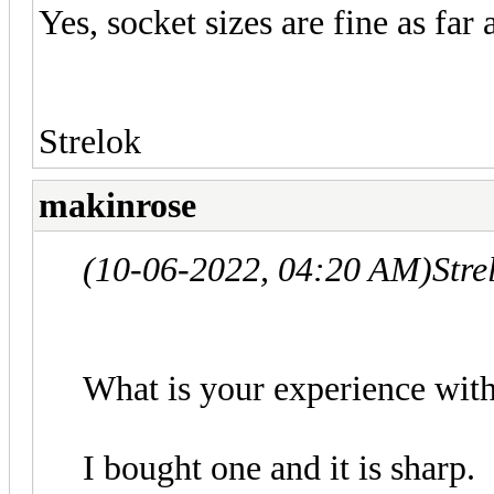
Yes, socket sizes are fine as far 
Strelok
makinrose
(10-06-2022, 04:20 AM)
Stre
What is your experience with 
I bought one and it is sharp.