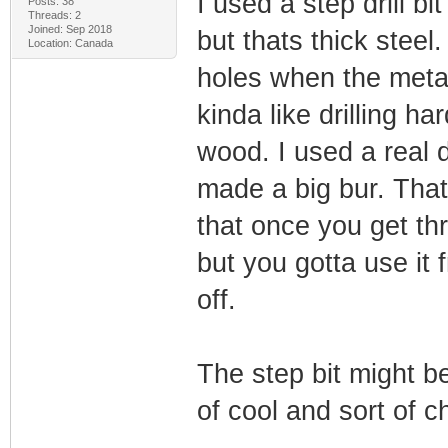
I used a step drill b
Posts: 38
Threads: 2
Joined: Sep 2018
but thats thick steel
Location: Canada
holes when the metal i
kinda like drilling h
wood. I used a real 
made a big bur. That
that once you get th
but you gotta use it 
off.
The step bit might be
of cool and sort of 