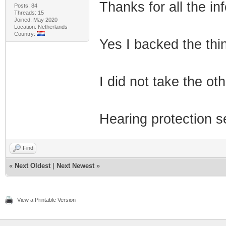
Thanks for all the inf
Posts: 84
Threads: 15
Joined: May 2020
Location: Netherlands
Country:
Yes I backed the thi
I did not take the ot
Hearing protection s
Find
«
Next Oldest
|
Next Newest
»
View a Printable Version