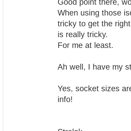
Good point there, wo
When using those isol
tricky to get the rig
is really tricky.
For me at least.
Ah well, I have my s
Yes, socket sizes are
info!