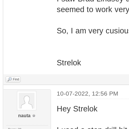
seemed to work very 
So, I am very cusiou
Strelok
Find
10-07-2022, 12:56 PM
Hey Strelok
nauta