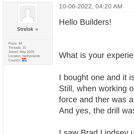
10-06-2022, 04:20 AM
Hello Builders!
Strelok
Posts: 84
Threads: 15
Joined: May 2020
What is your experie
Location: Netherlands
Country:
I bought one and it i
Still, when working o
force and ther was a
And yes, the drill wa
I saw Brad Lindsey u