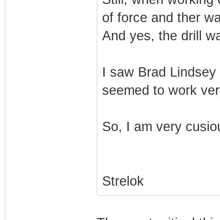
of force and ther wa
And yes, the drill w
I saw Brad Lindsey 
seemed to work very
So, I am very cusio
Strelok