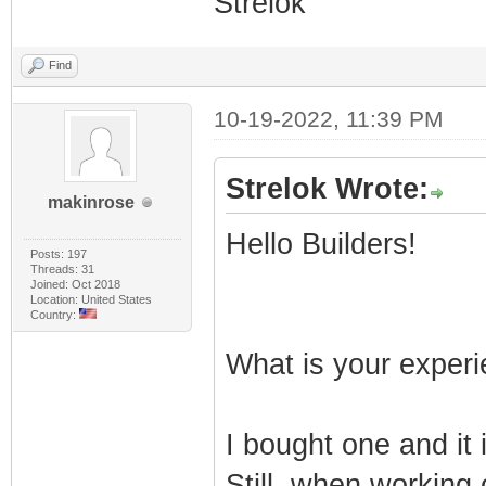
Strelok
Find
10-19-2022, 11:39 PM
Strelok Wrote:
makinrose
Hello Builders!
Posts: 197
Threads: 31
Joined: Oct 2018
Location: United States
Country:
What is your experi
I bought one and it 
Still, when working 