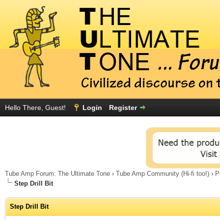
Hello There, Guest!
Login
Register
Tube Amp Forum: The Ultimate Tone
›
Tube Amp Community (Hi-fi too!)
›
P
Step Drill Bit
Step Drill Bit