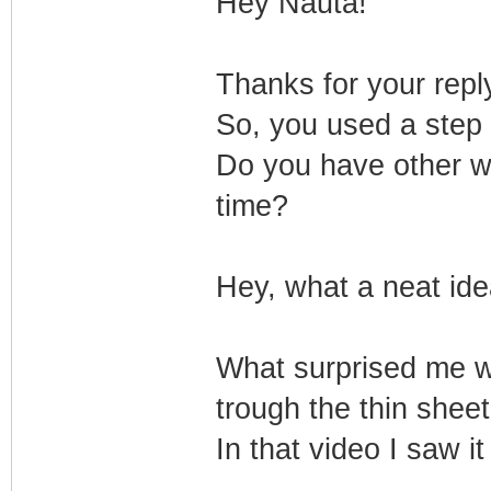
Hey Nauta!
Thanks for your repl
So, you used a step 
Do you have other way
time?
Hey, what a neat idea
What surprised me w
trough the thin sheet
In that video I saw i