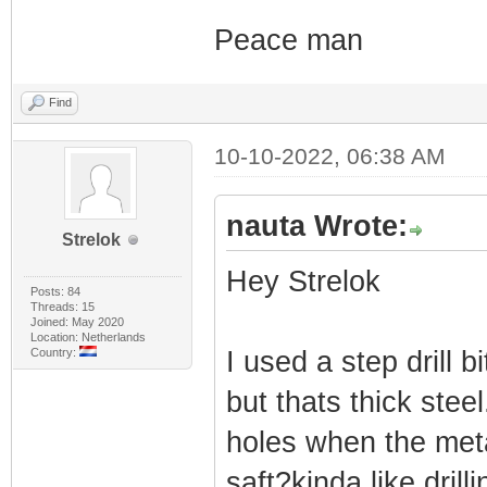
Peace man
Find
10-10-2022, 06:38 AM
nauta Wrote:
Strelok
Hey Strelok
Posts: 84
Threads: 15
Joined: May 2020
Location: Netherlands
Country:
I used a step drill 
but thats thick stee
holes when the metal 
saft?kinda like drill