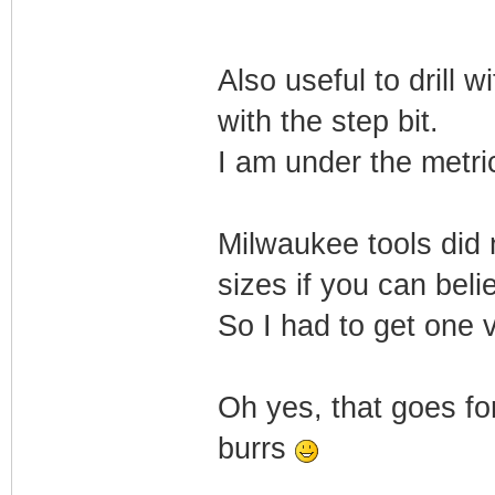
Also useful to drill w
with the step bit.
I am under the metri
Milwaukee tools did n
sizes if you can beli
So I had to get one 
Oh yes, that goes for
burrs