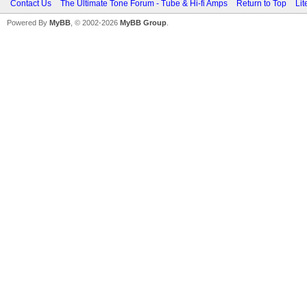
Contact Us
The Ultimate Tone Forum - Tube & Hi-fi Amps
Return to Top
Lit
Powered By
MyBB
, © 2002-2026
MyBB Group
.