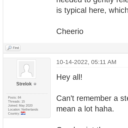
is typical here, whic
Cheerio
Find
10-14-2022, 05:11 AM
Hey all!
Strelok
Can't remember a ste
Posts: 84
Threads: 15
Joined: May 2020
mean a lot haha.
Location: Netherlands
Country: