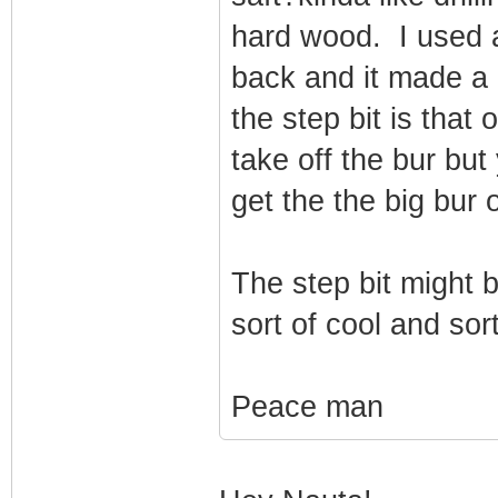
hard wood. I used a
back and it made a 
the step bit is that
take off the bur but 
get the the big bur o
The step bit might 
sort of cool and so
Peace man