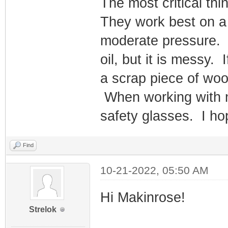
The most critical thi
They work best on a 
moderate pressure. T
oil, but it is messy. 
a scrap piece of woo
When working with m
safety glasses. I hop
Find
10-21-2022, 05:50 AM
Hi Makinrose!
Strelok