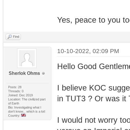
Yes, peace to you to
Find
10-10-2022, 02:09 PM
Hello Good Gentlem
Sherlok Ohms
I believe KOC sugges
Posts: 28
Threads: 0
Joined: Dec 2019
in TUT3 ? Or was it
Location: The civilized part
of Earth
Bio: Investigating what I
don't know... which is a lot!
Country:
I would not worry too