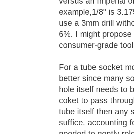
versus an Imperial o
example,1/8" is 3.1
use a 3mm drill witho
6%. I might propose 
consumer-grade tools
For a tube socket mo
better since many so
hole itself needs to b
coket to pass through
tube itself then any 
suffice, accounting f
needed to gently rele