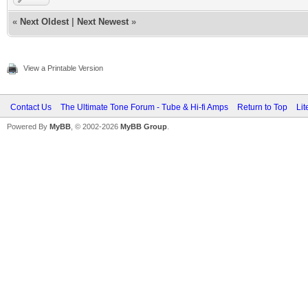
«
Next Oldest
|
Next Newest
»
View a Printable Version
Contact Us
The Ultimate Tone Forum - Tube & Hi-fi Amps
Return to Top
Lit
Powered By
MyBB
, © 2002-2026
MyBB Group
.