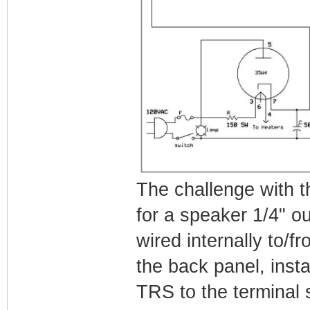
The challenge with th
for a speaker 1/4" ou
wired internally to/fro
the back panel, inst
TRS to the terminal s