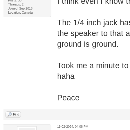
I think even I know 
Posts: 38
Threads: 2
Joined: Sep 2018
Location: Canada
The 1/4 inch jack ha
the speaker to that a
ground is ground.
Took me a minute to
haha
Peace
Find
11-02-2024, 04:08 PM