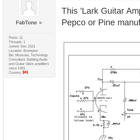
This 'Lark Guitar Amp
Pepco or Pine manuf
FabTone
Posts: 11
Threads: 1
Joined: Dec 2021
Location: Brampton
Bio: Musician, Technology
Consultant. Building Audio
and Guitar Valve amplifiers
since 1991.
Country: