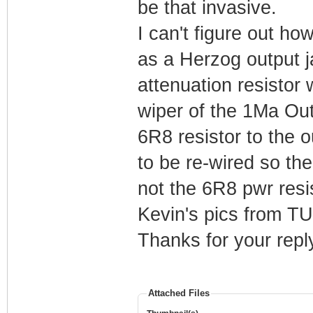
be that invasive.
I can't figure out h
as a Herzog output j
attenuation resistor
wiper of the 1Ma Out
6R8 resistor to the 
to be re-wired so th
not the 6R8 pwr resis
Kevin's pics from T
Thanks for your repl
Attached Files