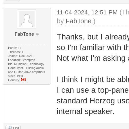
(Th
11-04-2024, 12:51 PM
by
FabTone
.)
FabTone
Thanks, but I alrea
so I'm familiar with
Posts: 11
Threads: 1
Not what I'm asking 
Joined: Dec 2021
Location: Brampton
Bio: Musician, Technology
Consultant. Building Audio
and Guitar Valve amplifiers
since 1991.
I think I might be a
Country:
I can use a top-panel
standard Herzog use
internal speaker.
Find