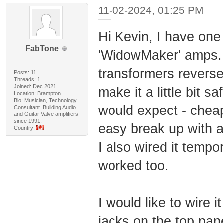
11-02-2024, 01:25 PM
Hi Kevin, I have on
FabTone
'WidowMaker' amps. 
transformers reverse
Posts: 11
Threads: 1
Joined: Dec 2021
make it a little bit 
Location: Brampton
Bio: Musician, Technology
would expect - cheap
Consultant. Building Audio
and Guitar Valve amplifiers
since 1991.
easy break up with 
Country:
I also wired it tempo
worked too.
I would like to wire 
jacks on the top pan