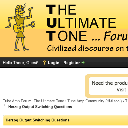
Hello There, Guest!
Login
Register
Tube Amp Forum: The Ultimate Tone
›
Tube Amp Community (Hi-fi too!)
›
T
Herzog Output Switching Questions
Herzog Output Switching Questions