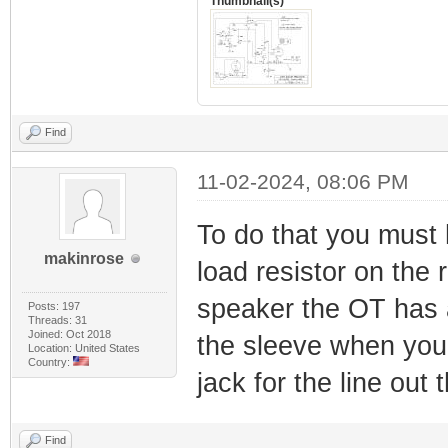
Thumbnail(s)
Find
11-02-2024, 08:06 PM
To do that you must 
makinrose
load resistor on the 
speaker the OT has a 
Posts: 197
Threads: 31
Joined: Oct 2018
the sleeve when you 
Location: United States
Country:
jack for the line out t
Find