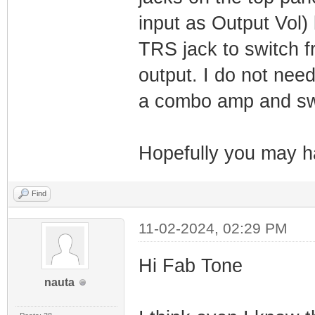
input as Output Vol) 
TRS jack to switch f
output. I do not nee
a combo amp and swi
Hopefully you may 
Find
11-02-2024, 02:29 PM
Hi Fab Tone
nauta