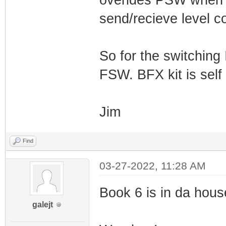
overides PSW when p
send/recieve level co
So for the switching
FSW. BFX kit is self
Jim
Find
03-27-2022, 11:28 AM
Book 6 is in da house!
galejt