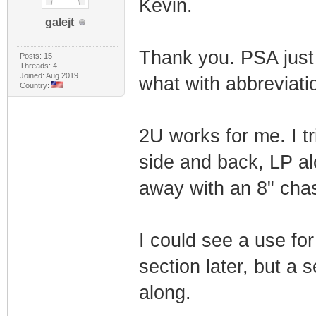
Kevin.
galejt
Thank you. PSA just 
Posts: 15
Threads: 4
Joined: Aug 2019
what with abbreviatio
Country:
2U works for me. I tr
side and back, LP alo
away with an 8" chas
I could see a use for
section later, but a
along.