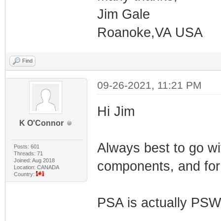
Jim Gale
Roanoke,VA USA
Find
09-26-2021, 11:21 PM
Hi Jim
K O'Connor
Always best to go wit
Posts: 601
Threads: 71
Joined: Aug 2018
components, and for 
Location: CANADA
Country:
PSA is actually PSW