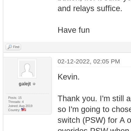
and relays suffice.
Have fun
Find
02-12-2022, 02:05 PM
Kevin.
galejt
Thank you. I'm still 
Posts: 15
Threads: 4
Joined: Aug 2019
so I'm going to chos
Country:
switch (PSW) for A 