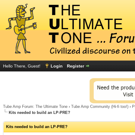
Hello There, Guest!
Login
Register
Tube Amp Forum: The Ultimate Tone
›
Tube Amp Community (Hi-fi too!)
›
P
Kits needed to build an LP-PRE?
Kits needed to build an LP-PRE?