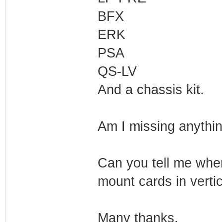
BFX
ERK
PSA
QS-LV
And a chassis kit.
Am I missing anythin
Can you tell me wher
mount cards in verti
Many thanks,