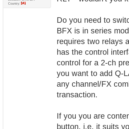
Country:
Do you need to switch
BFX is in series mod
requires two relays 
has the control inter
control for a 2-ch pr
you want to add Q-L
any channel/FX combi
transaction.
If you you are conte
button, i.e. it suits 