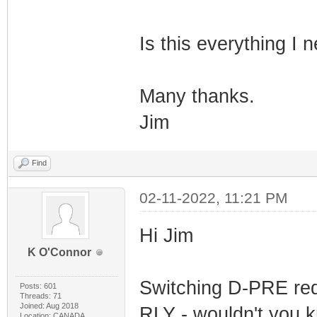
Is this everything I 
Many thanks.
Jim
Find
02-11-2022, 11:21 PM
Hi Jim
K O'Connor
Switching D-PRE req
Posts: 601
Threads: 71
Joined: Aug 2018
RLY - wouldn't you k
Location: CANADA