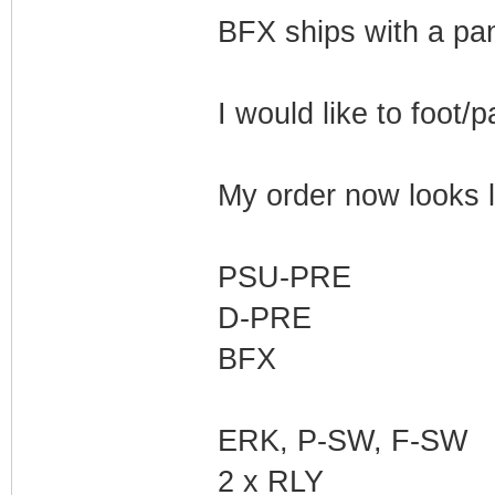
BFX ships with a pane
I would like to foot/
My order now looks li
PSU-PRE
D-PRE
BFX
ERK, P-SW, F-SW
2 x RLY