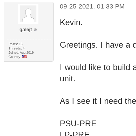
09-25-2021, 01:33 PM
Kevin.
galejt
Greetings. I have a 
Posts: 15
Threads: 4
Joined: Aug 2019
Country:
I would like to buil
unit.
As I see it I need the
PSU-PRE
LP-PRE