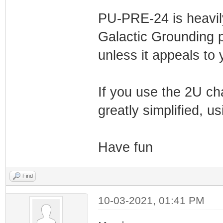
PU-PRE-24 is heavil
Galactic Grounding p
unless it appeals to 
If you use the 2U ch
greatly simplified, u
Have fun
Find
10-03-2021, 01:41 PM