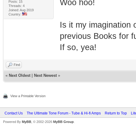
Woo hoo!
Posts: 15
Threads: 4
Joined: Aug 2019
Country:
Is it my imagination
previous Books for f
If so, yea!
Find
«
Next Oldest
|
Next Newest
»
View a Printable Version
Contact Us
The Ultimate Tone Forum - Tube & Hi-fi Amps
Return to Top
Lit
Powered By
MyBB
, © 2002-2026
MyBB Group
.