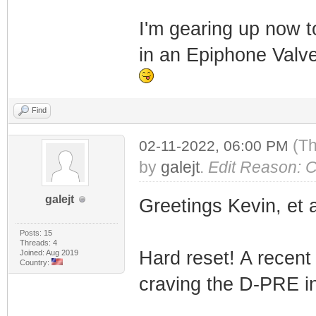
I'm gearing up now t
in an Epiphone Valve 
Find
(Th
02-11-2022, 06:00 PM
by
galejt
.
Edit Reason: Cl
galejt
Greetings Kevin, et a
Posts: 15
Threads: 4
Hard reset! A recen
Joined: Aug 2019
Country:
craving the D-PRE i