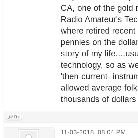
CA, one of the gold
Radio Amateur's Te
where retired recent 
pennies on the dolla
story of my life....u
technology, so as wea
'then-current- instru
allowed average folk
thousands of dollars 
Find
11-03-2018, 08:04 PM