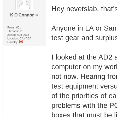
Hey nevetslab, that's
K O'Connor
Anyone in LA or San 
Posts: 601
Threads: 71
Joined: Aug 2018
test gear and surplus
Location: CANADA
Country:
I looked at the AD2 
computer on my work
not now. Hearing fr
test equipment versu
of the priorities of 
problems with the PC
boxes that must be l