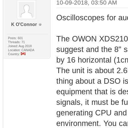
10-09-2018, 03:50 AM
Oscilloscopes for aud
K O'Connor
The OWON XDS2102A 
Posts: 601
Threads: 71
Joined: Aug 2018
suggest and the 8" sc
Location: CANADA
Country:
by 16 horizontal (1cm
The unit is about 2.6
thing about a DSO is t
equipment that is de
signals, it must be f
generating CPU and o
environment. You can