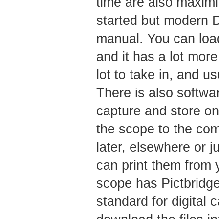
time are also maximi
started but modern 
manual. You can load
and it has a lot more
lot to take in, and us
There is also softwa
capture and store o
the scope to the com
later, elsewhere or 
can print them from 
scope has Pictbridge 
standard for digital 