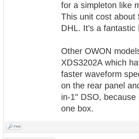
for a simpleton like
This unit cost about
DHL. It's a fantastic
Other OWON models 
XDS3202A which hav
faster waveform spe
on the rear panel and
in-1" DSO, because it
one box.
Find