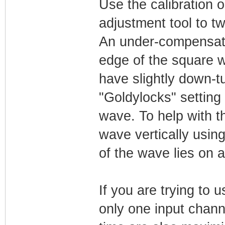
Use the calibration o
adjustment tool to t
An under-compensate
edge of the square 
have slightly down-t
"Goldylocks" setting 
wave. To help with t
wave vertically using
of the wave lies on a
If you are trying to u
only one input chann