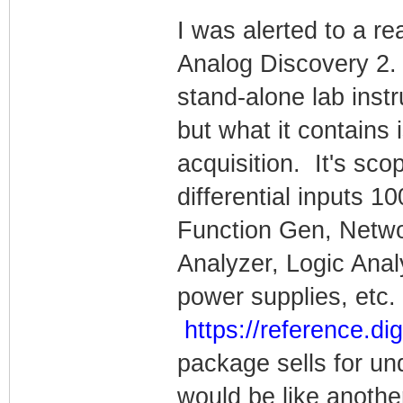
I was alerted to a rea
Analog Discovery 2.
stand-alone lab instr
but what it contains 
acquisition. It's sco
differential inputs
Function Gen, Netw
Analyzer, Logic Anal
power supplies, etc. 
https://reference.di
package sells for un
would be like anothe