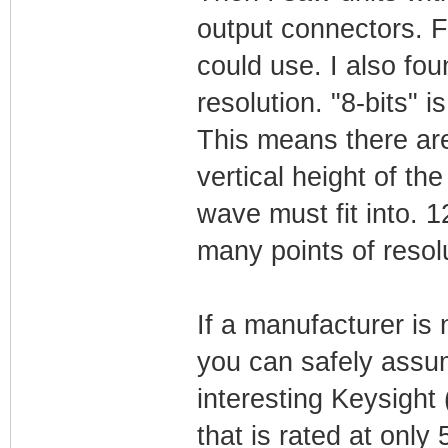
output connectors. 
could use. I also fou
resolution. "8-bits" i
This means there are 
vertical height of the
wave must fit into. 1
many points of resolu
If a manufacturer is 
you can safely assum
interesting Keysight
that is rated at onl