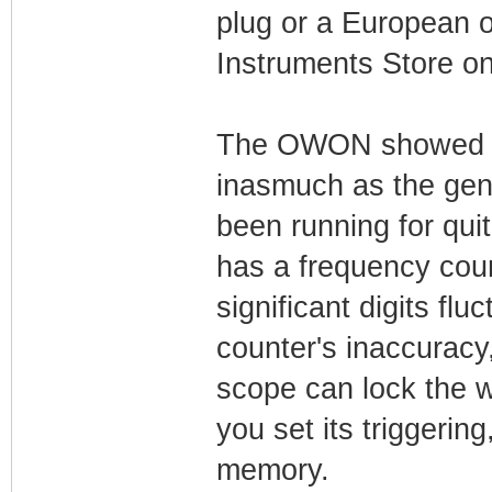
plug or a European o
Instruments Store on
The OWON showed up
inasmuch as the genera
been running for quit
has a frequency coun
significant digits flu
counter's inaccuracy,
scope can lock the 
you set its triggering
memory.