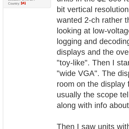
Country:
bit vertical resoluti
wanted 2-ch rather th
looking at low-volta
logging and decoding 
displays and the ove
"toy-like". Then I st
"wide VGA". The disp
room on the display 
usually the scope tel
along with info about
Then I saw units wi