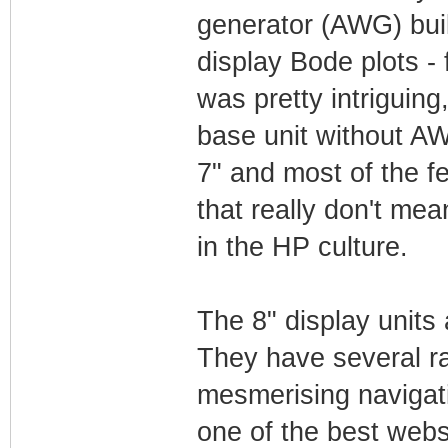
generator (AWG) buil
display Bode plots -
was pretty intriguin
base unit without AW
7" and most of the f
that really don't me
in the HP culture.
The 8" display units
They have several ra
mesmerising navigatin
one of the best webs