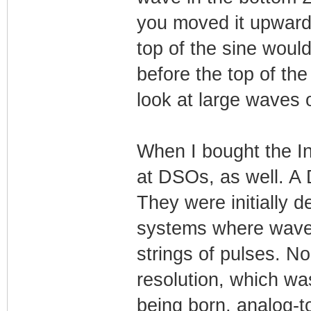
you moved it upwards 
top of the sine would
before the top of th
look at large waves
When I bought the In
at DSOs, as well. A 
They were initially d
systems where wave
strings of pulses. No
resolution, which w
being born, analog-t