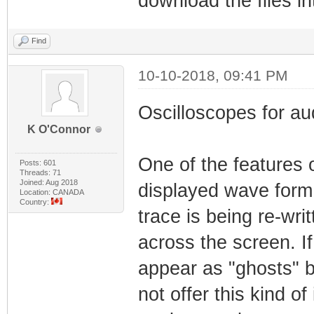
download the files i
Find
10-10-2018, 09:41 PM
Oscilloscopes for aud
K O'Connor
One of the features o
Posts: 601
Threads: 71
Joined: Aug 2018
displayed wave form 
Location: CANADA
Country:
trace is being re-wr
across the screen. I
appear as "ghosts" b
not offer this kind of