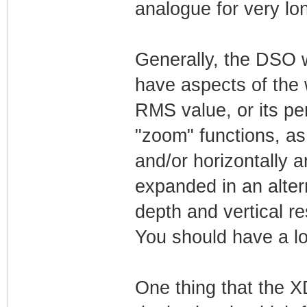
analogue for very lo
Generally, the DSO w
have aspects of the 
RMS value, or its per
"zoom" functions, as
and/or horizontally 
expanded in an alter
depth and vertical re
You should have a l
One thing that the 