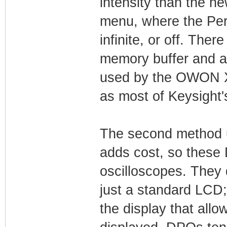
intensity than the n
menu, where the Pers
infinite, or off. The
memory buffer and a 
used by the OWON X
as most of Keysight'
The second method u
adds cost, so these 
oscilloscopes. They 
just a standard LCD;
the display that all