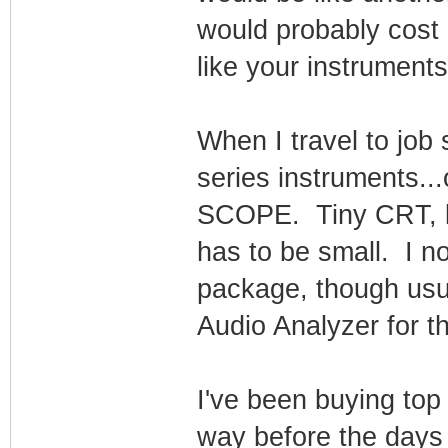
would probably cost
like your instruments
When I travel to job
series instruments.
SCOPE. Tiny CRT, bu
has to be small. I n
package, though usu
Audio Analyzer for th
I've been buying top
way before the days 