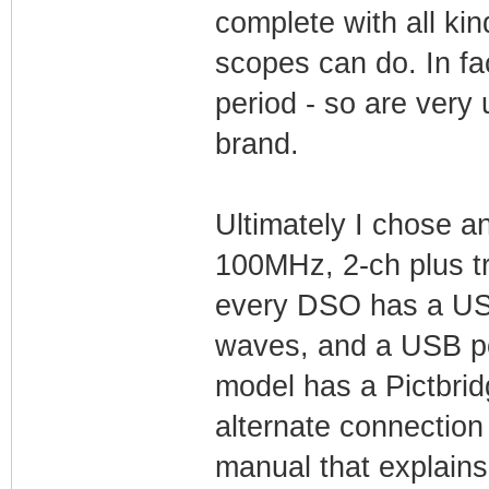
complete with all kin
scopes can do. In fa
period - so are very
brand.
Ultimately I chose 
100MHz, 2-ch plus t
every DSO has a USB 
waves, and a USB por
model has a Pictbrid
alternate connection 
manual that explains