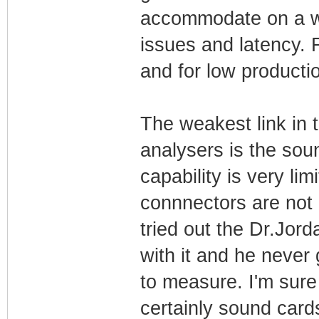
accommodate on a wo
issues and latency. 
and for low producti
The weakest link in
analysers is the soun
capability is very l
connnectors are not 
tried out the Dr.Jor
with it and he never 
to measure. I'm sure
certainly sound card