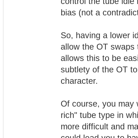
control the tube idle
bias (not a contradict
So, having a lower id
allow the OT swaps t
allows this to be eas
subtlety of the OT 
character.
Of course, you may w
rich" tube type in w
more difficult and ma