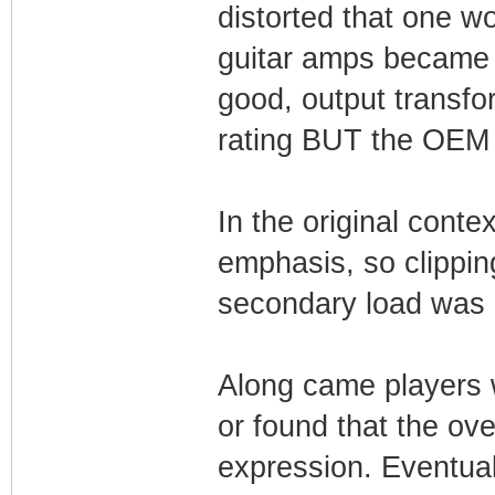
distorted that one w
guitar amps became 
good, output transf
rating BUT the OEM e
In the original conte
emphasis, so clippin
secondary load was n
Along came players 
or found that the ove
expression. Eventua