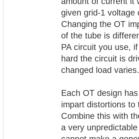
amount of current it 
given grid-1 voltage
Changing the OT imp
of the tube is diffe
PA circuit you use, i
hard the circuit is d
changed load varies
Each OT design has 
impart distortions to 
Combine this with th
a very unpredictable