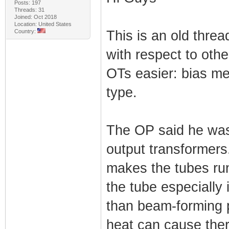
Posts: 197
Threads: 31
Joined: Oct 2018
Location: United States
Country:
This is an old threa
with respect to othe
OTs easier: bias me
type.
The OP said he was 
output transformers
makes the tubes run
the tube especially i
than beam-forming p
heat can cause therm