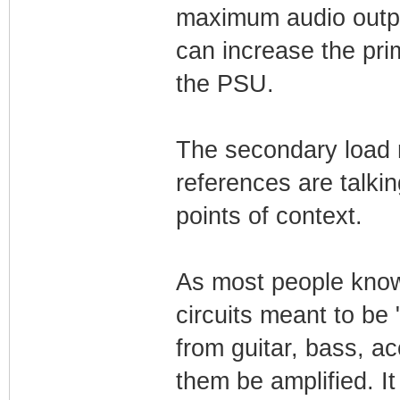
maximum audio outpu
can increase the pr
the PSU.
The secondary load m
references are talki
points of context.
As most people know,
circuits meant to be
from guitar, bass, ac
them be amplified. I