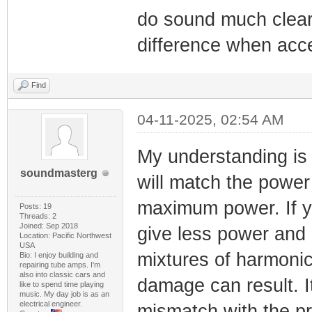
do sound much cleare
difference when acc
Find
04-11-2025, 02:54 AM
My understanding is 
soundmasterg
will match the power
maximum power. If yo
Posts: 19
Threads: 2
Joined: Sep 2018
give less power and m
Location: Pacific Northwest
USA
mixtures of harmonic 
Bio: I enjoy building and
repairing tube amps. I'm
also into classic cars and
damage can result. I
like to spend time playing
music. My day job is as an
electrical engineer.
mismatch with the pr