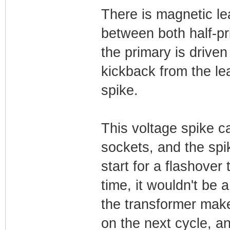
There is magnetic l
between both half-pr
the primary is driven
kickback from the le
spike.
This voltage spike c
sockets, and the spik
start for a flashove
time, it wouldn't be 
the transformer mak
on the next cycle, a