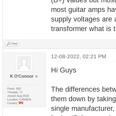
(B+) values but most
most guitar amps hav
supply voltages are a
transformer what is 
Find
12-08-2022, 02:21 PM
Hi Guys
K O'Connor
The differences betw
Posts: 600
Threads: 71
Joined: Aug 2018
them down by taking 
Location: CANADA
Country:
single manufacturer