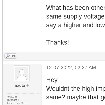
What has been other
same supply voltage
say a higher and lo
Thanks!
Find
12-07-2022, 02:27 AM
Hey
nauta
Wouldnt the high im
same? maybe that get
Posts: 38
Threads: 2
Joined: Sep 2018