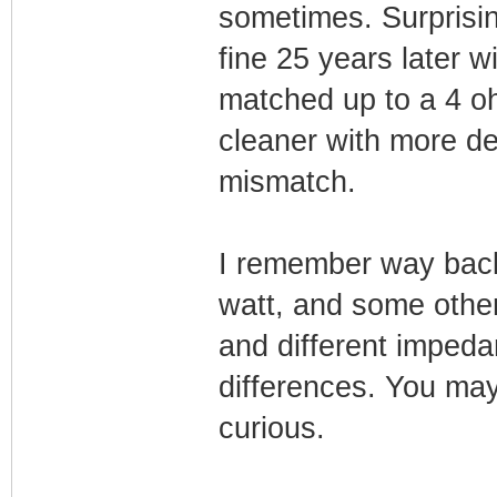
sometimes. Surprising
fine 25 years later w
matched up to a 4 o
cleaner with more def
mismatch.
I remember way bac
watt, and some othe
and different imped
differences. You may
curious.