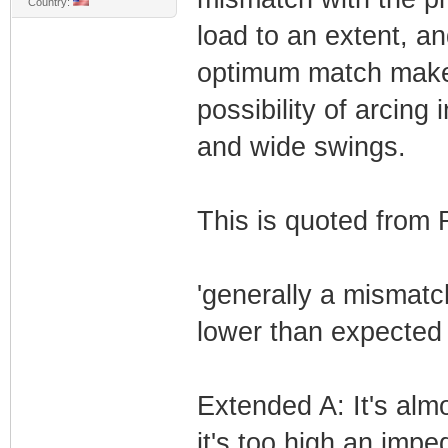
Country:
load to an extent, an
optimum match makes
possibility of arcing
and wide swings.
This is quoted from
'generally a mismatch
lower than expected
Extended A: It's alm
it's too high an imp