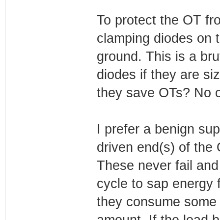
To protect the OT f
clamping diodes on t
ground. This is a bru
diodes if they are si
they save OTs? No on
I prefer a benign su
driven end(s) of the
These never fail and
cycle to sap energy 
they consume some au