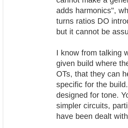
cannot make a genera
adds harmonics", whi
turns ratios DO intro
but it cannot be assu
I know from talking 
given build where th
OTs, that they can 
specific for the buil
designed for tone. Yo
simpler circuits, par
have been dealt with,