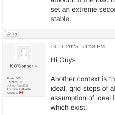
amount. If the load 
set an extreme seco
stable.
Find
04-11-2025, 04:48 PM
Hi Guys
K O'Connor
Another context is the
Posts: 600
Threads: 71
Joined: Aug 2018
ideal, grid-stops of 
Location: CANADA
Country:
assumption of ideal 
which exist.