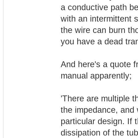
a conductive path b
with an intermittent 
the wire can burn th
you have a dead tran
And here's a quote 
manual apparently;
'There are multiple
the impedance, and w
particular design. If
dissipation of the tu