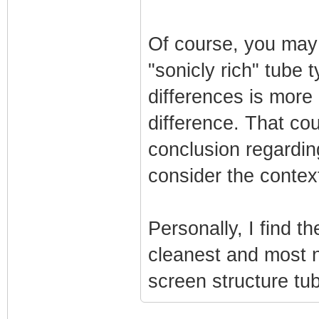
Of course, you may
"sonicly rich" tube
differences is more 
difference. That cou
conclusion regarding
consider the context
Personally, I find t
cleanest and most n
screen structure tub