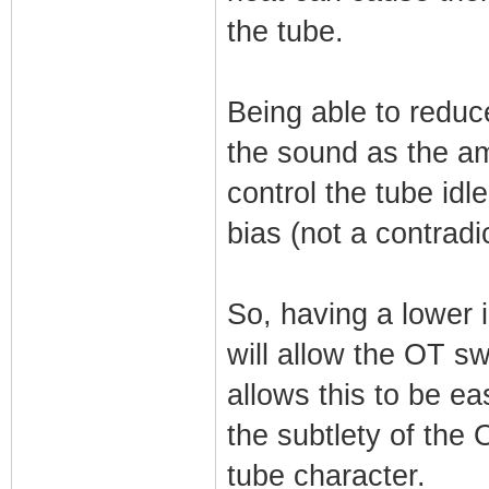
the tube.
Being able to reduce
the sound as the am
control the tube idl
bias (not a contradic
So, having a lower 
will allow the OT s
allows this to be ea
the subtlety of the
tube character.