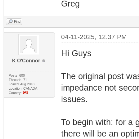
Greg
Find
04-11-2025, 12:37 PM
Hi Guys
K O'Connor
The original post was
Posts: 600
Threads: 71
Joined: Aug 2018
impedance not secon
Location: CANADA
Country:
issues.
To begin with: for a 
there will be an opt