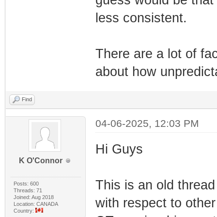
guess would be that 
less consistent.
There are a lot of fa
about how unpredicta
Find
04-06-2025, 12:03 PM
Hi Guys
K O'Connor
This is an old thread
Posts: 600
Threads: 71
Joined: Aug 2018
with respect to other
Location: CANADA
Country: