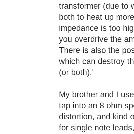
transformer (due to w
both to heat up more
impedance is too high
you overdrive the amp
There is also the pos
which can destroy th
(or both).'
My brother and I use
tap into an 8 ohm sp
distortion, and kind
for single note lead