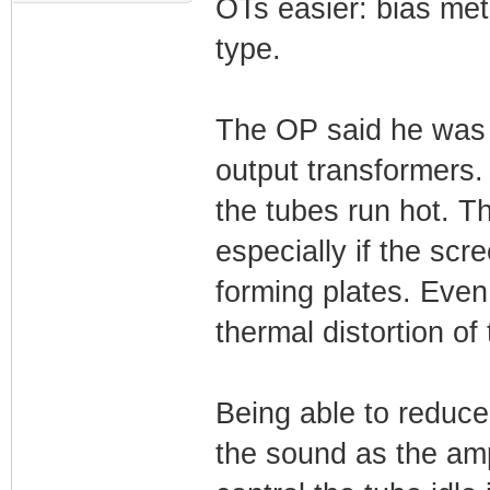
OTs easier: bias met
type.
The OP said he was u
output transformers
the tubes run hot. T
especially if the scr
forming plates. Even
thermal distortion of
Being able to reduce 
the sound as the amp