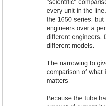
"scientific" compari
every unit in the l
the 1650-series, but
engineers over a peri
different engineers.
different models.
The narrowing to gi
comparison of what i
matters.
Because the tube ha