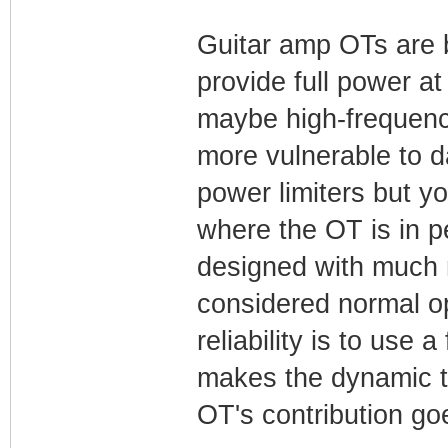
Guitar amp OTs are b
provide full power at
maybe high-frequenc
more vulnerable to 
power limiters but y
where the OT is in pe
designed with much m
considered normal op
reliability is to use 
makes the dynamic to
OT's contribution go