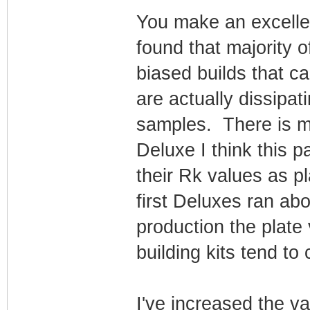
You make an excellen
found that majority 
biased builds that c
are actually dissipa
samples. There is 
Deluxe I think this 
their Rk values as p
first Deluxes ran ab
production the plat
building kits tend to
I've increased the v