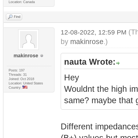
Location: Canada
Find
(T
12-08-2022, 12:59 PM
by
makinrose
.)
makinrose
nauta Wrote:
Posts: 197
Threads: 31
Hey
Joined: Oct 2018
Location: United States
Wouldnt the high im
Country:
same? maybe that ge
Different impedances