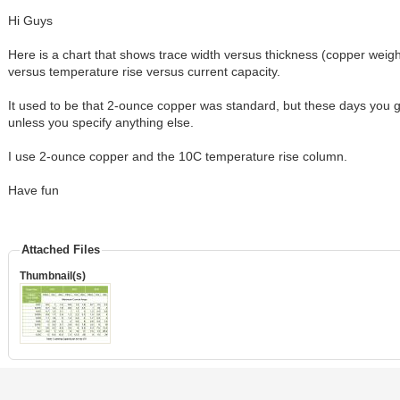
Hi Guys
Here is a chart that shows trace width versus thickness (copper weig
versus temperature rise versus current capacity.
It used to be that 2-ounce copper was standard, but these days you 
unless you specify anything else.
I use 2-ounce copper and the 10C temperature rise column.
Have fun
Attached Files
Thumbnail(s)