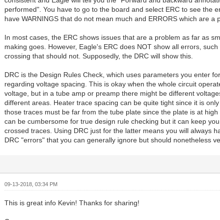
consistent and Eagle will tell you the "Forward and backward annotati
performed". You have to go to the board and select ERC to see the erro
have WARNINGS that do not mean much and ERRORS which are a p
In most cases, the ERC shows issues that are a problem as far as s
making goes. However, Eagle's ERC does NOT show all errors, such 
crossing that should not. Supposedly, the DRC will show this.
DRC is the Design Rules Check, which uses parameters you enter for
regarding voltage spacing. This is okay when the whole circuit opera
voltage, but in a tube amp or preamp there might be different voltage
different areas. Heater trace spacing can be quite tight since it is on
those traces must be far from the tube plate since the plate is at hig
can be cumbersome for true design rule checking but it can keep you
crossed traces. Using DRC just for the latter means you will always hav
DRC "errors" that you can generally ignore but should nonetheless ver
09-13-2018, 03:34 PM
This is great info Kevin! Thanks for sharing!