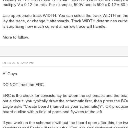
multiply V x 0.12 for mils. For example, 500V needs 500 x 0.12 = 60-m
Use appropriate track WIDTH. You can select the track WIDTH on the 
lay the trace, or change it afterwards. Track WIDTH determines curren
is surprising how much current a narrow trace will handle.
More to follow.
09-13-2018, 12:02 PM
Hi Guys
DO NOT trust the ERC.
ERC is the check for consistency between the schematic and the boa
out a circuit, you typically draw the schematic first, then press the 
Eagle asks "Create board (named as your schematic)?". OK produce
board outline with a field of parts and flywires to the left.
If you work on the schematic without the board open after this, the two