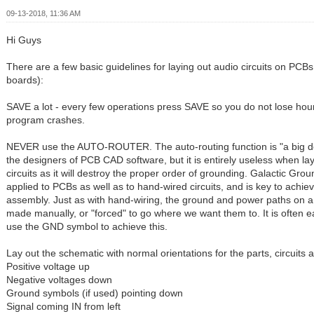
09-13-2018, 11:36 AM
Hi Guys
There are a few basic guidelines for laying out audio circuits on PCBs 
boards):
SAVE a lot - every few operations press SAVE so you do not lose hours
program crashes.
NEVER use the AUTO-ROUTER. The auto-routing function is "a big de
the designers of PCB CAD software, but it is entirely useless when la
circuits as it will destroy the proper order of grounding. Galactic Gro
applied to PCBs as well as to hand-wired circuits, and is key to achie
assembly. Just as with hand-wiring, the ground and power paths on 
made manually, or "forced" to go where we want them to. It is often 
use the GND symbol to achieve this.
Lay out the schematic with normal orientations for the parts, circuits
Positive voltage up
Negative voltages down
Ground symbols (if used) pointing down
Signal coming IN from left