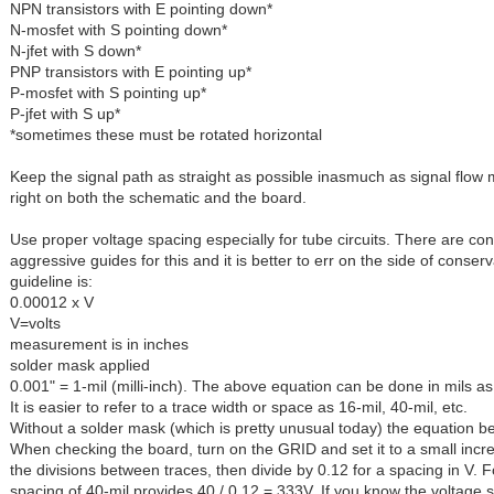
NPN transistors with E pointing down*
N-mosfet with S pointing down*
N-jfet with S down*
PNP transistors with E pointing up*
P-mosfet with S pointing up*
P-jfet with S up*
*sometimes these must be rotated horizontal
Keep the signal path as straight as possible inasmuch as signal flow 
right on both the schematic and the board.
Use proper voltage spacing especially for tube circuits. There are co
aggressive guides for this and it is better to err on the side of conser
guideline is:
0.00012 x V
V=volts
measurement is in inches
solder mask applied
0.001" = 1-mil (milli-inch). The above equation can be done in mils as
It is easier to refer to a trace width or space as 16-mil, 40-mil, etc.
Without a solder mask (which is pretty unusual today) the equation 
When checking the board, turn on the GRID and set it to a small inc
the divisions between traces, then divide by 0.12 for a spacing in V. 
spacing of 40-mil provides 40 / 0.12 = 333V. If you know the voltage