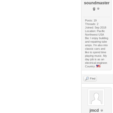
soundmaster
g
Posts: 19
Threads: 2
Joined: Sep 2018
Location: Pacific
Northwest USA
Bio: I enjoy building
and repairing tube
amps. I'm also into
classic cars and
like to spend time
playing music. My
day job is as an
electrical engineer.
Country:
Find
jmcd