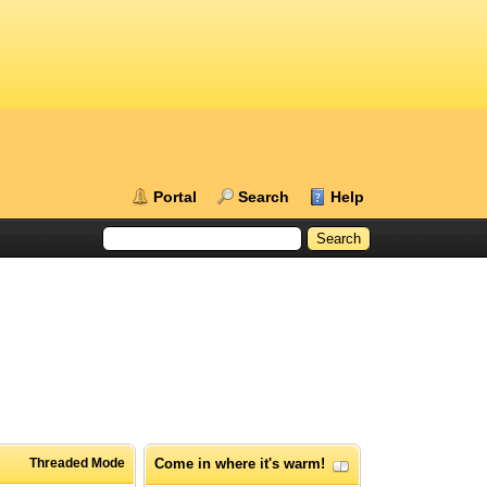
Portal
Search
Help
Threaded Mode
Come in where it's warm!