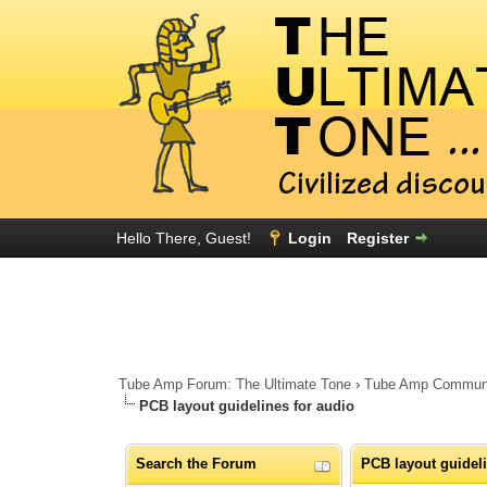
Hello There, Guest!
Login
Register
Tube Amp Forum: The Ultimate Tone
›
Tube Amp Community
PCB layout guidelines for audio
Search the Forum
PCB layout guideli