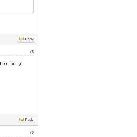
Reply
#5
 the spacing
Reply
#6