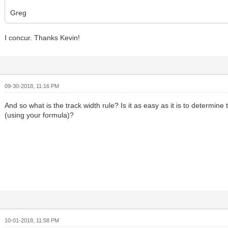
Greg
I concur. Thanks Kevin!
09-30-2018, 11:16 PM
And so what is the track width rule? Is it as easy as it is to determine
(using your formula)?
10-01-2018, 11:58 PM