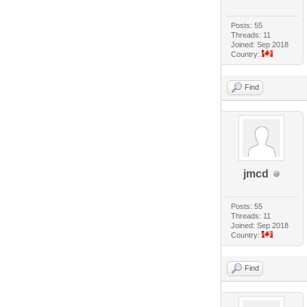
Posts: 55
Threads: 11
Joined: Sep 2018
Country:
Find
jmcd
Posts: 55
Threads: 11
Joined: Sep 2018
Country:
Find