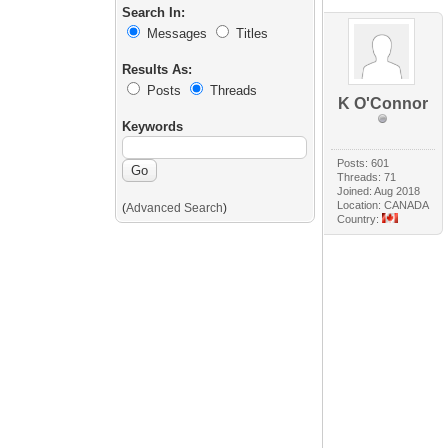
Search In:
Messages
Titles
Results As:
Posts
Threads
K O'Connor
Keywords
Posts: 601
Threads: 71
Joined: Aug 2018
Location: CANADA
(
Advanced Search
)
Country: