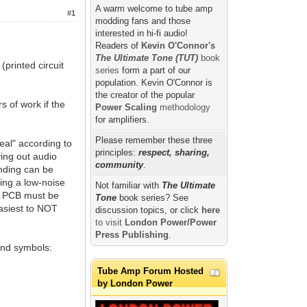
A warm welcome to tube amp
#1
modding fans and those
interested in hi-fi audio!
Readers of
Kevin O'Connor's
The Ultimate Tone (TUT)
book
(printed circuit
series
form a part of our
population. Kevin O'Connor is
the creator of the popular
 of work if the
Power Scaling
methodology
for amplifiers.
Please remember these three
al" according to
principles:
respect, sharing,
ying out audio
community
.
unding can be
ving a low-noise
Not familiar with
The Ultimate
a PCB must be
Tone
book series? See
easiest to NOT
discussion topics, or click
here
to visit
London Power/Power
Press Publishing
.
 and symbols:
Tube Amp Forum Hosted
by London Power