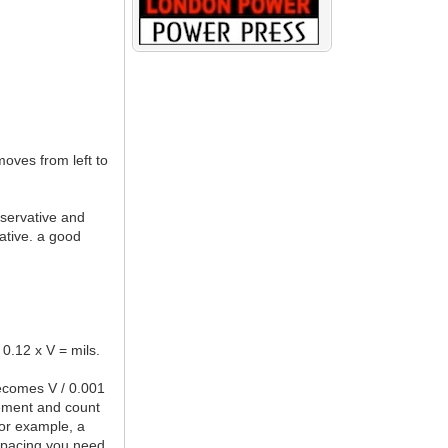
moves from left to
nservative and
vative. a good
 0.12 x V = mils.
becomes V / 0.001
rement and count
For example, a
 spacing you need,