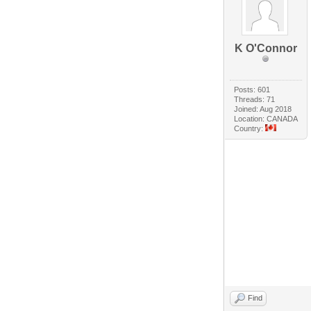
K O'Connor
Posts: 601
Threads: 71
Joined: Aug 2018
Location: CANADA
Country:
Find