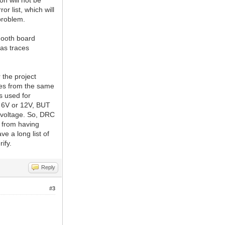
on will not be
r list, which will
roblem.
mooth board
as traces
 the project
tes from the same
s used for
ly 6V or 12V, BUT
h voltage. So, DRC
 from having
e a long list of
ify.
Reply
#3