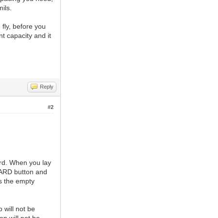
ils.
fly, before you
t capacity and it
Reply
#2
rd. When you lay
BOARD button and
s the empty
 will not be