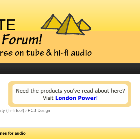
 (Hi-fi too!)
›
PCB Design
nes for audio