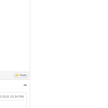
Reply
#4
3-2018, 03:34 PM)