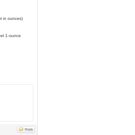
ht in ounces)
get 1-ounce
Reply