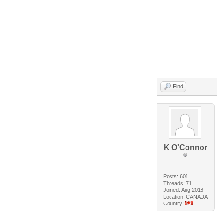
Find
K O'Connor
Posts: 601
Threads: 71
Joined: Aug 2018
Location: CANADA
Country: