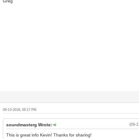
Greg
09-13-2018, 05:17 PM
soundmasterg Wrote:
(09-1
This is great info Kevin! Thanks for sharing!