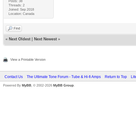
Posts: 38
Threads: 2
Joined: Sep 2018
Location: Canada
Find
«
Next Oldest
|
Next Newest
»
View a Printable Version
Contact Us
The Ultimate Tone Forum - Tube & Hi-fi Amps
Return to Top
Lit
Powered By
MyBB
, © 2002-2026
MyBB Group
.