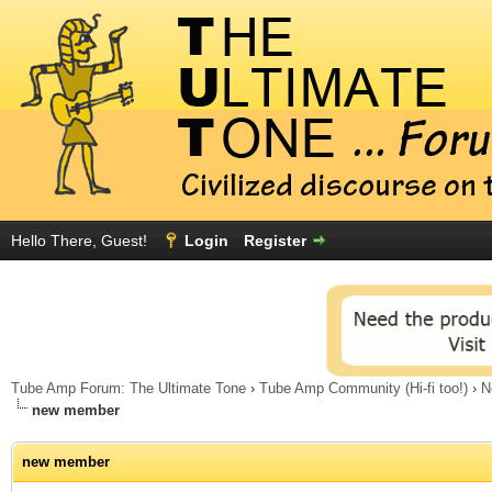
Hello There, Guest!
Login
Register
Tube Amp Forum: The Ultimate Tone
›
Tube Amp Community (Hi-fi too!)
›
N
new member
new member