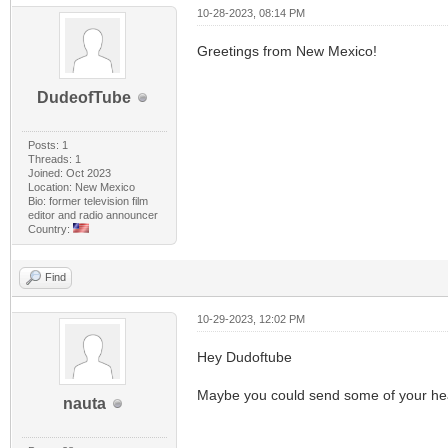
10-28-2023, 08:14 PM
Greetings from New Mexico!
DudeofTube
Posts: 1
Threads: 1
Joined: Oct 2023
Location: New Mexico
Bio: former television film
editor and radio announcer
Country:
Find
10-29-2023, 12:02 PM
Hey Dudoftube
Maybe you could send some of your hea
nauta